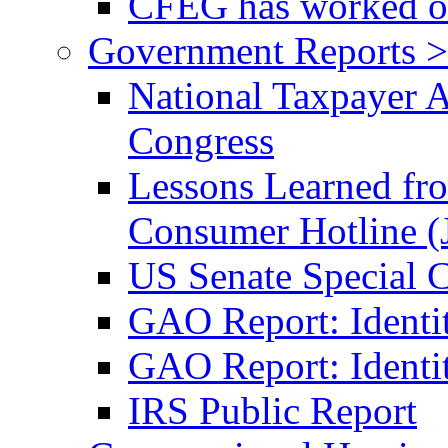
CFEG has worked on
Government Reports >
National Taxpayer 
Congress
Lessons Learned fr
Consumer Hotline (
US Senate Special 
GAO Report: Identi
GAO Report: Identit
IRS Public Report