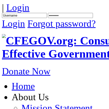
|
Login
Login
Forgot password?
Donate Now
Home
About Us
Mission Statement