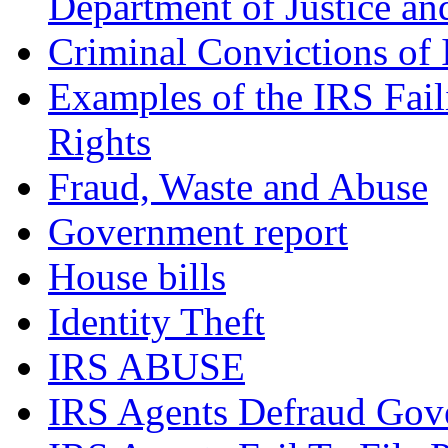
Department of Justice an
Criminal Convictions of
Examples of the IRS Fail
Rights
Fraud, Waste and Abuse
Government report
House bills
Identity Theft
IRS ABUSE
IRS Agents Defraud Gov