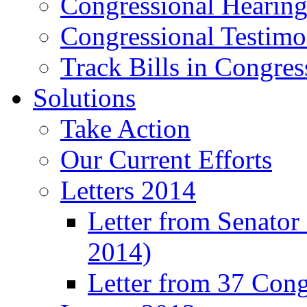
Congressional Hearing
Congressional Testim
Track Bills in Congres
Solutions
Take Action
Our Current Efforts
Letters 2014
Letter from Senator
2014)
Letter from 37 Con