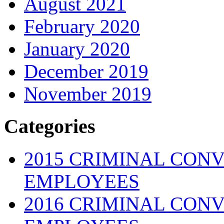
August 2021
February 2020
January 2020
December 2019
November 2019
Categories
2015 CRIMINAL CONV
EMPLOYEES
2016 CRIMINAL CONV