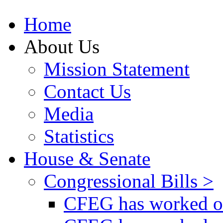
Home
About Us
Mission Statement
Contact Us
Media
Statistics
House & Senate
Congressional Bills >
CFEG has worked on