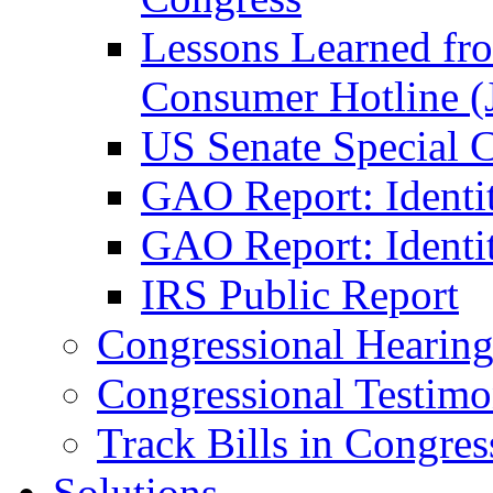
Lessons Learned fr
Consumer Hotline (
US Senate Special 
GAO Report: Identi
GAO Report: Identit
IRS Public Report
Congressional Hearing
Congressional Testim
Track Bills in Congres
Solutions