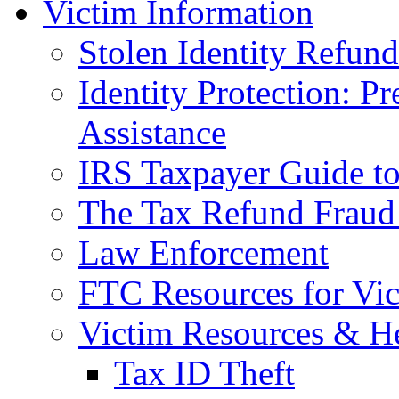
Victim Information
Stolen Identity Refun
Identity Protection: P
Assistance
IRS Taxpayer Guide to 
The Tax Refund Fraud
Law Enforcement
FTC Resources for Vict
Victim Resources & H
Tax ID Theft