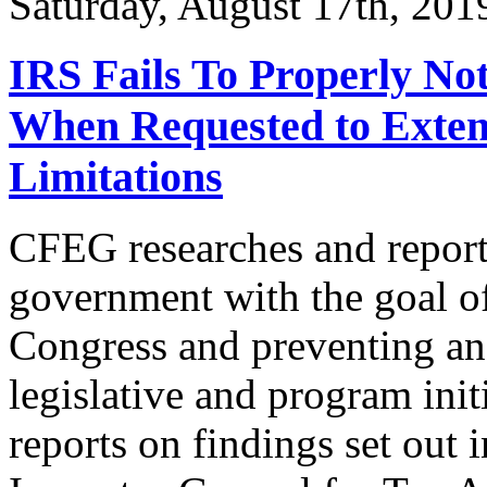
Saturday, August 17th, 2
IRS Fails To Properly Not
When Requested to Extend
Limitations
CFEG researches and reports
government with the goal of
Congress and preventing and
legislative and program init
reports on findings set out 