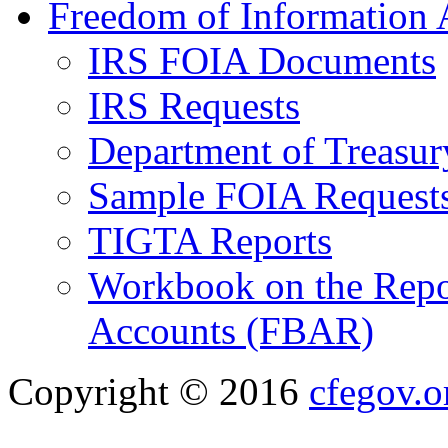
Freedom of Information 
IRS FOIA Documents
IRS Requests
Department of Treasu
Sample FOIA Request
TIGTA Reports
Workbook on the Repor
Accounts (FBAR)
Copyright © 2016
cfegov.o