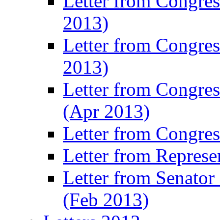
Letter from Congre
2013)
Letter from Congres
2013)
Letter from Congre
(Apr 2013)
Letter from Congre
Letter from Represe
Letter from Senato
(Feb 2013)