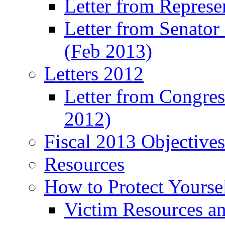
Letter from Represe
Letter from Senato
(Feb 2013)
Letters 2012
Letter from Congre
2012)
Fiscal 2013 Objective
Resources
How to Protect Yourse
Victim Resources a