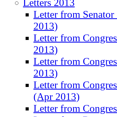
Letters 2013
Letter from Senator
2013)
Letter from Congre
2013)
Letter from Congres
2013)
Letter from Congre
(Apr 2013)
Letter from Congre