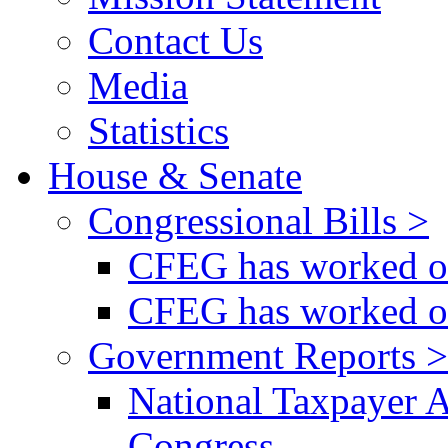
Contact Us
Media
Statistics
House & Senate
Congressional Bills >
CFEG has worked on
CFEG has worked on
Government Reports >
National Taxpayer 
Congress