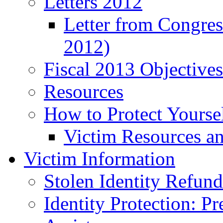
Letters 2012
Letter from Congre
2012)
Fiscal 2013 Objective
Resources
How to Protect Yourse
Victim Resources a
Victim Information
Stolen Identity Refun
Identity Protection: P