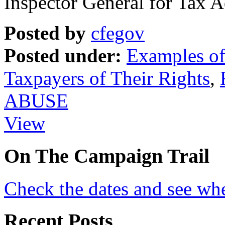
Inspector General for Tax 
Posted by
cfegov
Posted under:
Examples of 
Taxpayers of Their Rights
,
ABUSE
View
On
The
Campaign Trail
Check the dates and see wh
Recent Posts