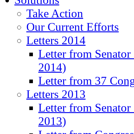
Take Action
Our Current Efforts
Letters 2014
Letter from Senator
2014)
Letter from 37 Con
Letters 2013
Letter from Senator
2013)