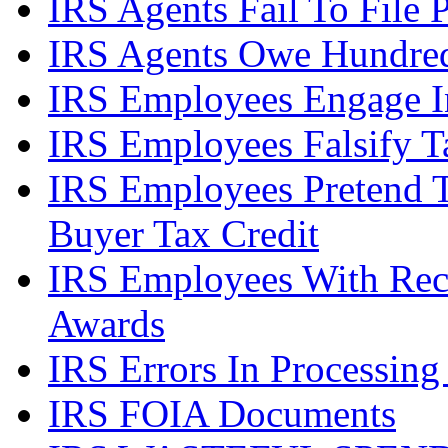
IRS Agents Fail To File 
IRS Agents Owe Hundreds
IRS Employees Engage In
IRS Employees Falsify 
IRS Employees Pretend 
Buyer Tax Credit
IRS Employees With Rec
Awards
IRS Errors In Processing
IRS FOIA Documents