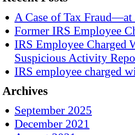
A Case of Tax Fraud—at 
Former IRS Employee Ch
IRS Employee Charged W
Suspicious Activity Repo
IRS employee charged wi
Archives
September 2025
December 2021