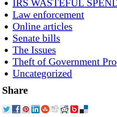
IRS WASTEFUL SPEN
Law enforcement
Online articles
Senate bills
The Issues
Theft of Government Pr
Uncategorized
Share