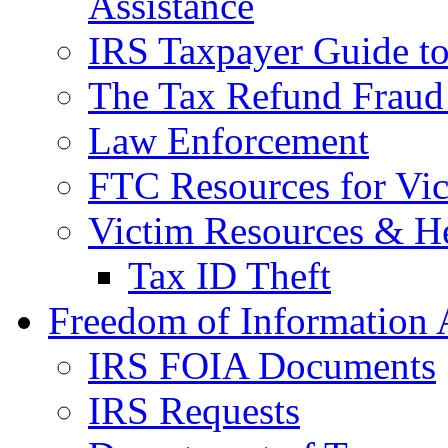
Assistance
IRS Taxpayer Guide to 
The Tax Refund Fraud
Law Enforcement
FTC Resources for Vict
Victim Resources & H
Tax ID Theft
Freedom of Information 
IRS FOIA Documents
IRS Requests