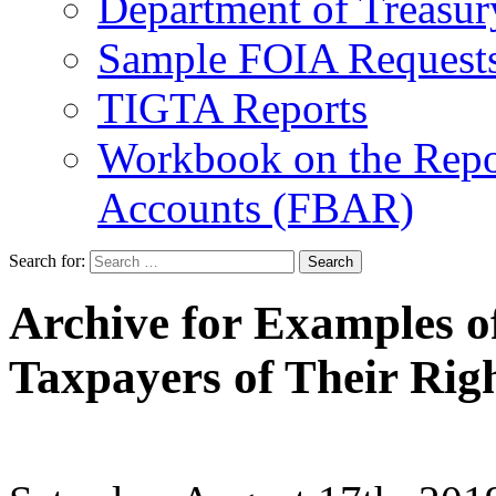
Department of Treasu
Sample FOIA Request
TIGTA Reports
Workbook on the Repor
Accounts (FBAR)
Search for:
Archive for Examples of
Taxpayers of Their Rig