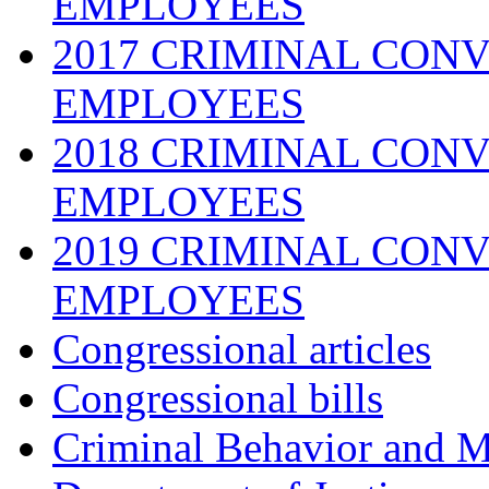
EMPLOYEES
2017 CRIMINAL CONV
EMPLOYEES
2018 CRIMINAL CONV
EMPLOYEES
2019 CRIMINAL CONV
EMPLOYEES
Congressional articles
Congressional bills
Criminal Behavior and M