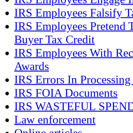
IRS Employees Falsify 
IRS Employees Pretend 
Buyer Tax Credit
IRS Employees With Rec
Awards
IRS Errors In Processing
IRS FOIA Documents
IRS WASTEFUL SPEN
Law enforcement
Online articles