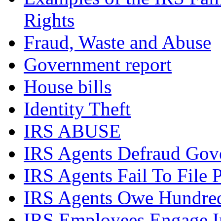
Rights
Fraud, Waste and Abuse
Government report
House bills
Identity Theft
IRS ABUSE
IRS Agents Defraud Gov
IRS Agents Fail To File 
IRS Agents Owe Hundreds
IRS Employees Engage In