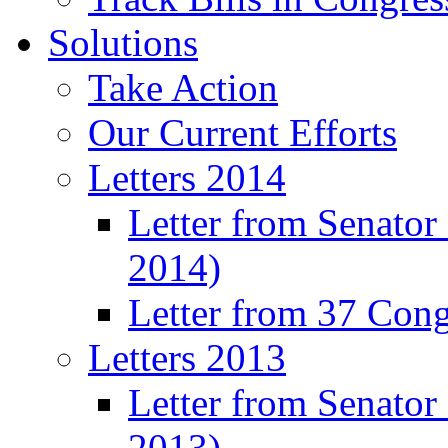
Solutions
Take Action
Our Current Efforts
Letters 2014
Letter from Senator
2014)
Letter from 37 Con
Letters 2013
Letter from Senator
2013)