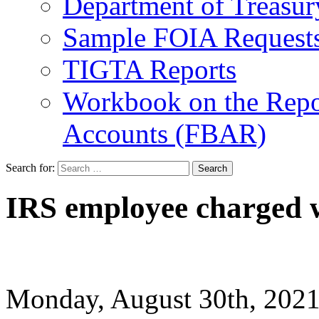
Department of Treasu
Sample FOIA Request
TIGTA Reports
Workbook on the Repor
Accounts (FBAR)
Search for:
IRS employee charged w
Monday, August 30th, 20