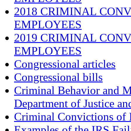
2018 CRIMINAL CONV
EMPLOYEES
2019 CRIMINAL CONV
EMPLOYEES
Congressional articles
Congressional bills
Criminal Behavior and M
Department of Justice an
Criminal Convictions of
Examples of the IRS Fail