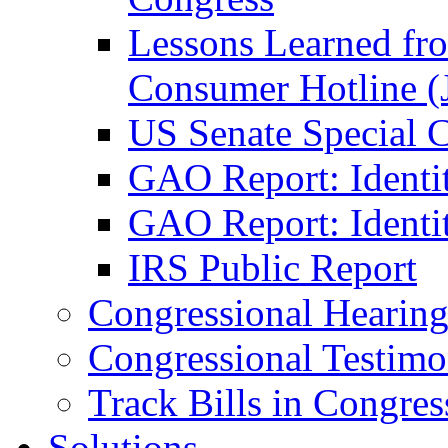
Lessons Learned fr
Consumer Hotline (
US Senate Special 
GAO Report: Identi
GAO Report: Identit
IRS Public Report
Congressional Hearing
Congressional Testim
Track Bills in Congres
Solutions