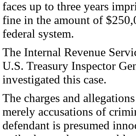
faces up to three years impr
fine in the amount of $250,0
federal system.
The Internal Revenue Servic
U.S. Treasury Inspector Gen
investigated this case.
The charges and allegations
merely accusations of crimi
defendant is presumed innoc