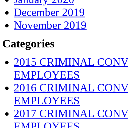
December 2019
November 2019
Categories
2015 CRIMINAL CONV
EMPLOYEES
2016 CRIMINAL CONV
EMPLOYEES
2017 CRIMINAL CONV
EMPLOYEES