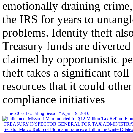
emotionally draining crime,
the IRS for years to untangl
problems. Identity theft also
Treasury funds are diverted
claimed by opportunistic per
theft takes a significant tol
resources that it could other
compliance initiatives
“The 2016 Tax Filing Season” April 19, 2016
Missouri Man Indicted for $12 Million Tax Refund Fraud
TREASURY INSPECTOR GENERAL FOR TAX ADMINISTRA
Senator Marco Rubio of Florida introduces a Bill in the United State