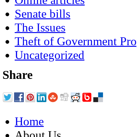
Senate bills
The Issues
Theft of Government Pr
Uncategorized
Share
Home
About Us