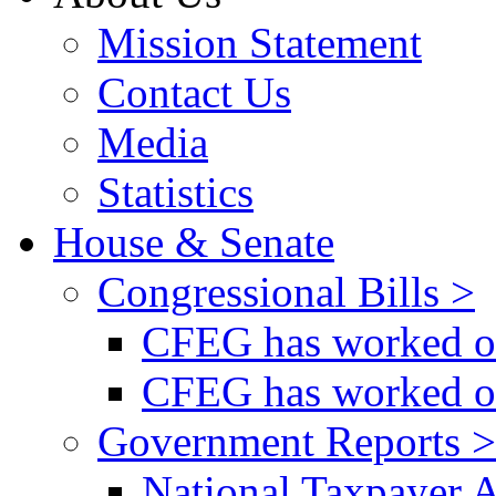
Mission Statement
Contact Us
Media
Statistics
House & Senate
Congressional Bills >
CFEG has worked on
CFEG has worked on
Government Reports >
National Taxpayer 