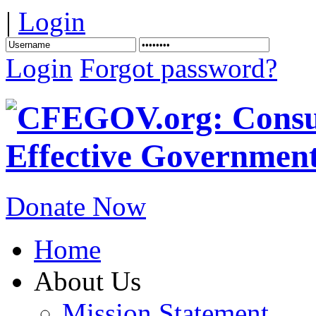
|
Login
Login
Forgot password?
Donate Now
Home
About Us
Mission Statement