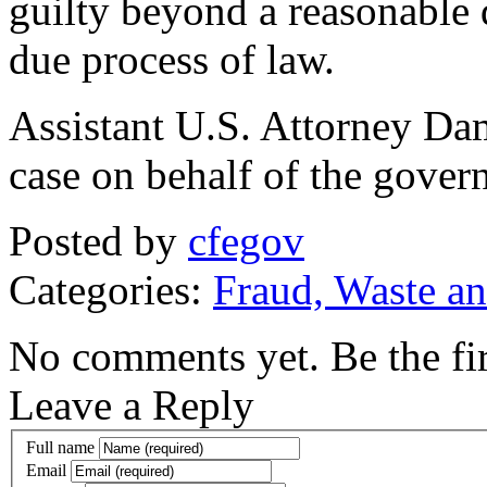
guilty beyond a reasonable
due process of law.
Assistant U.S. Attorney Dam
case on behalf of the gover
Posted by
cfegov
Categories:
Fraud, Waste a
No comments yet. Be the fir
Leave a Reply
Full name
Email