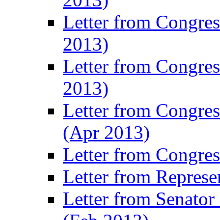
Letter from Congre
2013)
Letter from Congres
2013)
Letter from Congre
(Apr 2013)
Letter from Congre
Letter from Represe
Letter from Senato