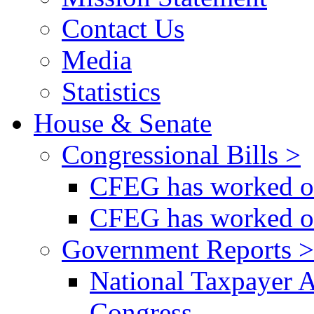
Contact Us
Media
Statistics
House & Senate
Congressional Bills >
CFEG has worked on
CFEG has worked on
Government Reports >
National Taxpayer 
Congress