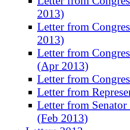
Letter from Congre
2013)
Letter from Congres
2013)
Letter from Congre
(Apr 2013)
Letter from Congre
Letter from Represe
Letter from Senato
(Feb 2013)