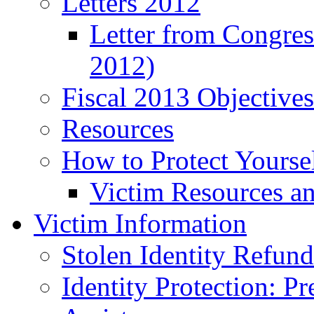
Letters 2012
Letter from Congre
2012)
Fiscal 2013 Objective
Resources
How to Protect Yourse
Victim Resources a
Victim Information
Stolen Identity Refun
Identity Protection: P