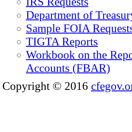
IRS Requests
Department of Treasu
Sample FOIA Request
TIGTA Reports
Workbook on the Repor
Accounts (FBAR)
Copyright © 2016
cfegov.o