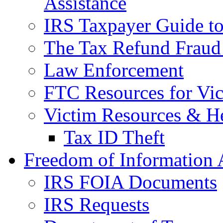
Assistance
IRS Taxpayer Guide to 
The Tax Refund Fraud
Law Enforcement
FTC Resources for Vict
Victim Resources & H
Tax ID Theft
Freedom of Information 
IRS FOIA Documents
IRS Requests