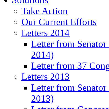
Take Action
Our Current Efforts
Letters 2014
Letter from Senator
2014)
Letter from 37 Con
Letters 2013
Letter from Senator
2013)