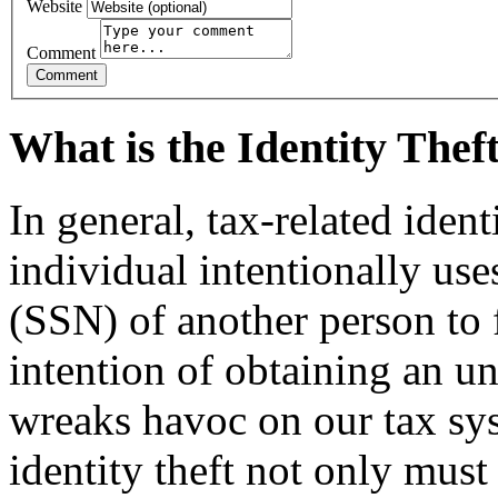
Website
Comment
What is the Identity The
In general, tax-related iden
individual intentionally us
(SSN) of another person to f
intention of ob­taining an u
wreaks havoc on our tax sy
identity theft not only must