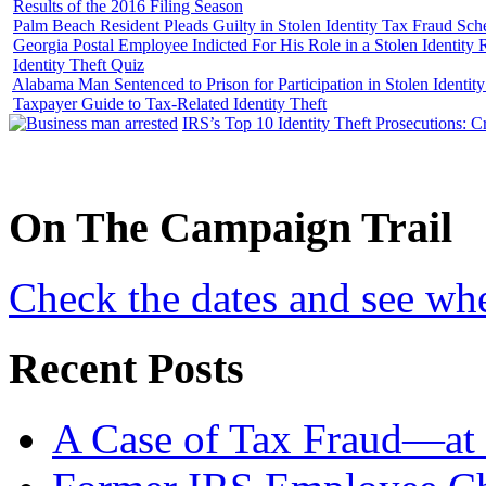
Results of the 2016 Filing Season
Palm Beach Resident Pleads Guilty in Stolen Identity Tax Fraud Sc
Georgia Postal Employee Indicted For His Role in a Stolen Identit
Identity Theft Quiz
Alabama Man Sentenced to Prison for Participation in Stolen Identi
Taxpayer Guide to Tax-Related Identity Theft
IRS’s Top 10 Identity Theft Prosecutions: C
On
The
Campaign Trail
Check the dates and see wh
Recent Posts
A Case of Tax Fraud—at 