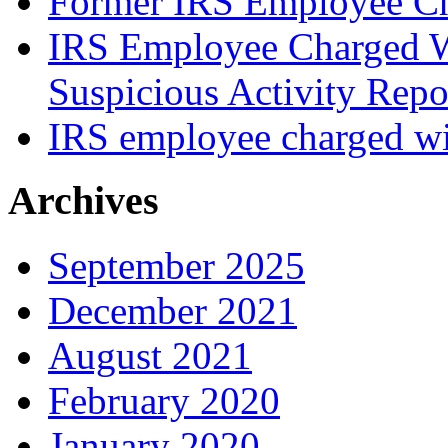
Former IRS Employee Ch
IRS Employee Charged W
Suspicious Activity Repo
IRS employee charged wi
Archives
September 2025
December 2021
August 2021
February 2020
January 2020