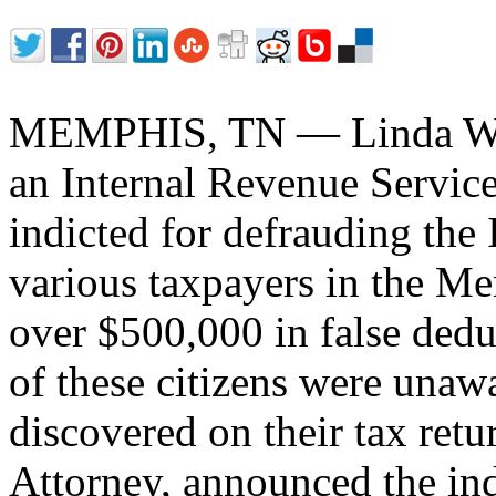
MEMPHIS, TN — Linda Wil
an Internal Revenue Service
indicted for defrauding the I
various taxpayers in the M
over $500,000 in false dedu
of these citizens were unawa
discovered on their tax ret
Attorney, announced the in