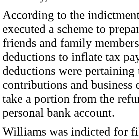
According to the indictmen
executed a scheme to prepare
friends and family members.
deductions to inflate tax pay
deductions were pertaining 
contributions and business
take a portion from the refu
personal bank account.
Williams was indicted for fi