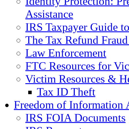
Identity Protection: P
Assistance
IRS Taxpayer Guide to 
The Tax Refund Fraud
Law Enforcement
FTC Resources for Vict
Victim Resources & H
Tax ID Theft
Freedom of Information 
IRS FOIA Documents