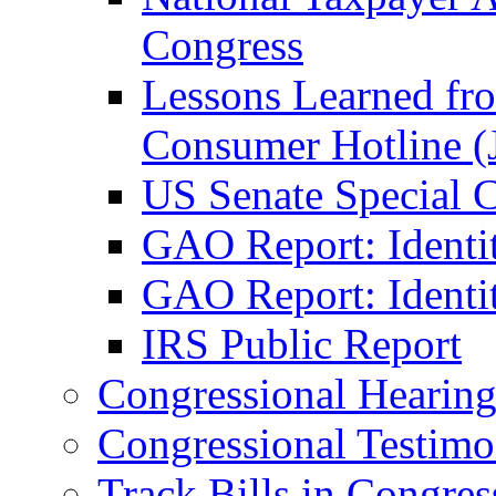
Congress
Lessons Learned fr
Consumer Hotline (
US Senate Special 
GAO Report: Identi
GAO Report: Identit
IRS Public Report
Congressional Hearing
Congressional Testim
Track Bills in Congres