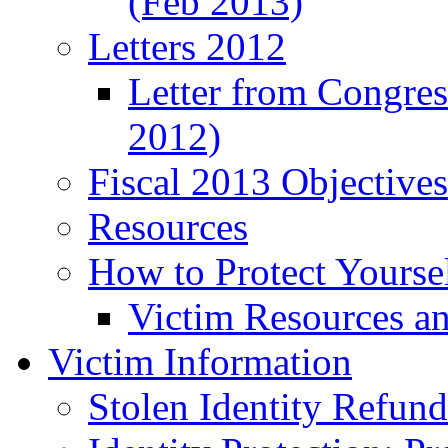
(Feb 2013)
Letters 2012
Letter from Congre
2012)
Fiscal 2013 Objective
Resources
How to Protect Yourse
Victim Resources a
Victim Information
Stolen Identity Refun