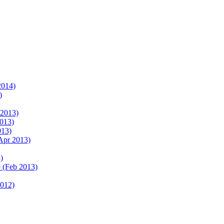
2014)
)
 2013)
2013)
013)
Apr 2013)
)
 (Feb 2013)
2012)