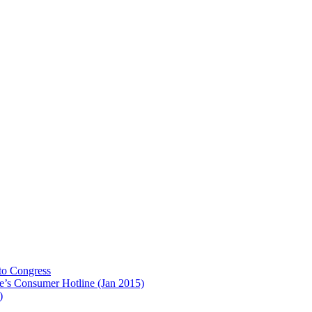
to Congress
e’s Consumer Hotline (Jan 2015)
)