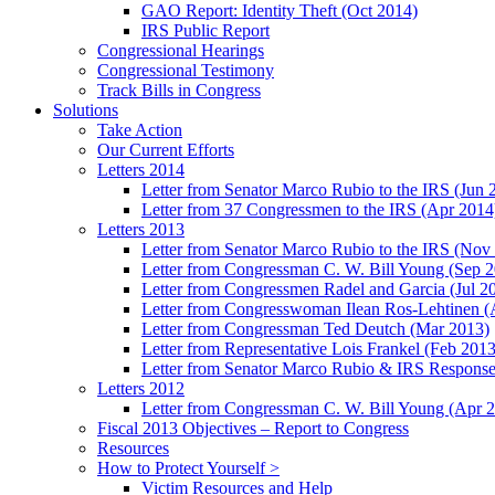
GAO Report: Identity Theft (Oct 2014)
IRS Public Report
Congressional Hearings
Congressional Testimony
Track Bills in Congress
Solutions
Take Action
Our Current Efforts
Letters 2014
Letter from Senator Marco Rubio to the IRS (Jun 
Letter from 37 Congressmen to the IRS (Apr 2014
Letters 2013
Letter from Senator Marco Rubio to the IRS (Nov
Letter from Congressman C. W. Bill Young (Sep 
Letter from Congressmen Radel and Garcia (Jul 2
Letter from Congresswoman Ilean Ros-Lehtinen (
Letter from Congressman Ted Deutch (Mar 2013)
Letter from Representative Lois Frankel (Feb 2013
Letter from Senator Marco Rubio & IRS Response
Letters 2012
Letter from Congressman C. W. Bill Young (Apr 
Fiscal 2013 Objectives – Report to Congress
Resources
How to Protect Yourself >
Victim Resources and Help