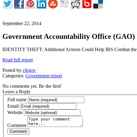
September 22, 2014
Government Accountability Office (GAO)
IDENTITY THEFT: Additional Actions Could Help IRS Combat the L
Read full report
Posted by
cfegov
Categories:
Government report
No comments yet. Be the first!
Leave a Reply
Full name
Email
Website
Comment