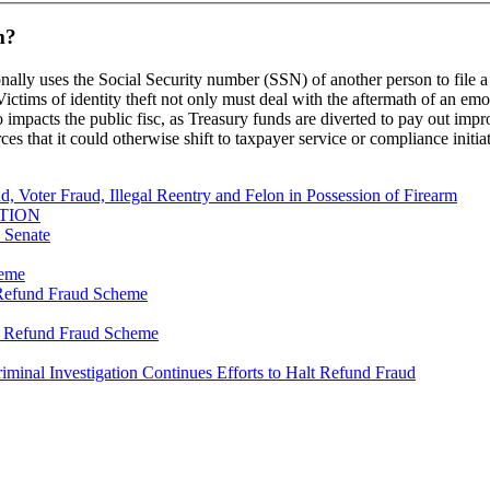
m?
onally uses the Social Security number (SSN) of another person to file a 
ctims of identity theft not only must deal with the aftermath of an emo
so impacts the public fisc, as Treasury funds are diverted to pay out imp
rces that it could otherwise shift to taxpayer service or compliance initia
, Voter Fraud, Illegal Reentry and Felon in Possession of Firearm
TION
s Senate
heme
y Refund Fraud Scheme
ty Refund Fraud Scheme
riminal Investigation Continues Efforts to Halt Refund Fraud