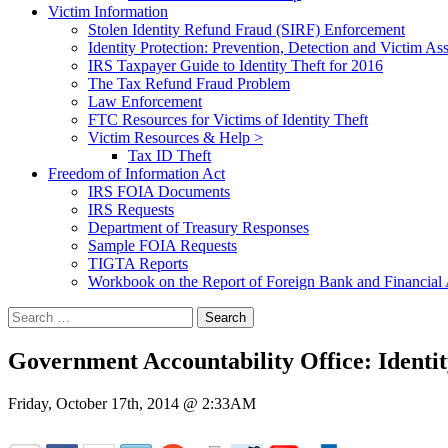
Victim Information
Stolen Identity Refund Fraud (SIRF) Enforcement
Identity Protection: Prevention, Detection and Victim Ass
IRS Taxpayer Guide to Identity Theft for 2016
The Tax Refund Fraud Problem
Law Enforcement
FTC Resources for Victims of Identity Theft
Victim Resources & Help >
Tax ID Theft
Freedom of Information Act
IRS FOIA Documents
IRS Requests
Department of Treasury Responses
Sample FOIA Requests
TIGTA Reports
Workbook on the Report of Foreign Bank and Financia
Search
for:
Government Accountability Office: Identi
Friday, October 17th, 2014 @ 2:33AM