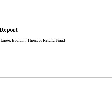
 Report
arge, Evolving Threat of Refund Fraud