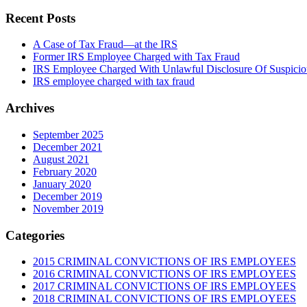
Recent Posts
A Case of Tax Fraud—at the IRS
Former IRS Employee Charged with Tax Fraud
IRS Employee Charged With Unlawful Disclosure Of Suspiciou
IRS employee charged with tax fraud
Archives
September 2025
December 2021
August 2021
February 2020
January 2020
December 2019
November 2019
Categories
2015 CRIMINAL CONVICTIONS OF IRS EMPLOYEES
2016 CRIMINAL CONVICTIONS OF IRS EMPLOYEES
2017 CRIMINAL CONVICTIONS OF IRS EMPLOYEES
2018 CRIMINAL CONVICTIONS OF IRS EMPLOYEES