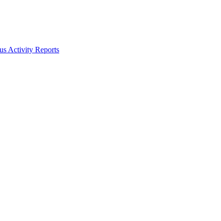
s Activity Reports