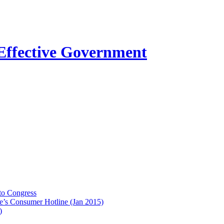
to Congress
e’s Consumer Hotline (Jan 2015)
)