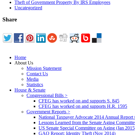
Theft of Government Property By IRS Employees
Uncategorized
Share
Home
About Us
Mission Statement
Contact Us
Media
Statistics
House & Senate
Congressional Bills >
CFEG has worked on and supports S. 845
CFEG has worked on and supports H.R. 1595
Government Reports >
National Taxpayer Advocate 2014 Annual Report 
Lessons Learned from the Senate Aging Committe
US Senate Special Committee on Aging (Jan 2015
GAO Report: Identity Theft (Nov 2014)