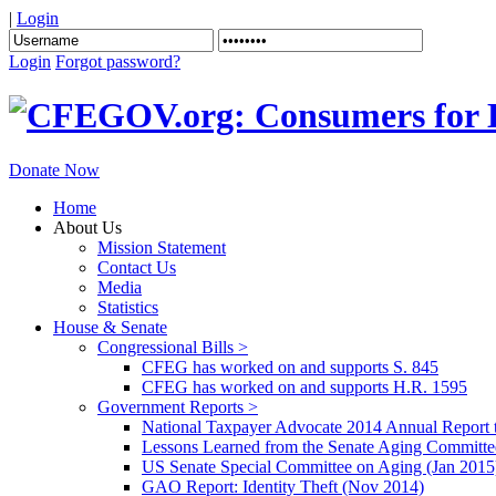
|
Login
Login
Forgot password?
Donate Now
Home
About Us
Mission Statement
Contact Us
Media
Statistics
House & Senate
Congressional Bills >
CFEG has worked on and supports S. 845
CFEG has worked on and supports H.R. 1595
Government Reports >
National Taxpayer Advocate 2014 Annual Report 
Lessons Learned from the Senate Aging Committe
US Senate Special Committee on Aging (Jan 2015
GAO Report: Identity Theft (Nov 2014)