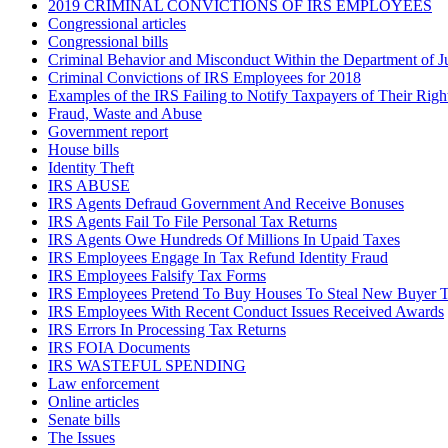
2019 CRIMINAL CONVICTIONS OF IRS EMPLOYEES
Congressional articles
Congressional bills
Criminal Behavior and Misconduct Within the Department of J
Criminal Convictions of IRS Employees for 2018
Examples of the IRS Failing to Notify Taxpayers of Their Righ
Fraud, Waste and Abuse
Government report
House bills
Identity Theft
IRS ABUSE
IRS Agents Defraud Government And Receive Bonuses
IRS Agents Fail To File Personal Tax Returns
IRS Agents Owe Hundreds Of Millions In Upaid Taxes
IRS Employees Engage In Tax Refund Identity Fraud
IRS Employees Falsify Tax Forms
IRS Employees Pretend To Buy Houses To Steal New Buyer T
IRS Employees With Recent Conduct Issues Received Awards
IRS Errors In Processing Tax Returns
IRS FOIA Documents
IRS WASTEFUL SPENDING
Law enforcement
Online articles
Senate bills
The Issues