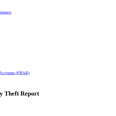
istance
l Accounts (FBAR)
ty Theft Report