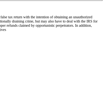
false tax return with the intention of ob­taining an unauthorized
tionally draining crime, but may also have to deal with the IRS for
roper refunds claimed by opportunistic perpetrators. In addition,
tives