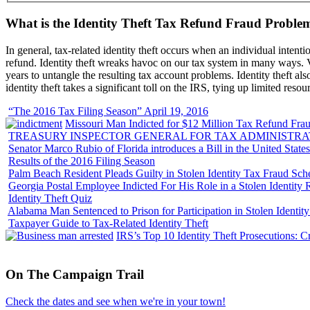
What is the Identity Theft Tax Refund Fraud Proble
In general, tax-related identity theft occurs when an individual intenti
refund. Identity theft wreaks havoc on our tax system in many ways. Vi
years to untangle the resulting tax account problems. Identity theft al
identity theft takes a significant toll on the IRS, tying up limited resou
“The 2016 Tax Filing Season” April 19, 2016
Missouri Man Indicted for $12 Million Tax Refund Fraud
TREASURY INSPECTOR GENERAL FOR TAX ADMINISTRA
Senator Marco Rubio of Florida introduces a Bill in the United State
Results of the 2016 Filing Season
Palm Beach Resident Pleads Guilty in Stolen Identity Tax Fraud Sc
Georgia Postal Employee Indicted For His Role in a Stolen Identit
Identity Theft Quiz
Alabama Man Sentenced to Prison for Participation in Stolen Identi
Taxpayer Guide to Tax-Related Identity Theft
IRS’s Top 10 Identity Theft Prosecutions: C
On
The
Campaign Trail
Check the dates and see when we're in your town!