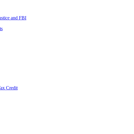
ustice and FBI
ts
ax Credit