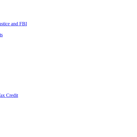
ustice and FBI
ts
ax Credit