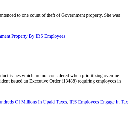
entenced to one count of theft of Government property. She was
nment Property By IRS Employees
uct issues which are not considered when prioritizing overdue
sident issued an Executive Order (13488) requiring employees in
dreds Of Millions In Upaid Taxes
,
IRS Employees Engage In Tax