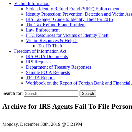
Victim Information
Stolen Identity Refund Fraud (SIRF) Enforcement
Identity Protection: Prevention, Detection and Victim Ass
IRS Taxpayer Guide to Identity Theft for 2016
The Tax Refund Fraud Problem
Law Enforcement
FTC Resources for Victims of Identity Theft
Victim Resources & Help >
Tax ID Theft
Freedom of Information Act
IRS FOIA Documents
IRS Requests
Department of Treasury Responses
Sample FOIA Requests
TIGTA Reports
Workbook on the Report of Foreign Bank and Financia
Search for:
Archive for IRS Agents Fail To File Perso
Monday, December 30th, 2019 @ 3:21PM