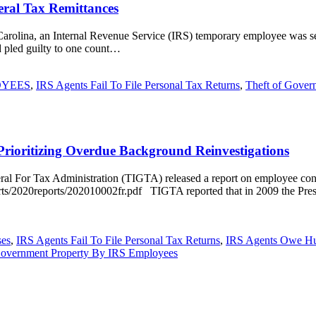
eral Tax Remittances
h Carolina, an Internal Revenue Service (IRS) temporary employee was s
d pled guilty to one count…
OYEES
,
IRS Agents Fail To File Personal Tax Returns
,
Theft of Gover
rioritizing Overdue Background Reinvestigations
al For Tax Administration (TIGTA) released a report on employee cond
ports/2020reports/202010002fr.pdf TIGTA reported that in 2009 the Pre
ses
,
IRS Agents Fail To File Personal Tax Returns
,
IRS Agents Owe Hun
Government Property By IRS Employees