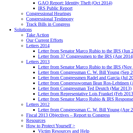
GAO Report: Identity Theft (Oct 2014)
IRS Public Report
Congressional Hearings
Congressional Testimony
Track Bills in Congress
Solutions
Take Action
Our Current Efforts
Letters 2014
Letter from Senator Marco Rubio to the IRS (Jun 
Letter from 37 Congressmen to the IRS (Apr 2014
Letters 2013
Letter from Senator Marco Rubio to the IRS (Nov
Letter from Congressman C. W. Bill Young (Sep 
Letter from Congressmen Radel and Garcia (Jul 2
Letter from Congresswoman Ilean Ros-Lehtinen (
Letter from Congressman Ted Deutch (Mar 2013)
Letter from Representative Lois Frankel (Feb 2013
Letter from Senator Marco Rubio & IRS Response
Letters 2012
Letter from Congressman C. W. Bill Young (Apr 
Fiscal 2013 Objectives – Report to Congress
Resources
How to Protect Yourself >
Victim Resources and Help