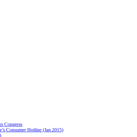
to Congress
e’s Consumer Hotline (Jan 2015)
)