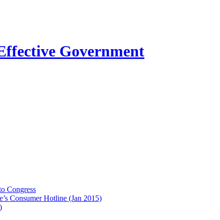
to Congress
e’s Consumer Hotline (Jan 2015)
)