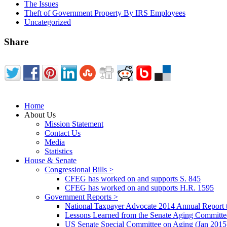
The Issues
Theft of Government Property By IRS Employees
Uncategorized
Share
Home
About Us
Mission Statement
Contact Us
Media
Statistics
House & Senate
Congressional Bills >
CFEG has worked on and supports S. 845
CFEG has worked on and supports H.R. 1595
Government Reports >
National Taxpayer Advocate 2014 Annual Report 
Lessons Learned from the Senate Aging Committe
US Senate Special Committee on Aging (Jan 2015