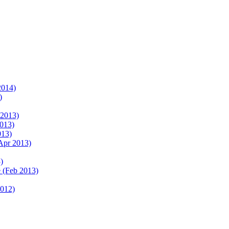
2014)
)
 2013)
2013)
013)
Apr 2013)
)
 (Feb 2013)
2012)