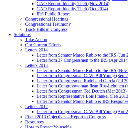
GAO Report: Identity Theft (Nov 2014)
GAO Report: Identity Theft (Oct 2014)
IRS Public Report
Congressional Hearings
Congressional Testimony
Track Bills in Congress
Solutions
Take Action
Our Current Efforts
Letters 2014
Letter from Senator Marco Rubio to the IRS (Jun 
Letter from 37 Congressmen to the IRS (Apr 2014
Letters 2013
Letter from Senator Marco Rubio to the IRS (Nov
Letter from Congressman C. W. Bill Young (Sep 
Letter from Congressmen Radel and Garcia (Jul 2
Letter from Congresswoman Ilean Ros-Lehtinen (
Letter from Congressman Ted Deutch (Mar 2013)
Letter from Representative Lois Frankel (Feb 2013
Letter from Senator Marco Rubio & IRS Response
Letters 2012
Letter from Congressman C. W. Bill Young (Apr 
Fiscal 2013 Objectives – Report to Congress
Resources
How to Protect Yourself >