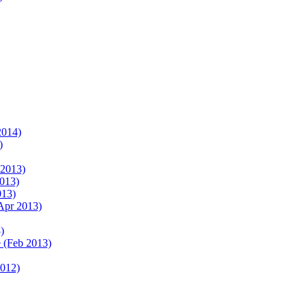
2014)
)
 2013)
2013)
013)
Apr 2013)
)
 (Feb 2013)
2012)