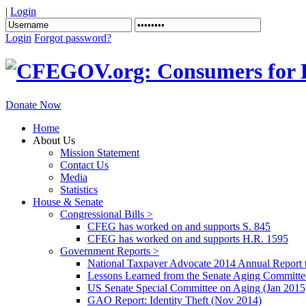
|
Login
Login
Forgot password?
Donate Now
Home
About Us
Mission Statement
Contact Us
Media
Statistics
House & Senate
Congressional Bills >
CFEG has worked on and supports S. 845
CFEG has worked on and supports H.R. 1595
Government Reports >
National Taxpayer Advocate 2014 Annual Report 
Lessons Learned from the Senate Aging Committe
US Senate Special Committee on Aging (Jan 2015
GAO Report: Identity Theft (Nov 2014)