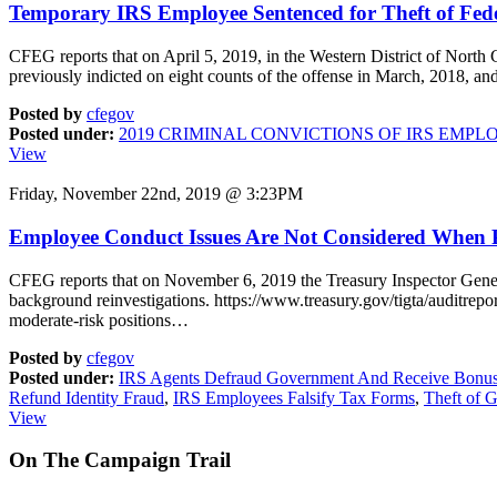
Temporary IRS Employee Sentenced for Theft of Fed
CFEG reports that on April 5, 2019, in the Western District of Nort
previously indicted on eight counts of the offense in March, 2018, an
Posted by
cfegov
Posted under:
2019 CRIMINAL CONVICTIONS OF IRS EMPL
View
Friday, November 22nd, 2019 @ 3:23PM
Employee Conduct Issues Are Not Considered When P
CFEG reports that on November 6, 2019 the Treasury Inspector Gener
background reinvestigations. https://www.treasury.gov/tigta/auditre
moderate-risk positions…
Posted by
cfegov
Posted under:
IRS Agents Defraud Government And Receive Bonu
Refund Identity Fraud
,
IRS Employees Falsify Tax Forms
,
Theft of 
View
On
The
Campaign Trail