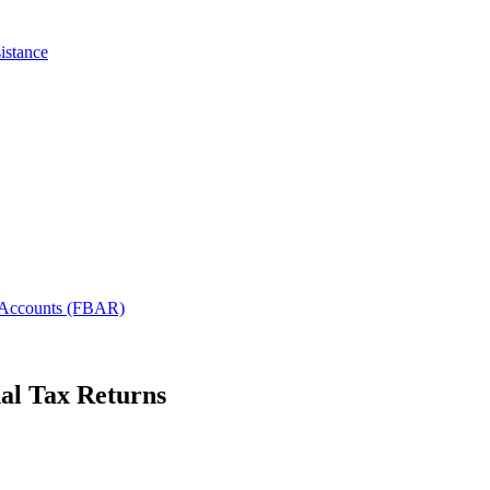
istance
l Accounts (FBAR)
nal Tax Returns