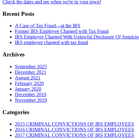
Check the dates and see when we're in your town!
Recent Posts
A Case of Tax Fraud—at the IRS
Former IRS Employee Charged with Tax Fraud
IRS Employee Charged With Unlawful Disclosure Of Suspiciou
IRS employee charged with tax fraud
Archives
September 2025
December 2021
August 2021
February 2020
January 2020
December 2019
November 2019
Categories
2015 CRIMINAL CONVICTIONS OF IRS EMPLOYEES
2016 CRIMINAL CONVICTIONS OF IRS EMPLOYEES
2017 CRIMINAL CONVICTIONS OF IRS EMPLOYEES