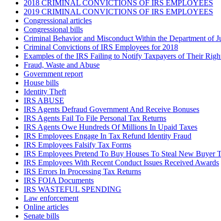
2018 CRIMINAL CONVICTIONS OF IRS EMPLOYEES
2019 CRIMINAL CONVICTIONS OF IRS EMPLOYEES
Congressional articles
Congressional bills
Criminal Behavior and Misconduct Within the Department of J
Criminal Convictions of IRS Employees for 2018
Examples of the IRS Failing to Notify Taxpayers of Their Righ
Fraud, Waste and Abuse
Government report
House bills
Identity Theft
IRS ABUSE
IRS Agents Defraud Government And Receive Bonuses
IRS Agents Fail To File Personal Tax Returns
IRS Agents Owe Hundreds Of Millions In Upaid Taxes
IRS Employees Engage In Tax Refund Identity Fraud
IRS Employees Falsify Tax Forms
IRS Employees Pretend To Buy Houses To Steal New Buyer T
IRS Employees With Recent Conduct Issues Received Awards
IRS Errors In Processing Tax Returns
IRS FOIA Documents
IRS WASTEFUL SPENDING
Law enforcement
Online articles
Senate bills