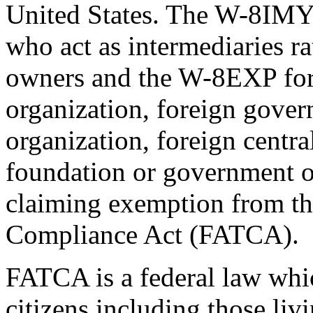
United States. The W-8IMY 
who act as intermediaries ra
owners and the W-8EXP form
organization, foreign gove
organization, foreign centra
foundation or government of
claiming exemption from t
Compliance Act (FATCA).
FATCA is a federal law whic
citizens including those livi