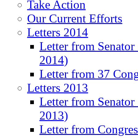
Take Action
Our Current Efforts
Letters 2014
Letter from Senator
2014)
Letter from 37 Con
Letters 2013
Letter from Senator
2013)
Letter from Congre