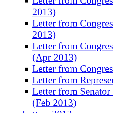
Letter from Congre
2013)
Letter from Congres
2013)
Letter from Congre
(Apr 2013)
Letter from Congre
Letter from Represe
Letter from Senato
(Feb 2013)