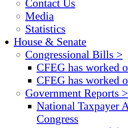
Contact Us
Media
Statistics
House & Senate
Congressional Bills >
CFEG has worked on
CFEG has worked on
Government Reports >
National Taxpayer 
Congress