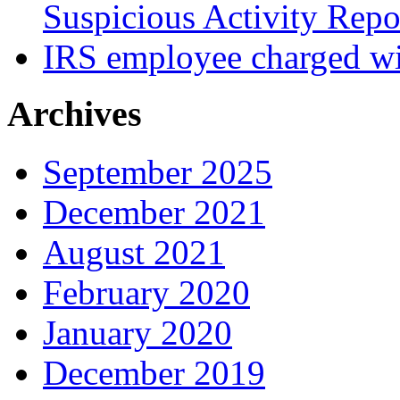
Suspicious Activity Repo
IRS employee charged wi
Archives
September 2025
December 2021
August 2021
February 2020
January 2020
December 2019