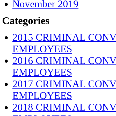
November 2019
Categories
2015 CRIMINAL CONV
EMPLOYEES
2016 CRIMINAL CONV
EMPLOYEES
2017 CRIMINAL CONV
EMPLOYEES
2018 CRIMINAL CONV