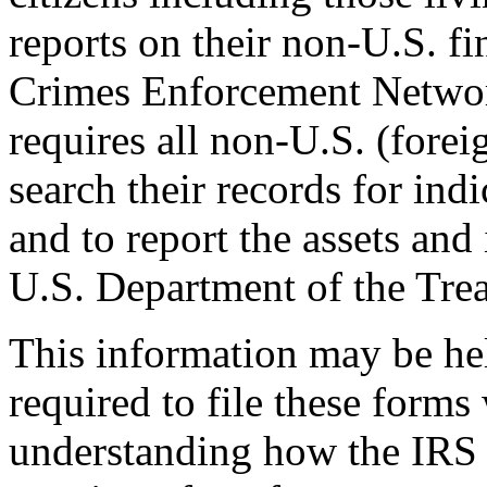
reports on their non-U.S. fi
Crimes Enforcement Networ
requires all non-U.S. (foreig
search their records for ind
and to report the assets and 
U.S. Department of the Trea
This information may be he
required to file these forms
understanding how the IRS f