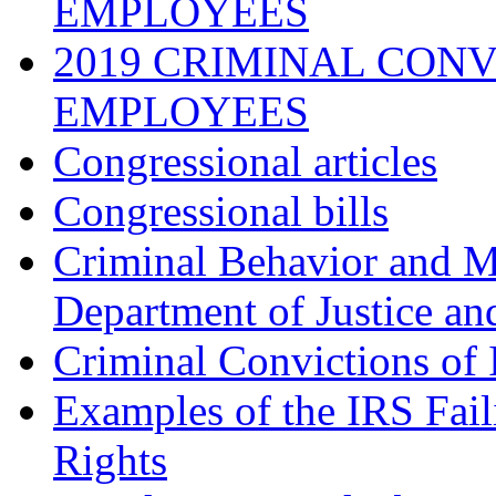
EMPLOYEES
2019 CRIMINAL CONV
EMPLOYEES
Congressional articles
Congressional bills
Criminal Behavior and M
Department of Justice an
Criminal Convictions of
Examples of the IRS Fail
Rights