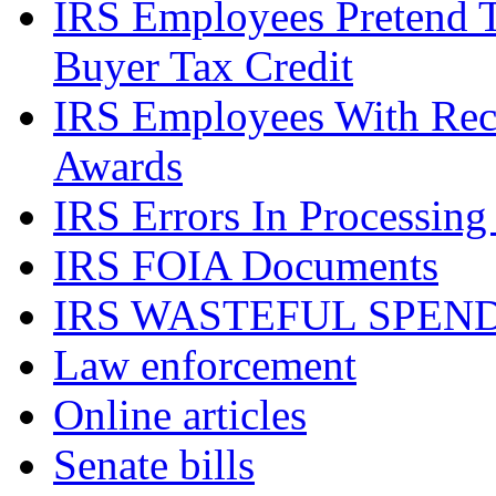
IRS Employees Pretend 
Buyer Tax Credit
IRS Employees With Rec
Awards
IRS Errors In Processing
IRS FOIA Documents
IRS WASTEFUL SPEN
Law enforcement
Online articles
Senate bills