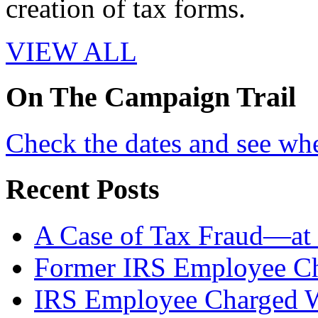
creation of tax forms.
VIEW ALL
On
The
Campaign Trail
Check the dates and see wh
Recent Posts
A Case of Tax Fraud—at 
Former IRS Employee Ch
IRS Employee Charged W