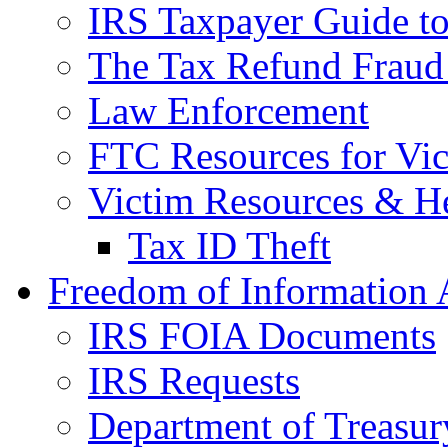
IRS Taxpayer Guide to 
The Tax Refund Fraud
Law Enforcement
FTC Resources for Vict
Victim Resources & H
Tax ID Theft
Freedom of Information 
IRS FOIA Documents
IRS Requests
Department of Treasu