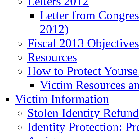
Letters 2012
Letter from Congre
2012)
Fiscal 2013 Objective
Resources
How to Protect Yourse
Victim Resources a
Victim Information
Stolen Identity Refun
Identity Protection: P