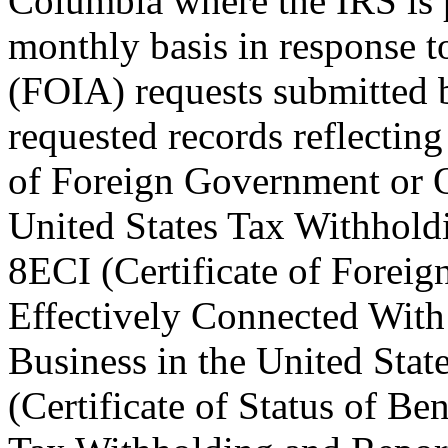
Columbia where the IRS is
monthly basis in response 
(FOIA) requests submitted
requested records reflecti
of Foreign Government or O
United States Tax Withhold
8ECI (Certificate of Foreig
Effectively Connected With
Business in the United St
(Certificate of Status of Be