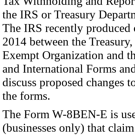
Tax Withholding and Reporti
the IRS or Treasury Depart
The IRS recently produced 
2014 between the Treasury,
Exempt Organization and t
and International Forms an
discuss proposed changes to
the forms.
The Form W-8BEN-E is used
(businesses only) that claim