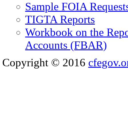
Sample FOIA Request
TIGTA Reports
Workbook on the Repor
Accounts (FBAR)
Copyright © 2016
cfegov.o