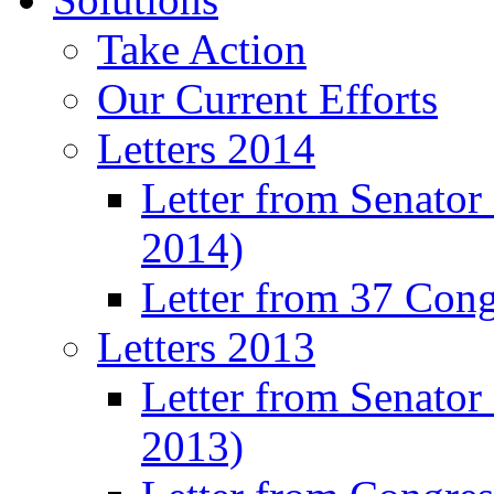
Take Action
Our Current Efforts
Letters 2014
Letter from Senator
2014)
Letter from 37 Con
Letters 2013
Letter from Senator
2013)