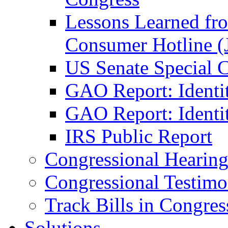
Lessons Learned fr
Consumer Hotline (
US Senate Special 
GAO Report: Identi
GAO Report: Identit
IRS Public Report
Congressional Hearing
Congressional Testim
Track Bills in Congres
Solutions