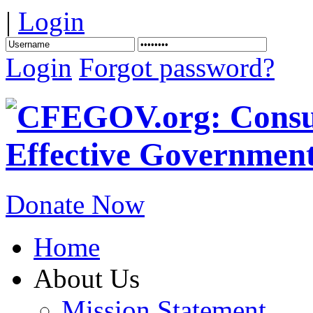
|
Login
Login
Forgot password?
Donate Now
Home
About Us
Mission Statement