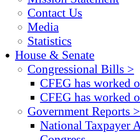
Contact Us
Media
Statistics
House & Senate
Congressional Bills >
CFEG has worked on
CFEG has worked on
Government Reports >
National Taxpayer 
Congress