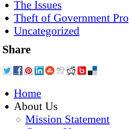
The Issues
Theft of Government Pr
Uncategorized
Share
Home
About Us
Mission Statement