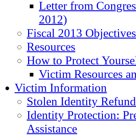
Letter from Congre
2012)
Fiscal 2013 Objective
Resources
How to Protect Yourse
Victim Resources a
Victim Information
Stolen Identity Refun
Identity Protection: P
Assistance