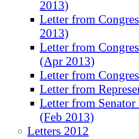
2013)
Letter from Congres
2013)
Letter from Congre
(Apr 2013)
Letter from Congre
Letter from Represe
Letter from Senato
(Feb 2013)
Letters 2012