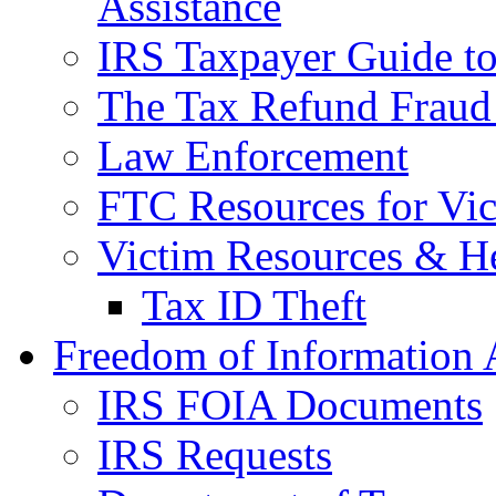
Assistance
IRS Taxpayer Guide to 
The Tax Refund Fraud
Law Enforcement
FTC Resources for Vict
Victim Resources & H
Tax ID Theft
Freedom of Information 
IRS FOIA Documents
IRS Requests