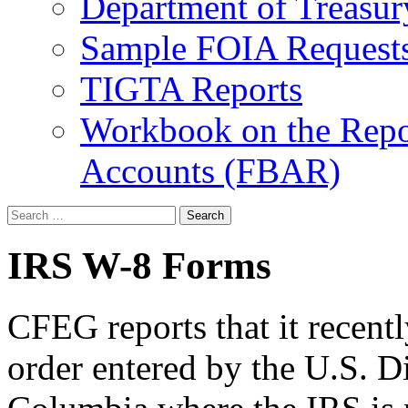
Department of Treasu
Sample FOIA Request
TIGTA Reports
Workbook on the Repor
Accounts (FBAR)
Search
for:
IRS W-8 Forms
CFEG reports that it recent
order entered by the U.S. Dis