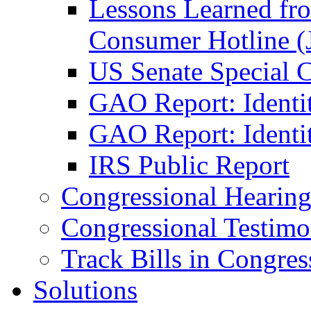
Lessons Learned fr
Consumer Hotline (
US Senate Special 
GAO Report: Identi
GAO Report: Identit
IRS Public Report
Congressional Hearing
Congressional Testim
Track Bills in Congres
Solutions