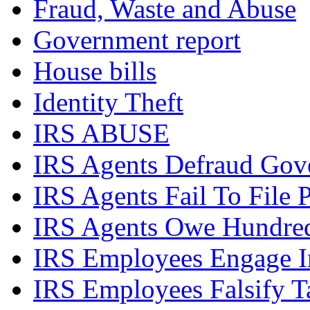
Fraud, Waste and Abuse
Government report
House bills
Identity Theft
IRS ABUSE
IRS Agents Defraud Gov
IRS Agents Fail To File 
IRS Agents Owe Hundreds
IRS Employees Engage In
IRS Employees Falsify 