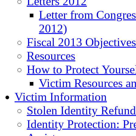
Letters 2012
Letter from Congre
2012)
Fiscal 2013 Objective
Resources
How to Protect Yourse
Victim Resources a
Victim Information
Stolen Identity Refun
Identity Protection: P