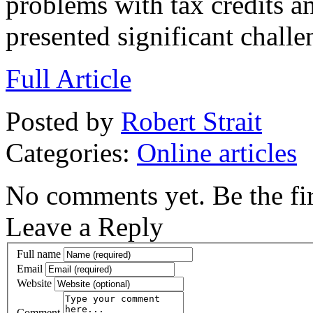
problems with tax credits a
presented significant challe
Full Article
Posted by
Robert Strait
Categories:
Online articles
No comments yet. Be the fir
Leave a Reply
Full name
Email
Website
Comment