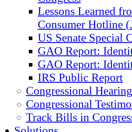
Lessons Learned fr
Consumer Hotline (
US Senate Special 
GAO Report: Identi
GAO Report: Identit
IRS Public Report
Congressional Hearing
Congressional Testim
Track Bills in Congres
Solutions