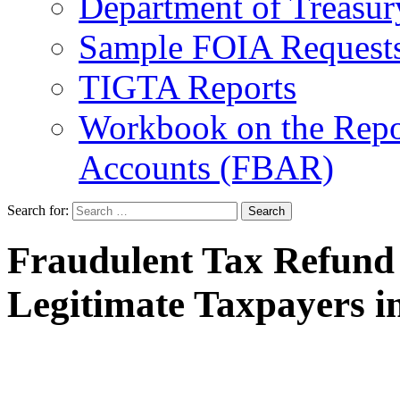
Department of Treasu
Sample FOIA Request
TIGTA Reports
Workbook on the Repor
Accounts (FBAR)
Search for:
Fraudulent Tax Refund 
Legitimate Taxpayers i