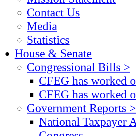
Contact Us
Media
Statistics
House & Senate
Congressional Bills >
CFEG has worked on
CFEG has worked on
Government Reports >
National Taxpayer 
Congress