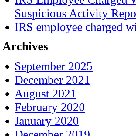
Suspicious Activity Repo
IRS employee charged wi
Archives
September 2025
December 2021
August 2021
February 2020
January 2020
December 2019