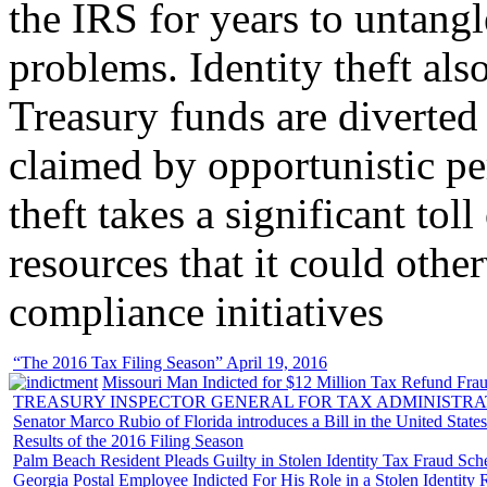
the IRS for years to untangl
problems. Identity theft also
Treasury funds are diverted
claimed by opportunistic per
theft takes a significant tol
resources that it could other
compliance initiatives
“The 2016 Tax Filing Season” April 19, 2016
Missouri Man Indicted for $12 Million Tax Refund Fraud
TREASURY INSPECTOR GENERAL FOR TAX ADMINISTRA
Senator Marco Rubio of Florida introduces a Bill in the United State
Results of the 2016 Filing Season
Palm Beach Resident Pleads Guilty in Stolen Identity Tax Fraud Sc
Georgia Postal Employee Indicted For His Role in a Stolen Identit