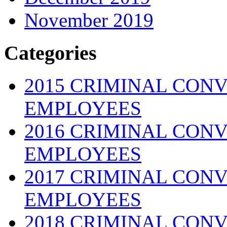
November 2019
Categories
2015 CRIMINAL CONV
EMPLOYEES
2016 CRIMINAL CONV
EMPLOYEES
2017 CRIMINAL CONV
EMPLOYEES
2018 CRIMINAL CONV