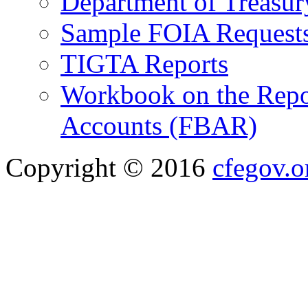
Department of Treasu
Sample FOIA Request
TIGTA Reports
Workbook on the Repor
Accounts (FBAR)
Copyright © 2016
cfegov.o