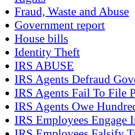
Fraud, Waste and Abuse
Government report
House bills
Identity Theft
IRS ABUSE
IRS Agents Defraud Gov
IRS Agents Fail To File 
IRS Agents Owe Hundreds
IRS Employees Engage In
IRS Employees Falsify 