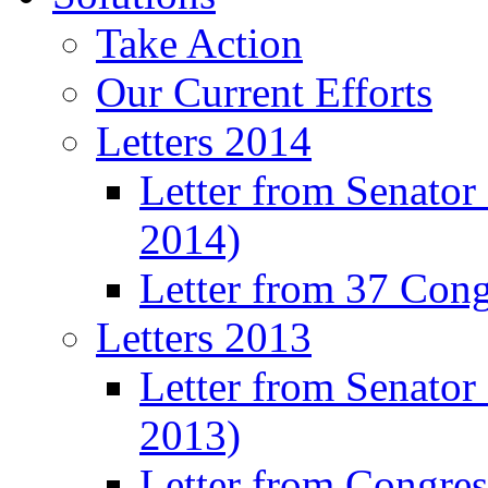
Take Action
Our Current Efforts
Letters 2014
Letter from Senator
2014)
Letter from 37 Con
Letters 2013
Letter from Senator
2013)
Letter from Congre