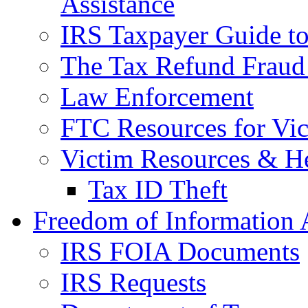
Assistance
IRS Taxpayer Guide to 
The Tax Refund Fraud
Law Enforcement
FTC Resources for Vict
Victim Resources & H
Tax ID Theft
Freedom of Information 
IRS FOIA Documents
IRS Requests