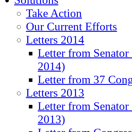
Take Action
Our Current Efforts
Letters 2014
Letter from Senator
2014)
Letter from 37 Con
Letters 2013
Letter from Senator
2013)