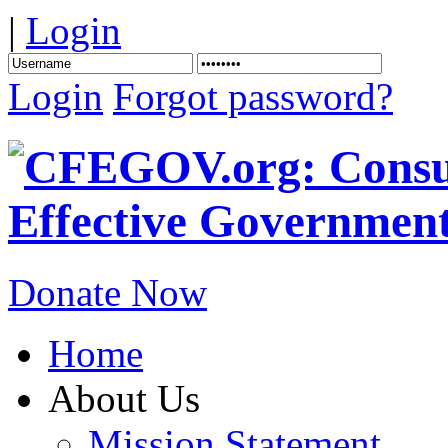
|
Login
Login
Forgot password?
Donate Now
Home
About Us
Mission Statement