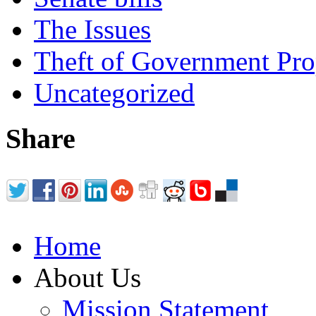
The Issues
Theft of Government Pr
Uncategorized
Share
Home
About Us
Mission Statement