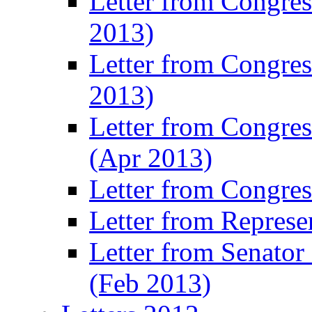
Letter from Congre
2013)
Letter from Congres
2013)
Letter from Congre
(Apr 2013)
Letter from Congre
Letter from Represe
Letter from Senato
(Feb 2013)