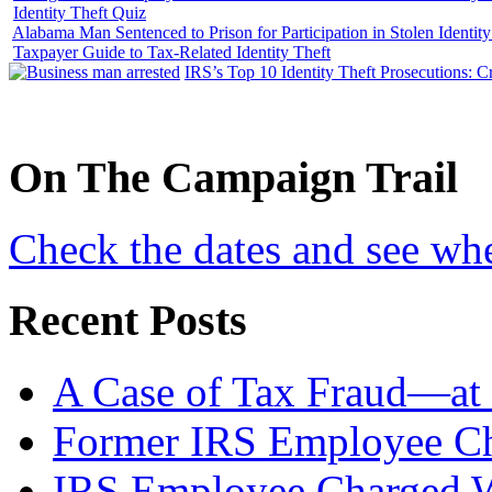
Identity Theft Quiz
Alabama Man Sentenced to Prison for Participation in Stolen Identi
Taxpayer Guide to Tax-Related Identity Theft
IRS’s Top 10 Identity Theft Prosecutions: C
On
The
Campaign Trail
Check the dates and see wh
Recent Posts
A Case of Tax Fraud—at 
Former IRS Employee Ch
IRS Employee Charged W