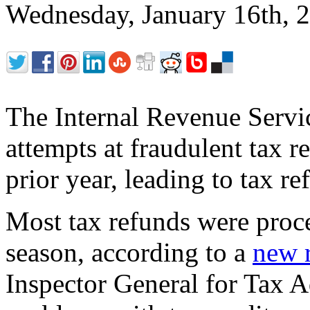
Wednesday, January 16th,
The Internal Revenue Servic
attempts at fraudulent tax r
prior year, leading to tax re
Most tax refunds were proce
season, according to a
new 
Inspector General for Tax A