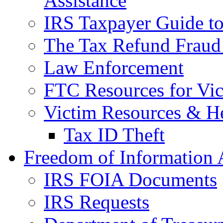
Assistance
IRS Taxpayer Guide to 
The Tax Refund Fraud
Law Enforcement
FTC Resources for Vict
Victim Resources & H
Tax ID Theft
Freedom of Information 
IRS FOIA Documents
IRS Requests