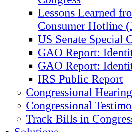
Lessons Learned fr
Consumer Hotline (
US Senate Special 
GAO Report: Identi
GAO Report: Identit
IRS Public Report
Congressional Hearing
Congressional Testim
Track Bills in Congres
Solutions