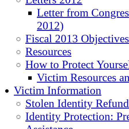
Letter from Congre
2012)
Fiscal 2013 Objective
Resources
How to Protect Yourse
Victim Resources a
Victim Information
Stolen Identity Refun
Identity Protection: P