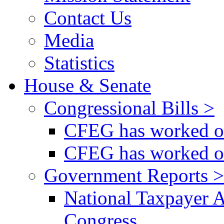
Contact Us
Media
Statistics
House & Senate
Congressional Bills >
CFEG has worked on
CFEG has worked on
Government Reports >
National Taxpayer 
Congress