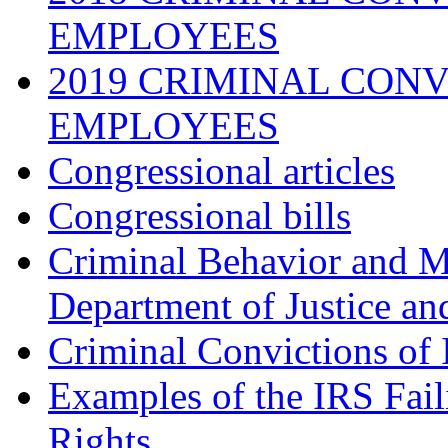
EMPLOYEES
2019 CRIMINAL CONV
EMPLOYEES
Congressional articles
Congressional bills
Criminal Behavior and M
Department of Justice an
Criminal Convictions of
Examples of the IRS Fail
Rights