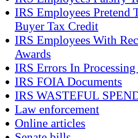
IRS Employees Pretend 
Buyer Tax Credit
IRS Employees With Rec
Awards
IRS Errors In Processing
IRS FOIA Documents
IRS WASTEFUL SPEN
Law enforcement
Online articles
Senate bills