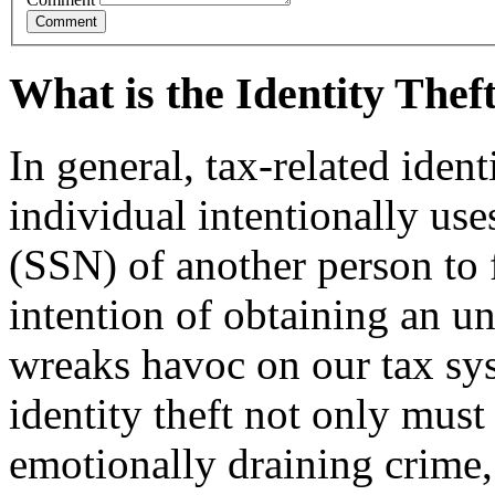
What is the Identity The
In general, tax-related iden
individual intentionally us
(SSN) of another person to f
intention of ob­taining an u
wreaks havoc on our tax sy
identity theft not only must
emotionally draining crime,