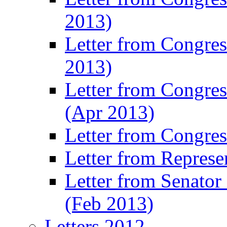
2013)
Letter from Congres
2013)
Letter from Congre
(Apr 2013)
Letter from Congre
Letter from Represe
Letter from Senato
(Feb 2013)
Letters 2012