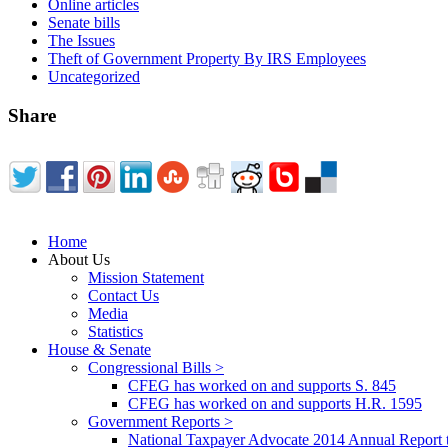
Online articles
Senate bills
The Issues
Theft of Government Property By IRS Employees
Uncategorized
Share
Home
About Us
Mission Statement
Contact Us
Media
Statistics
House & Senate
Congressional Bills >
CFEG has worked on and supports S. 845
CFEG has worked on and supports H.R. 1595
Government Reports >
National Taxpayer Advocate 2014 Annual Report 