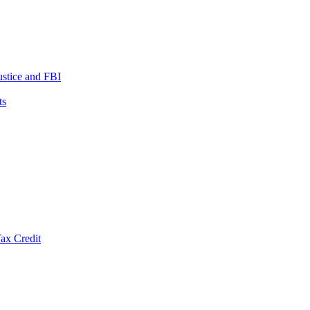
ustice and FBI
ts
ax Credit