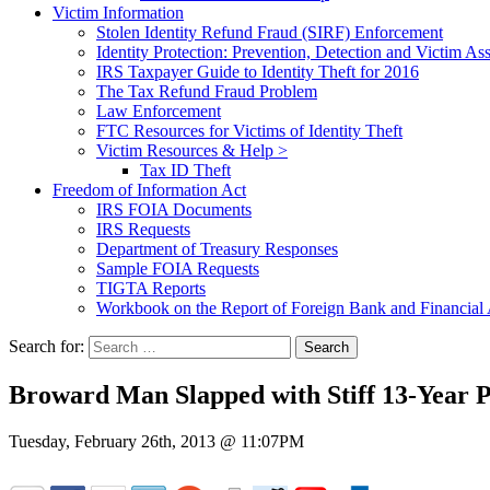
Victim Information
Stolen Identity Refund Fraud (SIRF) Enforcement
Identity Protection: Prevention, Detection and Victim Ass
IRS Taxpayer Guide to Identity Theft for 2016
The Tax Refund Fraud Problem
Law Enforcement
FTC Resources for Victims of Identity Theft
Victim Resources & Help >
Tax ID Theft
Freedom of Information Act
IRS FOIA Documents
IRS Requests
Department of Treasury Responses
Sample FOIA Requests
TIGTA Reports
Workbook on the Report of Foreign Bank and Financia
Search for:
Broward Man Slapped with Stiff 13-Year P
Tuesday, February 26th, 2013 @ 11:07PM