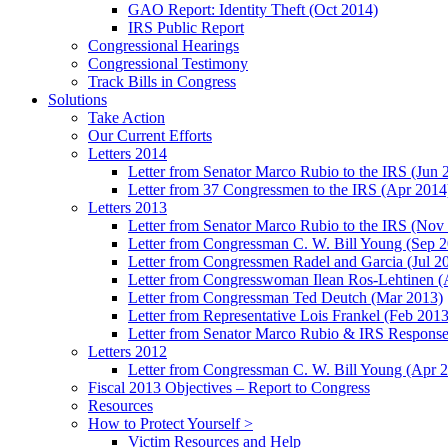
GAO Report: Identity Theft (Oct 2014)
IRS Public Report
Congressional Hearings
Congressional Testimony
Track Bills in Congress
Solutions
Take Action
Our Current Efforts
Letters 2014
Letter from Senator Marco Rubio to the IRS (Jun 
Letter from 37 Congressmen to the IRS (Apr 2014
Letters 2013
Letter from Senator Marco Rubio to the IRS (Nov
Letter from Congressman C. W. Bill Young (Sep 
Letter from Congressmen Radel and Garcia (Jul 2
Letter from Congresswoman Ilean Ros-Lehtinen (
Letter from Congressman Ted Deutch (Mar 2013)
Letter from Representative Lois Frankel (Feb 2013
Letter from Senator Marco Rubio & IRS Response
Letters 2012
Letter from Congressman C. W. Bill Young (Apr 
Fiscal 2013 Objectives – Report to Congress
Resources
How to Protect Yourself >
Victim Resources and Help