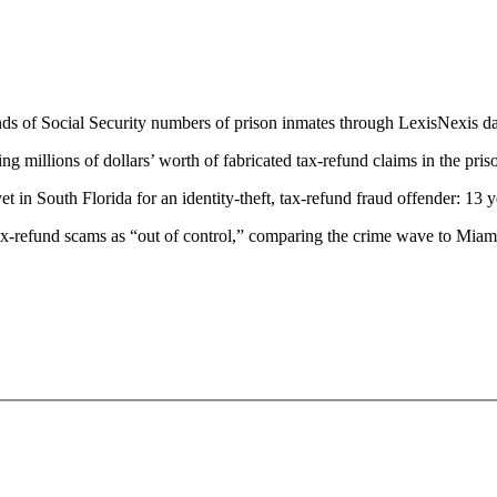
ands of Social Security numbers of prison inmates through LexisNexis d
ing millions of dollars’ worth of fabricated tax-refund claims in the pri
et in South Florida for an identity-theft, tax-refund fraud offender: 13 y
tax-refund scams as “out of control,” comparing the crime wave to Mia