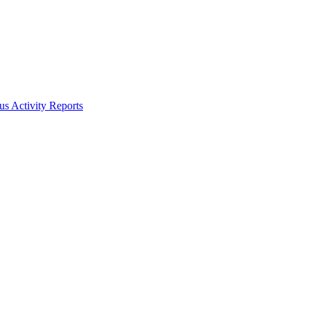
s Activity Reports