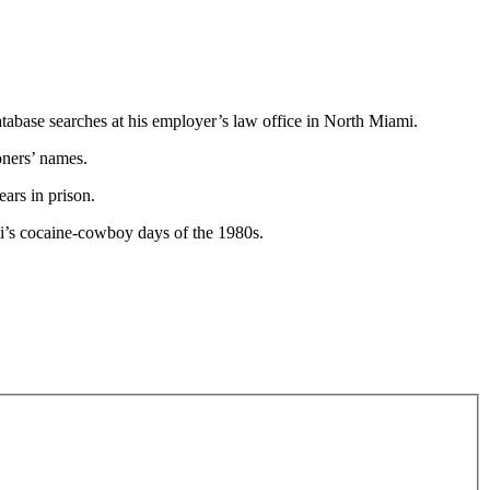
atabase searches at his employer’s law office in North Miami.
soners’ names.
ears in prison.
mi’s cocaine-cowboy days of the 1980s.