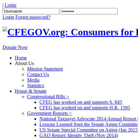
|
Login
Login
Forgot password?
Donate Now
Home
About Us
Mission Statement
Contact Us
Media
Statistics
House & Senate
Congressional Bills >
CFEG has worked on and supports S. 845
CFEG has worked on and supports H.R. 1595
Government Reports >
National Taxpayer Advocate 2014 Annual Report 
Lessons Learned from the Senate Aging Committe
US Senate Special Committee on Aging (Jan 2015
GAO Report: Identity Theft (Nov 2014)