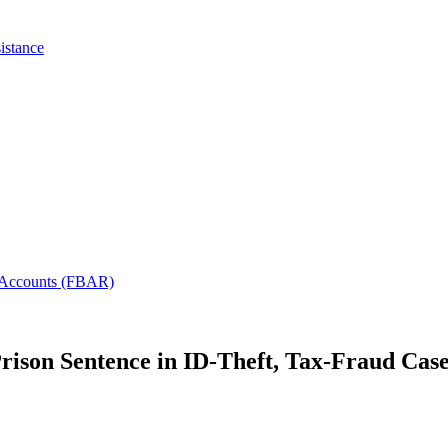
istance
l Accounts (FBAR)
rison Sentence in ID-Theft, Tax-Fraud Cas