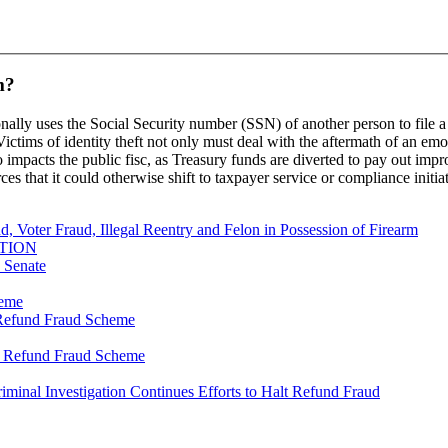
m?
onally uses the Social Security number (SSN) of another person to file a 
ctims of identity theft not only must deal with the aftermath of an emo
so impacts the public fisc, as Treasury funds are diverted to pay out imp
rces that it could otherwise shift to taxpayer service or compliance initia
, Voter Fraud, Illegal Reentry and Felon in Possession of Firearm
TION
s Senate
heme
y Refund Fraud Scheme
ty Refund Fraud Scheme
riminal Investigation Continues Efforts to Halt Refund Fraud