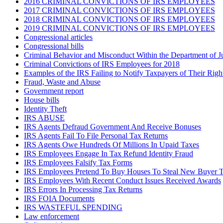
2016 CRIMINAL CONVICTIONS OF IRS EMPLOYEES
2017 CRIMINAL CONVICTIONS OF IRS EMPLOYEES
2018 CRIMINAL CONVICTIONS OF IRS EMPLOYEES
2019 CRIMINAL CONVICTIONS OF IRS EMPLOYEES
Congressional articles
Congressional bills
Criminal Behavior and Misconduct Within the Department of J
Criminal Convictions of IRS Employees for 2018
Examples of the IRS Failing to Notify Taxpayers of Their Righ
Fraud, Waste and Abuse
Government report
House bills
Identity Theft
IRS ABUSE
IRS Agents Defraud Government And Receive Bonuses
IRS Agents Fail To File Personal Tax Returns
IRS Agents Owe Hundreds Of Millions In Upaid Taxes
IRS Employees Engage In Tax Refund Identity Fraud
IRS Employees Falsify Tax Forms
IRS Employees Pretend To Buy Houses To Steal New Buyer T
IRS Employees With Recent Conduct Issues Received Awards
IRS Errors In Processing Tax Returns
IRS FOIA Documents
IRS WASTEFUL SPENDING
Law enforcement