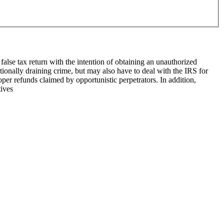
false tax return with the intention of ob­taining an unauthorized
tionally draining crime, but may also have to deal with the IRS for
roper refunds claimed by opportunistic perpetrators. In addition,
tives