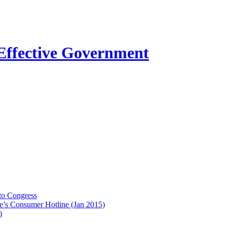
to Congress
e’s Consumer Hotline (Jan 2015)
)