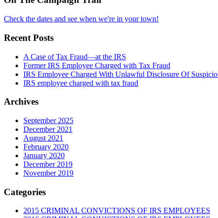
Check the dates and see when we're in your town!
Recent Posts
A Case of Tax Fraud—at the IRS
Former IRS Employee Charged with Tax Fraud
IRS Employee Charged With Unlawful Disclosure Of Suspiciou
IRS employee charged with tax fraud
Archives
September 2025
December 2021
August 2021
February 2020
January 2020
December 2019
November 2019
Categories
2015 CRIMINAL CONVICTIONS OF IRS EMPLOYEES