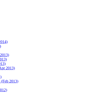
2014)
)
 2013)
2013)
013)
Apr 2013)
)
 (Feb 2013)
2012)