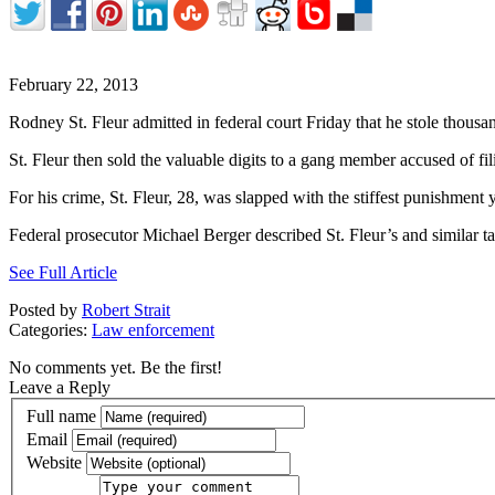
February 22, 2013
Rodney St. Fleur admitted in federal court Friday that he stole thous
St. Fleur then sold the valuable digits to a gang member accused of fil
For his crime, St. Fleur, 28, was slapped with the stiffest punishment y
Federal prosecutor Michael Berger described St. Fleur’s and similar 
See Full Article
Posted by
Robert Strait
Categories:
Law enforcement
No comments yet. Be the first!
Leave a Reply
Full name
Email
Website