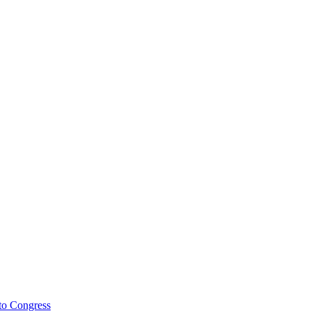
to Congress