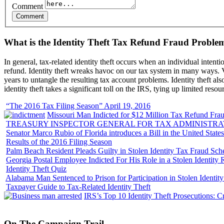
Comment
What is the Identity Theft Tax Refund Fraud Proble
In general, tax-related identity theft occurs when an individual intenti
refund. Identity theft wreaks havoc on our tax system in many ways. Vi
years to untangle the resulting tax account problems. Identity theft al
identity theft takes a significant toll on the IRS, tying up limited resou
“The 2016 Tax Filing Season” April 19, 2016
Missouri Man Indicted for $12 Million Tax Refund Fraud
TREASURY INSPECTOR GENERAL FOR TAX ADMINISTRA
Senator Marco Rubio of Florida introduces a Bill in the United State
Results of the 2016 Filing Season
Palm Beach Resident Pleads Guilty in Stolen Identity Tax Fraud Sc
Georgia Postal Employee Indicted For His Role in a Stolen Identit
Identity Theft Quiz
Alabama Man Sentenced to Prison for Participation in Stolen Identi
Taxpayer Guide to Tax-Related Identity Theft
IRS’s Top 10 Identity Theft Prosecutions: C
On
The
Campaign Trail