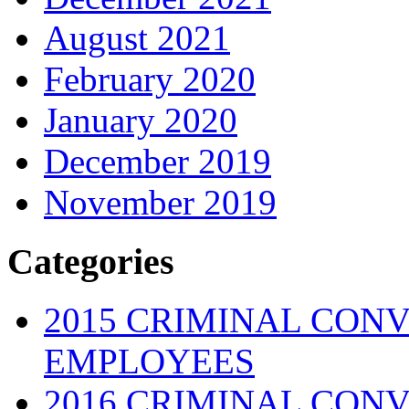
August 2021
February 2020
January 2020
December 2019
November 2019
Categories
2015 CRIMINAL CONV
EMPLOYEES
2016 CRIMINAL CONV