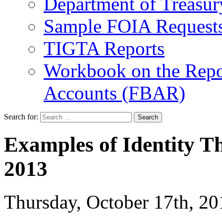
Department of Treasu
Sample FOIA Request
TIGTA Reports
Workbook on the Repor
Accounts (FBAR)
Search for:
Examples of Identity Th
2013
Thursday, October 17th, 