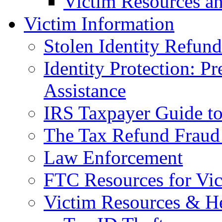
Victim Resources a
Victim Information
Stolen Identity Refun
Identity Protection: P
Assistance
IRS Taxpayer Guide to 
The Tax Refund Fraud
Law Enforcement
FTC Resources for Vict
Victim Resources & H