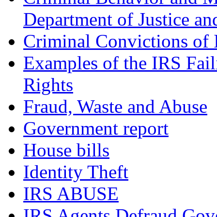
Department of Justice an
Criminal Convictions of
Examples of the IRS Fail
Rights
Fraud, Waste and Abuse
Government report
House bills
Identity Theft
IRS ABUSE
IRS Agents Defraud Gov