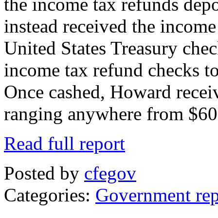
the income tax refunds depo
instead received the income
United States Treasury che
income tax refund checks to
Once cashed, Howard receiv
ranging anywhere from $60
Read full report
Posted by
cfegov
Categories:
Government rep