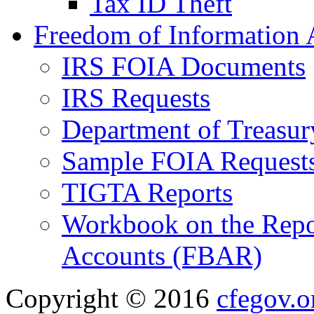
Tax ID Theft
Freedom of Information 
IRS FOIA Documents
IRS Requests
Department of Treasu
Sample FOIA Request
TIGTA Reports
Workbook on the Repor
Accounts (FBAR)
Copyright © 2016
cfegov.o