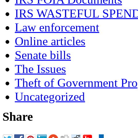
IRS WASTEFUL SPEN
Law enforcement
Online articles
Senate bills
The Issues
Theft of Government Pr
Uncategorized
Share