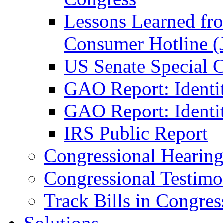
Lessons Learned fr
Consumer Hotline (
US Senate Special 
GAO Report: Identi
GAO Report: Identit
IRS Public Report
Congressional Hearing
Congressional Testim
Track Bills in Congres
Solutions