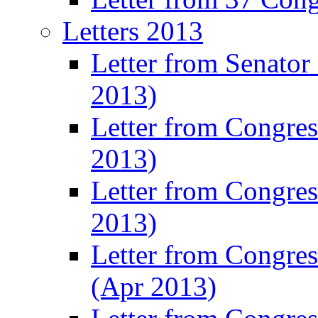
Letters 2013
Letter from Senator
2013)
Letter from Congre
2013)
Letter from Congres
2013)
Letter from Congre
(Apr 2013)