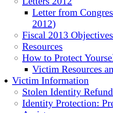
Letters 2012
Letter from Congre
2012)
Fiscal 2013 Objective
Resources
How to Protect Yourse
Victim Resources a
Victim Information
Stolen Identity Refun
Identity Protection: P