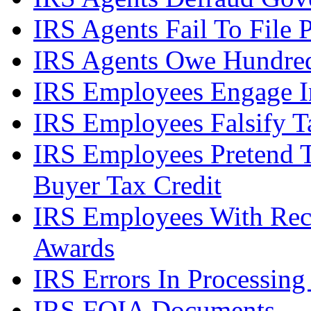
IRS Agents Fail To File 
IRS Agents Owe Hundreds
IRS Employees Engage In
IRS Employees Falsify 
IRS Employees Pretend 
Buyer Tax Credit
IRS Employees With Rec
Awards
IRS Errors In Processing
IRS FOIA Documents