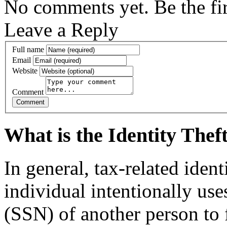
No comments yet. Be the fir
Leave a Reply
Full name
Email
Website
Comment
What is the Identity The
In general, tax-related iden
individual intentionally us
(SSN) of another person to f