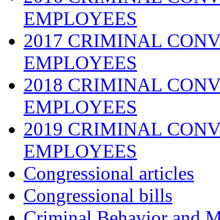
EMPLOYEES
2017 CRIMINAL CONV
EMPLOYEES
2018 CRIMINAL CONV
EMPLOYEES
2019 CRIMINAL CONV
EMPLOYEES
Congressional articles
Congressional bills
Criminal Behavior and M