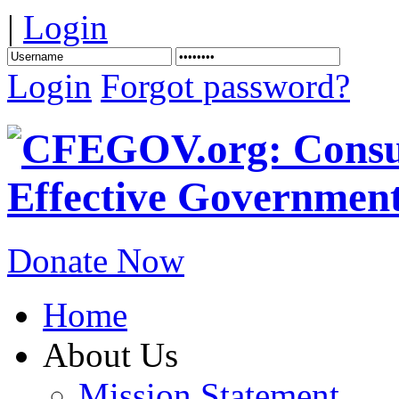
|
Login
Login
Forgot password?
Donate Now
Home
About Us
Mission Statement