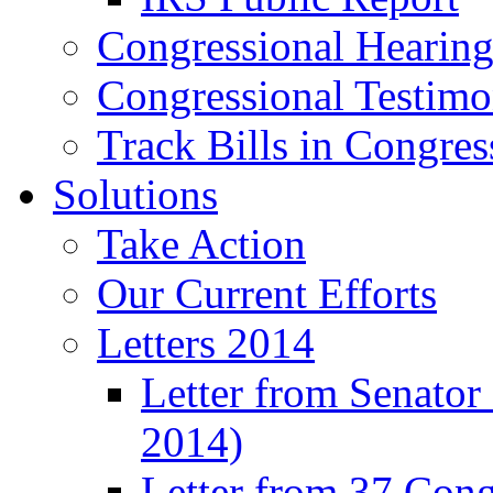
Congressional Hearing
Congressional Testim
Track Bills in Congres
Solutions
Take Action
Our Current Efforts
Letters 2014
Letter from Senator
2014)
Letter from 37 Con