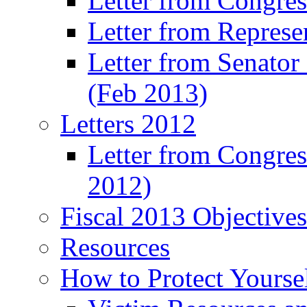
Letter from Congre
Letter from Represe
Letter from Senato
(Feb 2013)
Letters 2012
Letter from Congre
2012)
Fiscal 2013 Objective
Resources
How to Protect Yourse