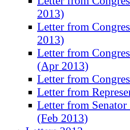
Letter from Congre
2013)
Letter from Congres
2013)
Letter from Congre
(Apr 2013)
Letter from Congre
Letter from Represe
Letter from Senato
(Feb 2013)