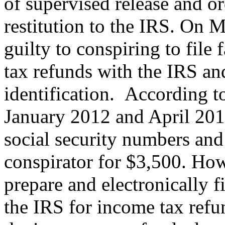
of supervised release and o
restitution to the IRS. On
guilty to conspiring to file 
tax refunds with the IRS an
identification. According 
January 2012 and April 20
social security numbers and 
conspirator for $3,500. How
prepare and electronically fi
the IRS for income tax ref