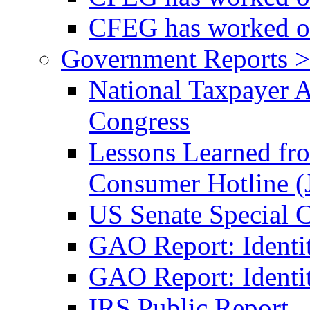
CFEG has worked on
Government Reports >
National Taxpayer 
Congress
Lessons Learned fr
Consumer Hotline (
US Senate Special 
GAO Report: Identi
GAO Report: Identit
IRS Public Report