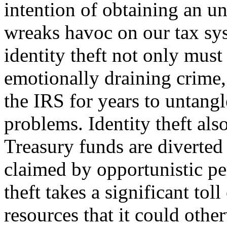
intention of ob­taining an u
wreaks havoc on our tax sy
identity theft not only must
emotionally draining crime,
the IRS for years to untangl
problems. Identity theft also
Treasury funds are diverted
claimed by opportunistic per
theft takes a significant tol
resources that it could other