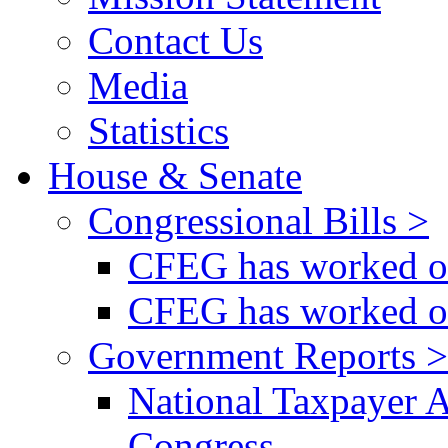
Contact Us
Media
Statistics
House & Senate
Congressional Bills >
CFEG has worked on
CFEG has worked on
Government Reports >
National Taxpayer 
Congress