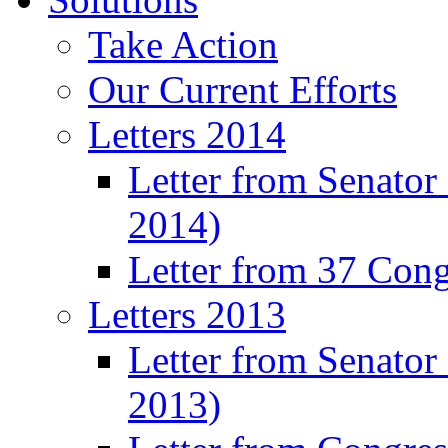
Take Action
Our Current Efforts
Letters 2014
Letter from Senator
2014)
Letter from 37 Con
Letters 2013
Letter from Senator
2013)