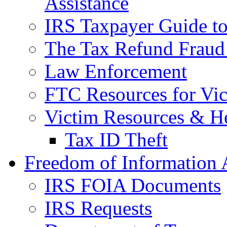
Assistance
IRS Taxpayer Guide to 
The Tax Refund Fraud
Law Enforcement
FTC Resources for Vict
Victim Resources & H
Tax ID Theft
Freedom of Information 
IRS FOIA Documents
IRS Requests