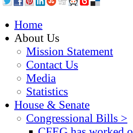
Home
About Us
Mission Statement
Contact Us
Media
Statistics
House & Senate
Congressional Bills >
CFEG has worked on