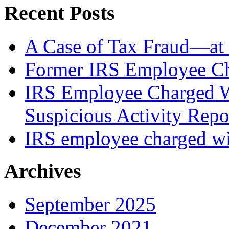
Recent Posts
A Case of Tax Fraud—at 
Former IRS Employee Ch
IRS Employee Charged W
Suspicious Activity Repo
IRS employee charged wi
Archives
September 2025
December 2021