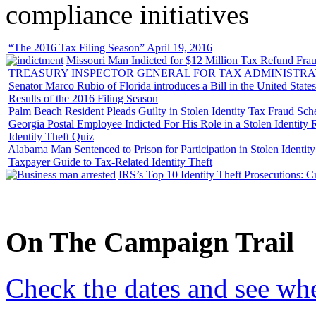
compliance initiatives
“The 2016 Tax Filing Season” April 19, 2016
Missouri Man Indicted for $12 Million Tax Refund Fraud
TREASURY INSPECTOR GENERAL FOR TAX ADMINISTRA
Senator Marco Rubio of Florida introduces a Bill in the United State
Results of the 2016 Filing Season
Palm Beach Resident Pleads Guilty in Stolen Identity Tax Fraud Sc
Georgia Postal Employee Indicted For His Role in a Stolen Identit
Identity Theft Quiz
Alabama Man Sentenced to Prison for Participation in Stolen Identi
Taxpayer Guide to Tax-Related Identity Theft
IRS’s Top 10 Identity Theft Prosecutions: C
On
The
Campaign Trail
Check the dates and see wh