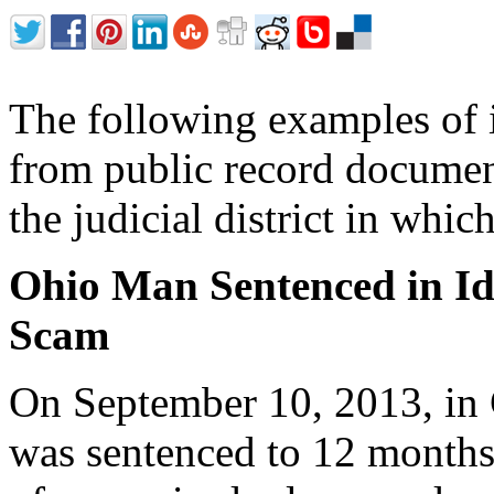
The following examples of i
from public record document
the judicial district in whi
Ohio Man Sentenced in Id
Scam
On September 10, 2013, in
was sentenced to 12 months 