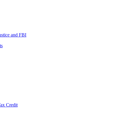
ustice and FBI
ts
ax Credit