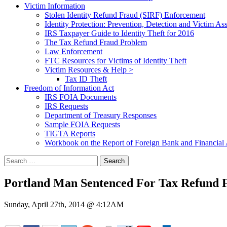
Victim Information
Stolen Identity Refund Fraud (SIRF) Enforcement
Identity Protection: Prevention, Detection and Victim Ass
IRS Taxpayer Guide to Identity Theft for 2016
The Tax Refund Fraud Problem
Law Enforcement
FTC Resources for Victims of Identity Theft
Victim Resources & Help >
Tax ID Theft
Freedom of Information Act
IRS FOIA Documents
IRS Requests
Department of Treasury Responses
Sample FOIA Requests
TIGTA Reports
Workbook on the Report of Foreign Bank and Financia
Search
for:
Portland Man Sentenced For Tax Refund F
Sunday, April 27th, 2014 @ 4:12AM