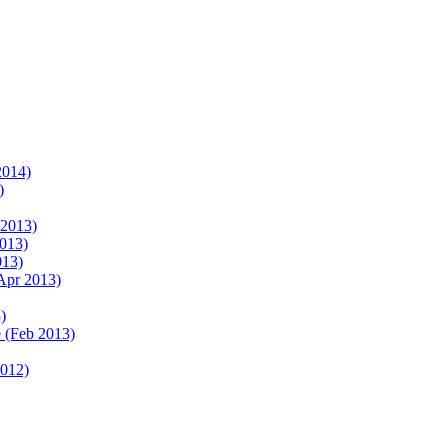
2014)
)
 2013)
2013)
013)
Apr 2013)
)
 (Feb 2013)
2012)