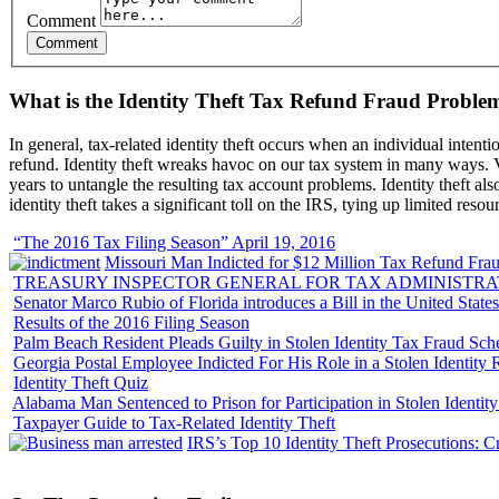
Comment
What is the Identity Theft Tax Refund Fraud Proble
In general, tax-related identity theft occurs when an individual intenti
refund. Identity theft wreaks havoc on our tax system in many ways. Vi
years to untangle the resulting tax account problems. Identity theft al
identity theft takes a significant toll on the IRS, tying up limited resou
“The 2016 Tax Filing Season” April 19, 2016
Missouri Man Indicted for $12 Million Tax Refund Fraud
TREASURY INSPECTOR GENERAL FOR TAX ADMINISTRA
Senator Marco Rubio of Florida introduces a Bill in the United State
Results of the 2016 Filing Season
Palm Beach Resident Pleads Guilty in Stolen Identity Tax Fraud Sc
Georgia Postal Employee Indicted For His Role in a Stolen Identit
Identity Theft Quiz
Alabama Man Sentenced to Prison for Participation in Stolen Identi
Taxpayer Guide to Tax-Related Identity Theft
IRS’s Top 10 Identity Theft Prosecutions: C