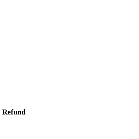
t Refund