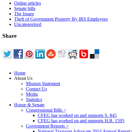
Online articles
Senate bills
The Issues
Theft of Government Property By IRS Employees
Uncategorized
Share
Home
About Us
Mission Statement
Contact Us
Media
Statistics
House & Senate
Congressional Bills >
CFEG has worked on and supports S. 845
CFEG has worked on and supports H.R. 1595
Government Reports >
National Taxpayer Advocate 2014 Annual Report 