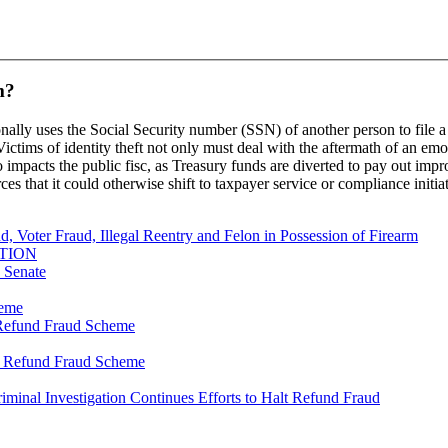
m?
onally uses the Social Security number (SSN) of another person to file a 
ctims of identity theft not only must deal with the aftermath of an emo
so impacts the public fisc, as Treasury funds are diverted to pay out imp
rces that it could otherwise shift to taxpayer service or compliance initia
, Voter Fraud, Illegal Reentry and Felon in Possession of Firearm
TION
s Senate
heme
y Refund Fraud Scheme
ty Refund Fraud Scheme
riminal Investigation Continues Efforts to Halt Refund Fraud