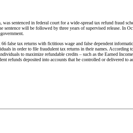
 sentenced in federal court for a wide-spread tax refund fraud sche
entence will be followed by three years of supervised release. In Oct
he government.
 66 false tax returns with fictitious wage and false dependent informa
als in order to file fraudulent tax returns in their names. According 
individuals to maximize refundable credits – such as the Earned Income 
nt refunds deposited into accounts that he controlled or delivered to