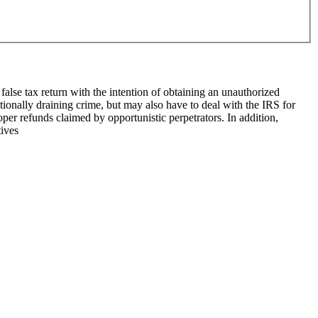
false tax return with the intention of ob­taining an unauthorized
tionally draining crime, but may also have to deal with the IRS for
roper refunds claimed by opportunistic perpetrators. In addition,
tives