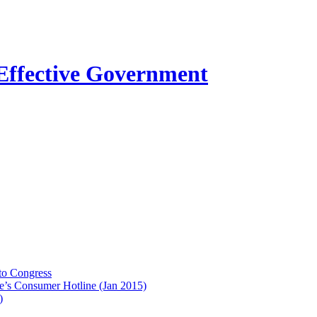
to Congress
e’s Consumer Hotline (Jan 2015)
)