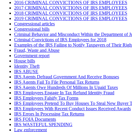
2016 CRIMINAL CONVICTIONS OF IRS EMPLOYEES
2017 CRIMINAL CONVICTIONS OF IRS EMPLOYEES
2018 CRIMINAL CONVICTIONS OF IRS EMPLOYEES
2019 CRIMINAL CONVICTIONS OF IRS EMPLOYEES
Congressional articles
Congressional bills
Criminal Behavior and Misconduct Within the Department of J
Criminal Convictions of IRS Employees for 2018
Examples of the IRS Failing to Notify Taxpayers of Their Righ
Fraud, Waste and Abuse
Government report
House bills
Identity Theft
IRS ABUSE
IRS Agents Defraud Government And Receive Bonuses
IRS Agents Fail To File Personal Tax Returns
IRS Agents Owe Hundreds Of Millions In Upaid Taxes
IRS Employees Engage In Tax Refund Identity Fraud
IRS Employees Falsify Tax Forms
IRS Employees Pretend To Buy Houses To Steal New Buyer T
IRS Employees With Recent Conduct Issues Received Awards
IRS Errors In Processing Tax Returns
IRS FOIA Documents
IRS WASTEFUL SPENDING
Law enforcement