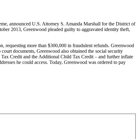
me, announced U.S. Attorney S. Amanda Marshall for the District of
ober 2013, Greenwood pleaded guilty to aggravated identity theft,
tion, requesting more than $300,000 in fraudulent refunds. Greenwood
to court documents, Greenwood also obtained the social security
Tax Credit and the Additional Child Tax Credit – and further inflate
 addresses he could access. Today, Greenwood was ordered to pay