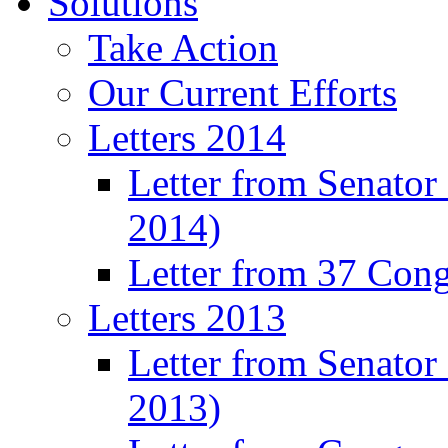
Solutions
Take Action
Our Current Efforts
Letters 2014
Letter from Senator
2014)
Letter from 37 Con
Letters 2013
Letter from Senator
2013)