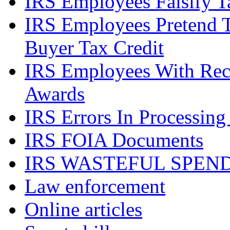
IRS Employees Falsify 
IRS Employees Pretend 
Buyer Tax Credit
IRS Employees With Rec
Awards
IRS Errors In Processing
IRS FOIA Documents
IRS WASTEFUL SPEN
Law enforcement
Online articles