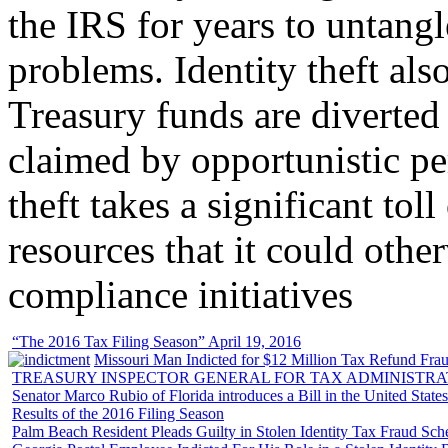
the IRS for years to untangl
problems. Identity theft also
Treasury funds are diverted
claimed by opportunistic per
theft takes a significant tol
resources that it could other
compliance initiatives
“The 2016 Tax Filing Season” April 19, 2016
Missouri Man Indicted for $12 Million Tax Refund Fraud
TREASURY INSPECTOR GENERAL FOR TAX ADMINISTRA
Senator Marco Rubio of Florida introduces a Bill in the United State
Results of the 2016 Filing Season
Palm Beach Resident Pleads Guilty in Stolen Identity Tax Fraud Sc