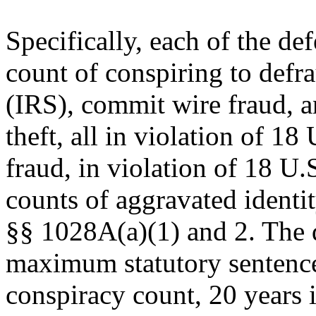
Specifically, each of the d
count of conspiring to defr
(IRS), commit wire fraud, 
theft, all in violation of 1
fraud, in violation of 18 U
counts of aggravated identit
§§ 1028A(a)(1) and 2. The d
maximum statutory sentence 
conspiracy count, 20 years i