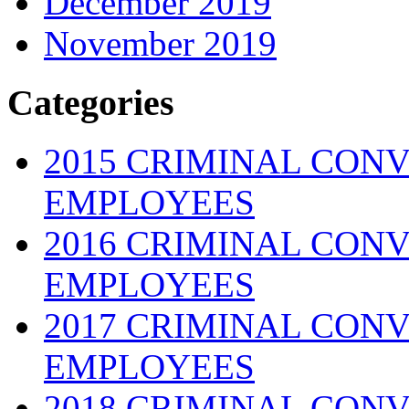
December 2019
November 2019
Categories
2015 CRIMINAL CONV
EMPLOYEES
2016 CRIMINAL CONV
EMPLOYEES
2017 CRIMINAL CONV
EMPLOYEES
2018 CRIMINAL CONV