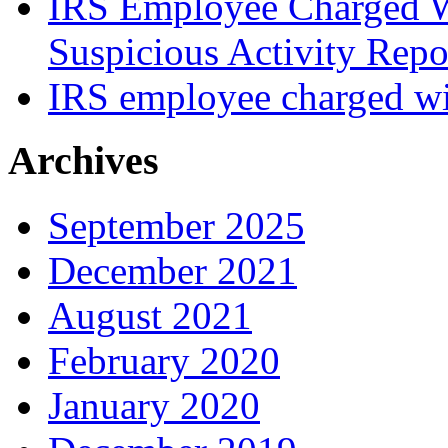
IRS Employee Charged W
Suspicious Activity Repo
IRS employee charged wi
Archives
September 2025
December 2021
August 2021
February 2020
January 2020