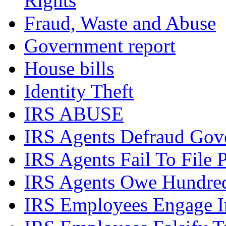
Rights
Fraud, Waste and Abuse
Government report
House bills
Identity Theft
IRS ABUSE
IRS Agents Defraud Gov
IRS Agents Fail To File 
IRS Agents Owe Hundreds
IRS Employees Engage In