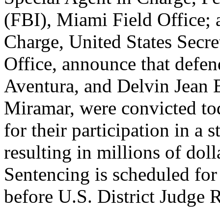
(FBI), Miami Field Office; 
Charge, United States Secr
Office, announce that defen
Aventura, and Delvin Jean B
Miramar, were convicted to
for their participation in a 
resulting in millions of doll
Sentencing is scheduled for
before U.S. District Judge 