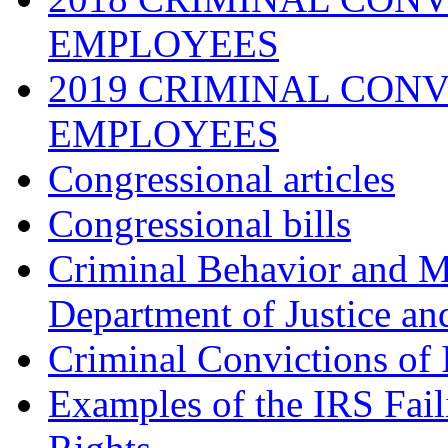
EMPLOYEES
2019 CRIMINAL CONV
EMPLOYEES
Congressional articles
Congressional bills
Criminal Behavior and M
Department of Justice an
Criminal Convictions of
Examples of the IRS Fail