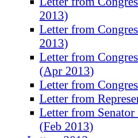
Letter from Congre
2013)
Letter from Congres
2013)
Letter from Congre
(Apr 2013)
Letter from Congre
Letter from Represe
Letter from Senato
(Feb 2013)