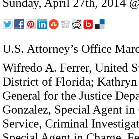
Sunday, April 27th, 2014
U.S. Attorney’s Office Mar
Wifredo A. Ferrer, United S
District of Florida; Kathryn
General for the Justice Dep
Gonzalez, Special Agent in
Service, Criminal Investiga
Special Agent in Charge, Fe