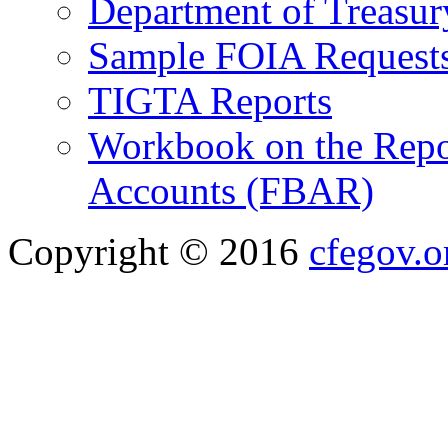
Department of Treasu
Sample FOIA Request
TIGTA Reports
Workbook on the Repor
Accounts (FBAR)
Copyright © 2016
cfegov.o