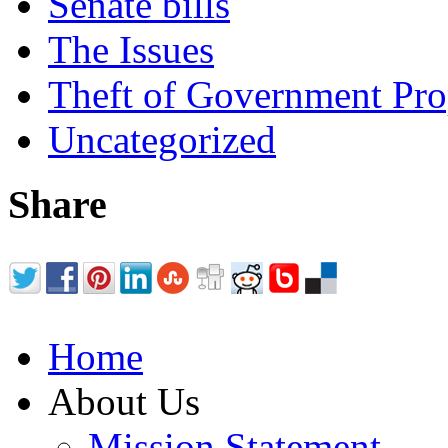
Senate bills
The Issues
Theft of Government Pr
Uncategorized
Share
Home
About Us
Mission Statement