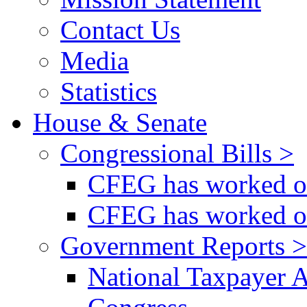
Contact Us
Media
Statistics
House & Senate
Congressional Bills >
CFEG has worked on
CFEG has worked on
Government Reports >
National Taxpayer 