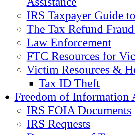
Assistance
IRS Taxpayer Guide to 
The Tax Refund Fraud
Law Enforcement
FTC Resources for Vict
Victim Resources & H
Tax ID Theft
Freedom of Information 
IRS FOIA Documents
IRS Requests