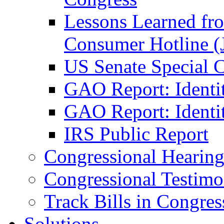
Lessons Learned fr
Consumer Hotline (
US Senate Special 
GAO Report: Identi
GAO Report: Identit
IRS Public Report
Congressional Hearing
Congressional Testim
Track Bills in Congres
Solutions