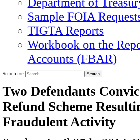
Department of Treasu
Sample FOIA Request
TIGTA Reports
Workbook on the Repor
Accounts (FBAR)
Search for:
Two Defendants Convict
Refund Scheme Resulting
Fraudulent Activity