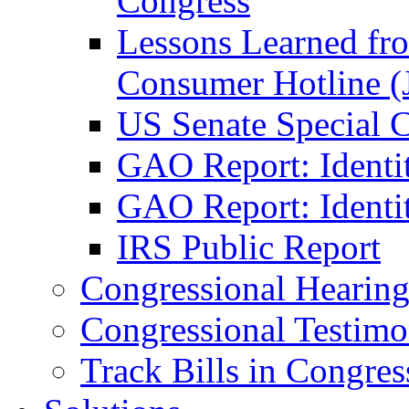
Congress
Lessons Learned fr
Consumer Hotline (
US Senate Special 
GAO Report: Identi
GAO Report: Identit
IRS Public Report
Congressional Hearing
Congressional Testim
Track Bills in Congres