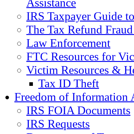
Assistance
IRS Taxpayer Guide to 
The Tax Refund Fraud
Law Enforcement
FTC Resources for Vict
Victim Resources & H
Tax ID Theft
Freedom of Information 
IRS FOIA Documents
IRS Requests