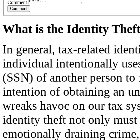
Comment
What is the Identity The
In general, tax-related iden
individual intentionally us
(SSN) of another person to f
intention of ob­taining an u
wreaks havoc on our tax sy
identity theft not only must
emotionally draining crime,