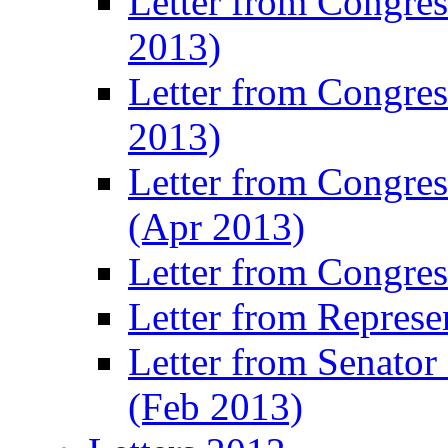
Letter from Congre
2013)
Letter from Congres
2013)
Letter from Congre
(Apr 2013)
Letter from Congre
Letter from Represe
Letter from Senato
(Feb 2013)