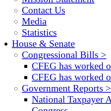
Contact Us
Media
Statistics
House & Senate
Congressional Bills >
CFEG has worked on
CFEG has worked on
Government Reports >
National Taxpayer 
Congress