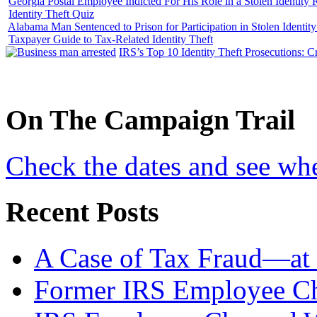
Georgia Postal Employee Indicted For His Role in a Stolen Identit
Identity Theft Quiz
Alabama Man Sentenced to Prison for Participation in Stolen Identi
Taxpayer Guide to Tax-Related Identity Theft
IRS’s Top 10 Identity Theft Prosecutions: C
On
The
Campaign Trail
Check the dates and see wh
Recent Posts
A Case of Tax Fraud—at 
Former IRS Employee Ch