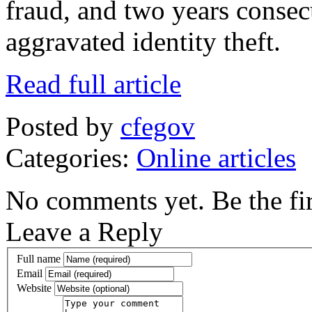
fraud, and two years consec
aggravated identity theft.
Read full article
Posted by
cfegov
Categories:
Online articles
No comments yet. Be the fir
Leave a Reply
Full name
Email
Website