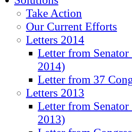
Take Action
Our Current Efforts
Letters 2014
Letter from Senator
2014)
Letter from 37 Con
Letters 2013
Letter from Senator
2013)