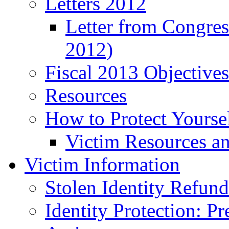
Letters 2012
Letter from Congre
2012)
Fiscal 2013 Objective
Resources
How to Protect Yourse
Victim Resources a
Victim Information
Stolen Identity Refun
Identity Protection: P