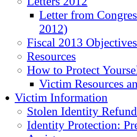
Letters 2012
Letter from Congre
2012)
Fiscal 2013 Objective
Resources
How to Protect Yourse
Victim Resources a
Victim Information
Stolen Identity Refun
Identity Protection: P