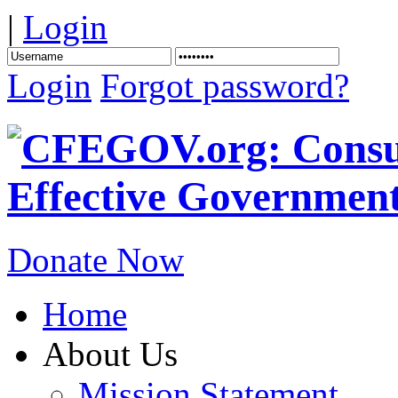
|
Login
Login
Forgot password?
Donate Now
Home
About Us
Mission Statement