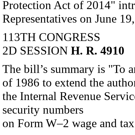
Protection Act of 2014" int
Representatives on June 19
113TH CONGRESS
2D SESSION
H. R. 4910
The bill’s summary is "To 
of 1986 to extend the author
the Internal Revenue Service
security numbers
on Form W–2 wage and tax 