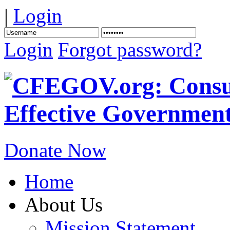
|
Login
Login
Forgot password?
Donate Now
Home
About Us
Mission Statement