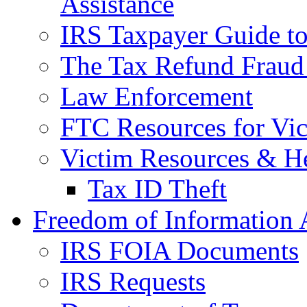
Assistance
IRS Taxpayer Guide to 
The Tax Refund Fraud
Law Enforcement
FTC Resources for Vict
Victim Resources & H
Tax ID Theft
Freedom of Information 
IRS FOIA Documents
IRS Requests