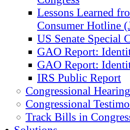
Lessons Learned fr
Consumer Hotline (
US Senate Special 
GAO Report: Identi
GAO Report: Identit
IRS Public Report
Congressional Hearing
Congressional Testim
Track Bills in Congres
Solutions