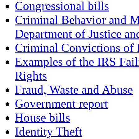
Congressional bills
Criminal Behavior and M
Department of Justice an
Criminal Convictions of
Examples of the IRS Fail
Rights
Fraud, Waste and Abuse
Government report
House bills
Identity Theft