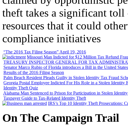
theft takes a significant tol
resources that it could other
compliance initiatives
“The 2016 Tax Filing Season” April 19, 2016
Missouri Man Indicted for $12 Million Tax Refund Fraud
TREASURY INSPECTOR GENERAL FOR TAX ADMINISTRA
Senator Marco Rubio of Florida introduces a Bill in the United State
Results of the 2016 Filing Season
Palm Beach Resident Pleads Guilty in Stolen Identity Tax Fraud Sc
Georgia Postal Employee Indicted For His Role in a Stolen Identit
Identity Theft Quiz
Alabama Man Sentenced to Prison for Participation in Stolen Identi
Taxpayer Guide to Tax-Related Identity Theft
IRS’s Top 10 Identity Theft Prosecutions: C
On
The
Campaign Trail