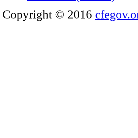
Copyright © 2016
cfegov.o