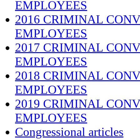
EMPLOYEES
2016 CRIMINAL CONV
EMPLOYEES
2017 CRIMINAL CONV
EMPLOYEES
2018 CRIMINAL CONV
EMPLOYEES
2019 CRIMINAL CONV
EMPLOYEES
Congressional articles