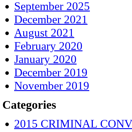
September 2025
December 2021
August 2021
February 2020
January 2020
December 2019
November 2019
Categories
2015 CRIMINAL CONV