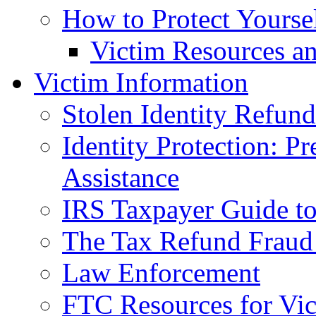
How to Protect Yourse
Victim Resources a
Victim Information
Stolen Identity Refun
Identity Protection: P
Assistance
IRS Taxpayer Guide to 
The Tax Refund Fraud
Law Enforcement
FTC Resources for Vict