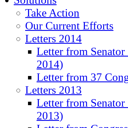
Take Action
Our Current Efforts
Letters 2014
Letter from Senator
2014)
Letter from 37 Con
Letters 2013
Letter from Senator
2013)