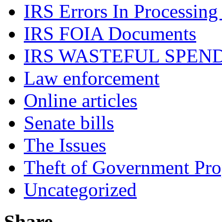
IRS Errors In Processing
IRS FOIA Documents
IRS WASTEFUL SPEN
Law enforcement
Online articles
Senate bills
The Issues
Theft of Government Pr
Uncategorized
Share