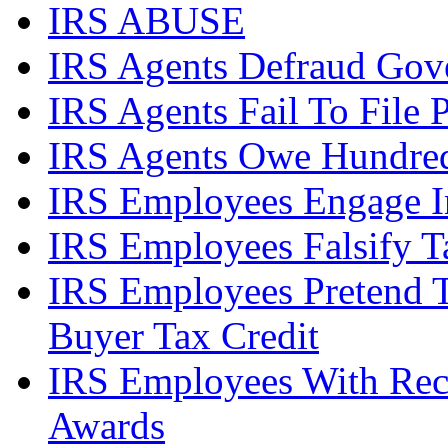
IRS ABUSE
IRS Agents Defraud Gov
IRS Agents Fail To File 
IRS Agents Owe Hundreds
IRS Employees Engage In
IRS Employees Falsify 
IRS Employees Pretend 
Buyer Tax Credit
IRS Employees With Rec
Awards