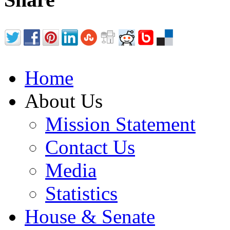
Home
About Us
Mission Statement
Contact Us
Media
Statistics
House & Senate