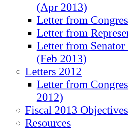
(Apr 2013)
Letter from Congre
Letter from Represe
Letter from Senato
(Feb 2013)
Letters 2012
Letter from Congre
2012)
Fiscal 2013 Objective
Resources