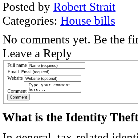
Posted by
Robert Strait
Categories:
House bills
No comments yet. Be the fir
Leave a Reply
Full name
Email
Website
Comment
What is the Identity The
In general, tax-related iden