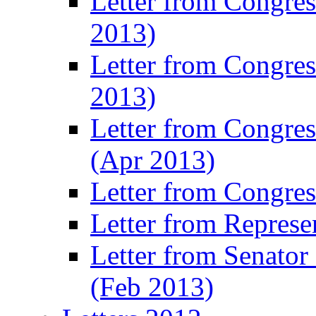
Letter from Congre
2013)
Letter from Congres
2013)
Letter from Congre
(Apr 2013)
Letter from Congre
Letter from Represe
Letter from Senato
(Feb 2013)