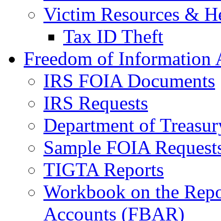
Victim Resources & H
Tax ID Theft
Freedom of Information 
IRS FOIA Documents
IRS Requests
Department of Treasu
Sample FOIA Request
TIGTA Reports
Workbook on the Repor
Accounts (FBAR)