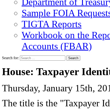
Department of Treasu
Sample FOIA Request
TIGTA Reports
Workbook on the Repor
Accounts (FBAR)
Search for:
House: Taxpayer Identit
Thursday, January 15th, 
The title is the "Taxpayer Id