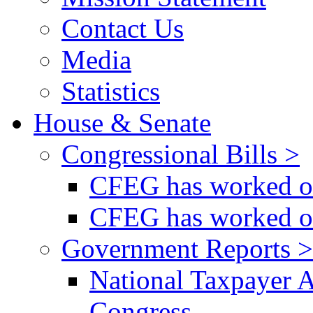
Contact Us
Media
Statistics
House & Senate
Congressional Bills >
CFEG has worked on
CFEG has worked on
Government Reports >
National Taxpayer 
Congress