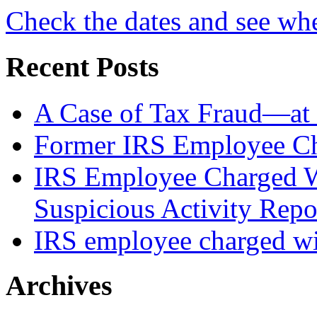
Check the dates and see wh
Recent Posts
A Case of Tax Fraud—at 
Former IRS Employee Ch
IRS Employee Charged W
Suspicious Activity Repo
IRS employee charged wi
Archives