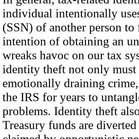
individual intentionally us
(SSN) of another person to f
intention of ob­taining an u
wreaks havoc on our tax sy
identity theft not only must
emotionally draining crime,
the IRS for years to untangl
problems. Identity theft also
Treasury funds are diverted
claimed by opportunistic per