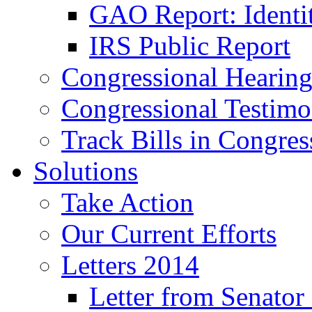
GAO Report: Identit
IRS Public Report
Congressional Hearing
Congressional Testim
Track Bills in Congres
Solutions
Take Action
Our Current Efforts
Letters 2014
Letter from Senator