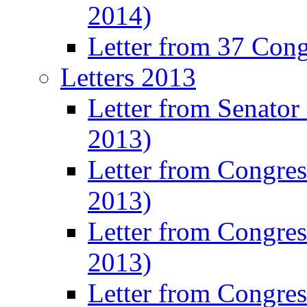
2014)
Letter from 37 Con
Letters 2013
Letter from Senator
2013)
Letter from Congre
2013)
Letter from Congres
2013)
Letter from Congre