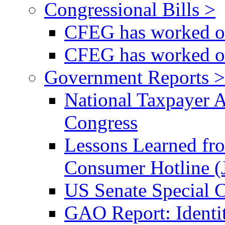
Congressional Bills >
CFEG has worked on
CFEG has worked on
Government Reports >
National Taxpayer 
Congress
Lessons Learned fr
Consumer Hotline (
US Senate Special 
GAO Report: Identi