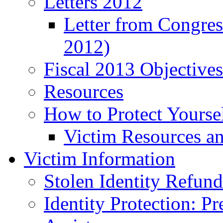
Letters 2012
Letter from Congre
2012)
Fiscal 2013 Objective
Resources
How to Protect Yourse
Victim Resources a
Victim Information
Stolen Identity Refun
Identity Protection: P