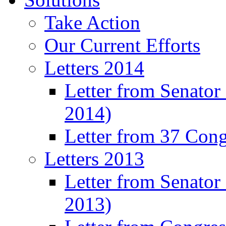
Take Action
Our Current Efforts
Letters 2014
Letter from Senator
2014)
Letter from 37 Con
Letters 2013
Letter from Senator
2013)