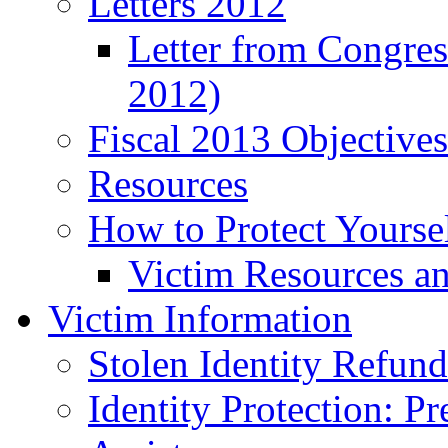
Letters 2012
Letter from Congre
2012)
Fiscal 2013 Objective
Resources
How to Protect Yourse
Victim Resources a
Victim Information
Stolen Identity Refun
Identity Protection: P