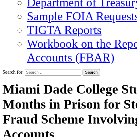
Department of Treasu
Sample FOIA Request
TIGTA Reports
Workbook on the Repor
Accounts (FBAR)
Search for:
Miami Dade College Stu
Months in Prison for St
Fraud Scheme Involving
Accounts