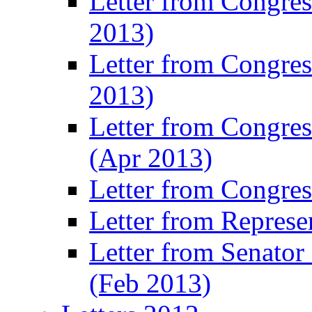
Letter from Congre
2013)
Letter from Congres
2013)
Letter from Congre
(Apr 2013)
Letter from Congre
Letter from Represe
Letter from Senato
(Feb 2013)