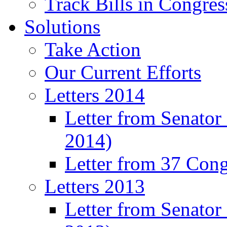
Track Bills in Congres
Solutions
Take Action
Our Current Efforts
Letters 2014
Letter from Senator
2014)
Letter from 37 Con
Letters 2013
Letter from Senator