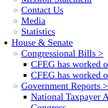
Contact Us
Media
Statistics
House & Senate
Congressional Bills >
CFEG has worked on
CFEG has worked on
Government Reports >
National Taxpayer 
Congress