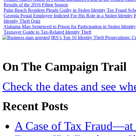
Results of the 2016 Filing Season
Palm Beach Resident Pleads Guilty in Stolen Identity Tax Fraud Sc
Georgia Postal Employee Indicted For His Role in a Stolen Identit
Identity Theft Quiz
Alabama Man Sentenced to Prison for Participation in Stolen Identi
Taxpayer Guide to Tax-Related Identity Theft
IRS’s Top 10 Identity Theft Prosecutions: C
On
The
Campaign Trail
Check the dates and see wh
Recent Posts
A Case of Tax Fraud—at 