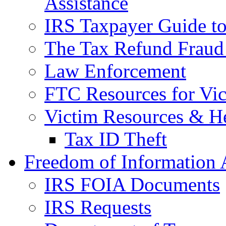
Assistance
IRS Taxpayer Guide to 
The Tax Refund Fraud
Law Enforcement
FTC Resources for Vict
Victim Resources & H
Tax ID Theft
Freedom of Information 
IRS FOIA Documents
IRS Requests