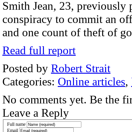
Smith Jean, 23, previously 
conspiracy to commit an off
and one count of theft of 
Read full report
Posted by
Robert Strait
Categories:
Online articles
,
No comments yet. Be the fir
Leave a Reply
Full name
Email