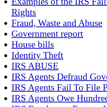
Examples of the IRS Fail
Rights
Fraud, Waste and Abuse
Government report
House bills
Identity Theft
IRS ABUSE
IRS Agents Defraud Gov
IRS Agents Fail To File 
IRS Agents Owe Hundreds