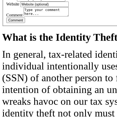
Website
Comment
What is the Identity The
In general, tax-related iden
individual intentionally us
(SSN) of another person to f
intention of ob­taining an u
wreaks havoc on our tax sy
identity theft not only must