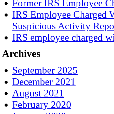
Former IRS Employee Ch
IRS Employee Charged W
Suspicious Activity Repo
IRS employee charged wi
Archives
September 2025
December 2021
August 2021
February 2020