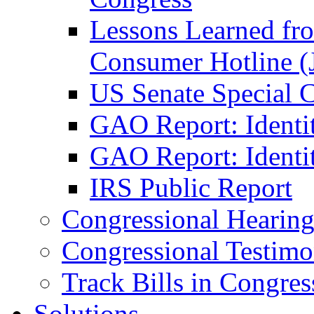
Lessons Learned fr
Consumer Hotline (
US Senate Special 
GAO Report: Identi
GAO Report: Identit
IRS Public Report
Congressional Hearing
Congressional Testim
Track Bills in Congres
Solutions