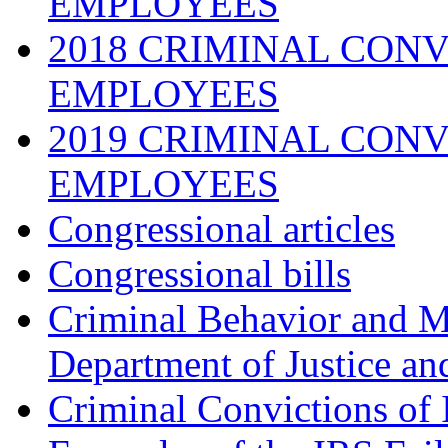
EMPLOYEES
2018 CRIMINAL CONV
EMPLOYEES
2019 CRIMINAL CONV
EMPLOYEES
Congressional articles
Congressional bills
Criminal Behavior and M
Department of Justice an
Criminal Convictions of