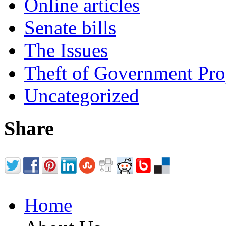
Online articles
Senate bills
The Issues
Theft of Government Pr
Uncategorized
Share
Home