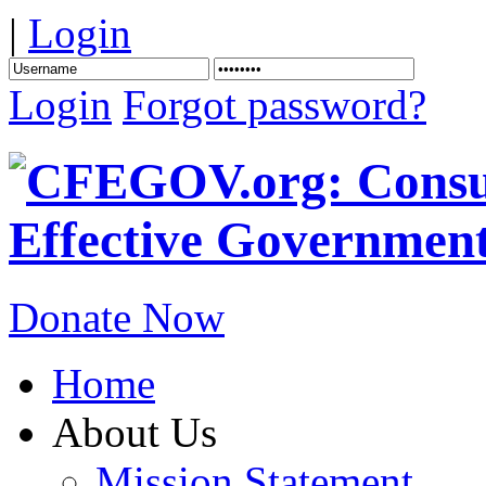
|
Login
Login
Forgot password?
Donate Now
Home
About Us
Mission Statement