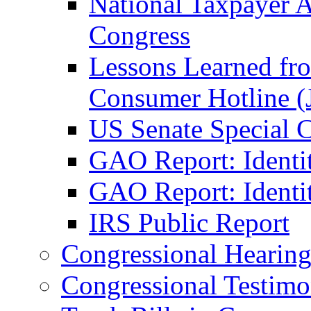
National Taxpayer 
Congress
Lessons Learned fr
Consumer Hotline (
US Senate Special 
GAO Report: Identi
GAO Report: Identit
IRS Public Report
Congressional Hearing
Congressional Testim