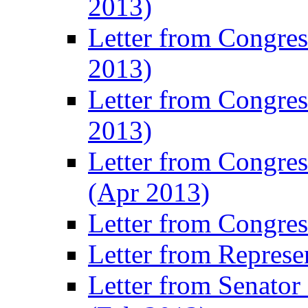
2013)
Letter from Congre
2013)
Letter from Congres
2013)
Letter from Congre
(Apr 2013)
Letter from Congre
Letter from Represe
Letter from Senato