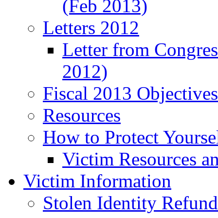
(Feb 2013)
Letters 2012
Letter from Congre
2012)
Fiscal 2013 Objective
Resources
How to Protect Yourse
Victim Resources a
Victim Information
Stolen Identity Refun