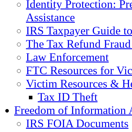
Identity Protection: P
Assistance
IRS Taxpayer Guide to 
The Tax Refund Fraud
Law Enforcement
FTC Resources for Vict
Victim Resources & H
Tax ID Theft
Freedom of Information 
IRS FOIA Documents