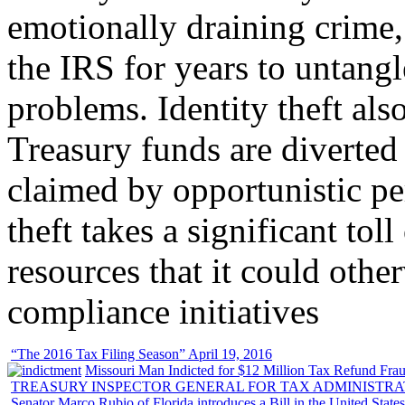
emotionally draining crime,
the IRS for years to untangl
problems. Identity theft also
Treasury funds are diverted
claimed by opportunistic per
theft takes a significant tol
resources that it could other
compliance initiatives
“The 2016 Tax Filing Season” April 19, 2016
Missouri Man Indicted for $12 Million Tax Refund Fraud
TREASURY INSPECTOR GENERAL FOR TAX ADMINISTRA
Senator Marco Rubio of Florida introduces a Bill in the United State