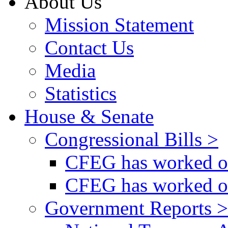
About Us
Mission Statement
Contact Us
Media
Statistics
House & Senate
Congressional Bills >
CFEG has worked on
CFEG has worked on
Government Reports >