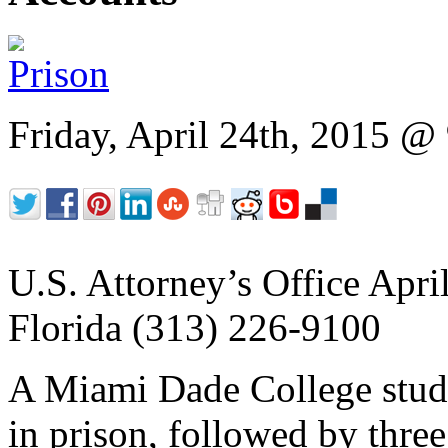
Friday, April 24th, 2015 
U.S. Attorney’s Office April
Florida (313) 226-9100
A Miami Dade College stud
in prison, followed by three