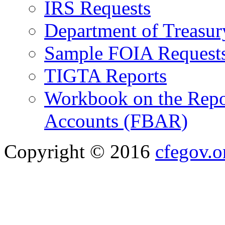
IRS Requests
Department of Treasu
Sample FOIA Request
TIGTA Reports
Workbook on the Repor
Accounts (FBAR)
Copyright © 2016
cfegov.o