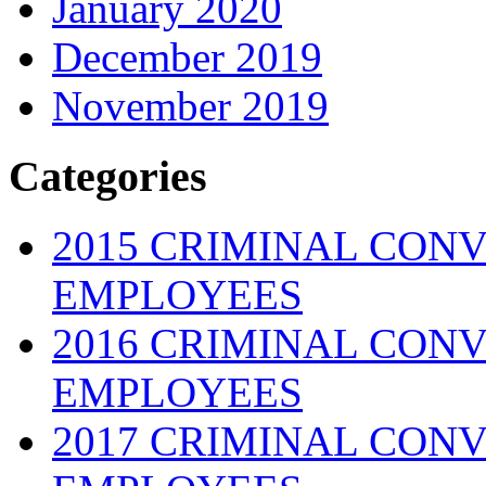
January 2020
December 2019
November 2019
Categories
2015 CRIMINAL CONV
EMPLOYEES
2016 CRIMINAL CONV
EMPLOYEES
2017 CRIMINAL CONV