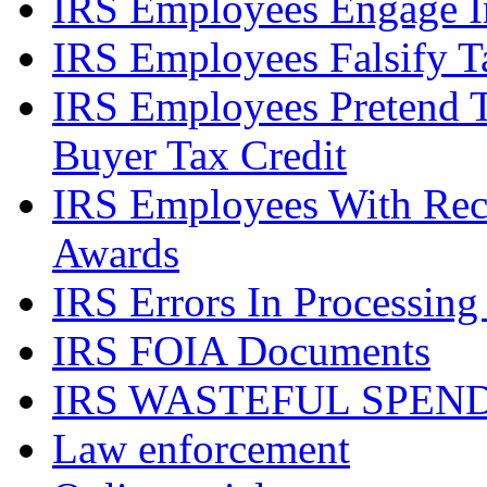
IRS Employees Engage In
IRS Employees Falsify 
IRS Employees Pretend 
Buyer Tax Credit
IRS Employees With Rec
Awards
IRS Errors In Processing
IRS FOIA Documents
IRS WASTEFUL SPEN
Law enforcement