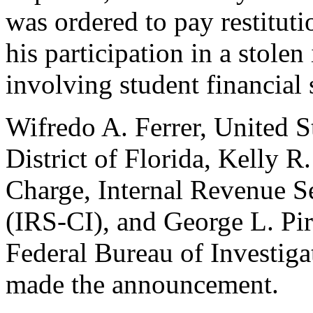
was ordered to pay restitut
his participation in a stole
involving student financial 
Wifredo A. Ferrer, United S
District of Florida, Kelly R
Charge, Internal Revenue Se
(IRS-CI), and George L. Pir
Federal Bureau of Investiga
made the announcement.