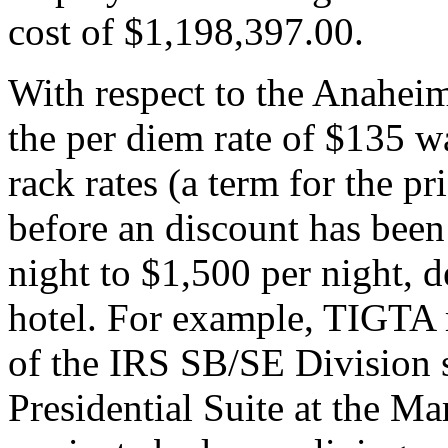
cost of $1,198,397.00.
With respect to the Anahei
the per diem rate of $135 w
rack rates (a term for the pr
before an discount has bee
night to $1,500 per night, 
hotel. For example, TIGTA 
of the IRS SB/SE Division s
Presidential Suite at the Ma