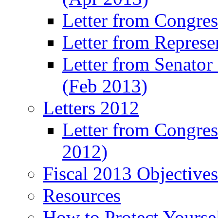
Letter from Congre
Letter from Represe
Letter from Senato
(Feb 2013)
Letters 2012
Letter from Congre
2012)
Fiscal 2013 Objective
Resources
How to Protect Yourse