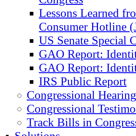
Lessons Learned fr
Consumer Hotline (
US Senate Special 
GAO Report: Identi
GAO Report: Identit
IRS Public Report
Congressional Hearing
Congressional Testim
Track Bills in Congres
Solutions