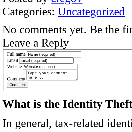
Categories:
Uncategorized
No comments yet. Be the fir
Leave a Reply
Full name
Email
Website
Comment
What is the Identity The
In general, tax-related iden