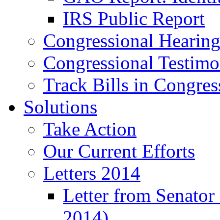
IRS Public Report
Congressional Hearing
Congressional Testim
Track Bills in Congres
Solutions
Take Action
Our Current Efforts
Letters 2014
Letter from Senator
2014)