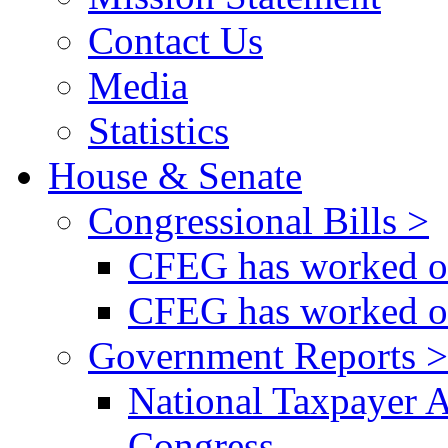
Contact Us
Media
Statistics
House & Senate
Congressional Bills >
CFEG has worked on
CFEG has worked on
Government Reports >
National Taxpayer 
Congress