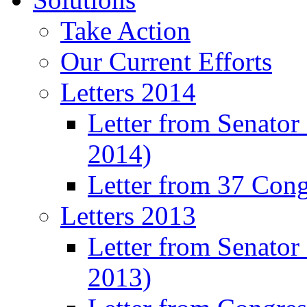
Take Action
Our Current Efforts
Letters 2014
Letter from Senator
2014)
Letter from 37 Con
Letters 2013
Letter from Senator
2013)