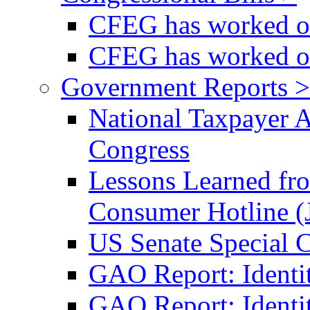
CFEG has worked on
CFEG has worked on
Government Reports >
National Taxpayer 
Congress
Lessons Learned fr
Consumer Hotline (
US Senate Special 
GAO Report: Identi
GAO Report: Identit