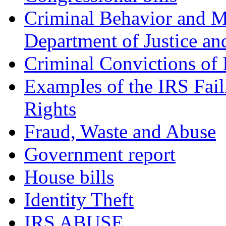
Criminal Behavior and M
Department of Justice an
Criminal Convictions of
Examples of the IRS Fail
Rights
Fraud, Waste and Abuse
Government report
House bills
Identity Theft
IRS ABUSE