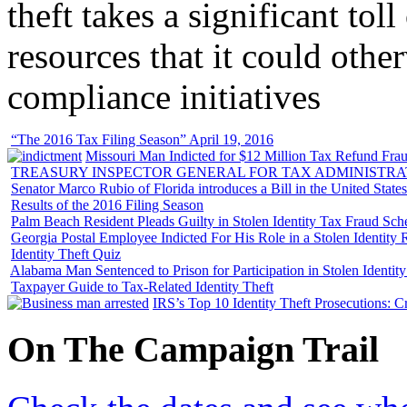
theft takes a significant tol
resources that it could other
compliance initiatives
“The 2016 Tax Filing Season” April 19, 2016
Missouri Man Indicted for $12 Million Tax Refund Fraud
TREASURY INSPECTOR GENERAL FOR TAX ADMINISTRA
Senator Marco Rubio of Florida introduces a Bill in the United State
Results of the 2016 Filing Season
Palm Beach Resident Pleads Guilty in Stolen Identity Tax Fraud Sc
Georgia Postal Employee Indicted For His Role in a Stolen Identit
Identity Theft Quiz
Alabama Man Sentenced to Prison for Participation in Stolen Identi
Taxpayer Guide to Tax-Related Identity Theft
IRS’s Top 10 Identity Theft Prosecutions: C
On
The
Campaign Trail