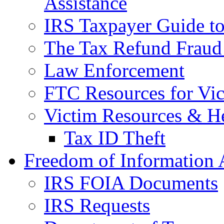
Assistance
IRS Taxpayer Guide to 
The Tax Refund Fraud
Law Enforcement
FTC Resources for Vict
Victim Resources & H
Tax ID Theft
Freedom of Information 
IRS FOIA Documents
IRS Requests