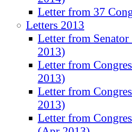
Letter from 37 Con
Letters 2013
Letter from Senator
2013)
Letter from Congre
2013)
Letter from Congres
2013)
Letter from Congre
(Apr 2013)