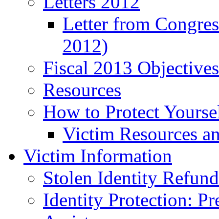
Letters 2012
Letter from Congre
2012)
Fiscal 2013 Objective
Resources
How to Protect Yourse
Victim Resources a
Victim Information
Stolen Identity Refun
Identity Protection: P