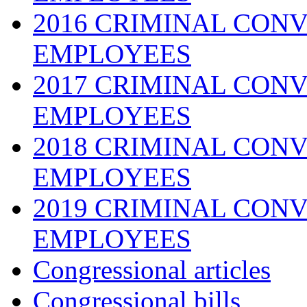
2016 CRIMINAL CONV
EMPLOYEES
2017 CRIMINAL CONV
EMPLOYEES
2018 CRIMINAL CONV
EMPLOYEES
2019 CRIMINAL CONV
EMPLOYEES
Congressional articles
Congressional bills