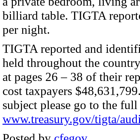
a private bedroom, living ar
billiard table. TIGTA reporte
per night.
TIGTA reported and identifi
held throughout the country
at pages 26 – 38 of their r
cost taxpayers $48,631,799.
subject please go to the full
www.treasury.gov/tigta/aud
Posted by
cfegov