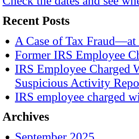
Check the dates and see wh
Recent Posts
A Case of Tax Fraud—at 
Former IRS Employee Ch
IRS Employee Charged W
Suspicious Activity Repo
IRS employee charged wi
Archives
September 2025