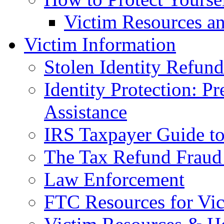
Victim Resources a
Victim Information
Stolen Identity Refun
Identity Protection: P
Assistance
IRS Taxpayer Guide to 
The Tax Refund Fraud
Law Enforcement
FTC Resources for Vict