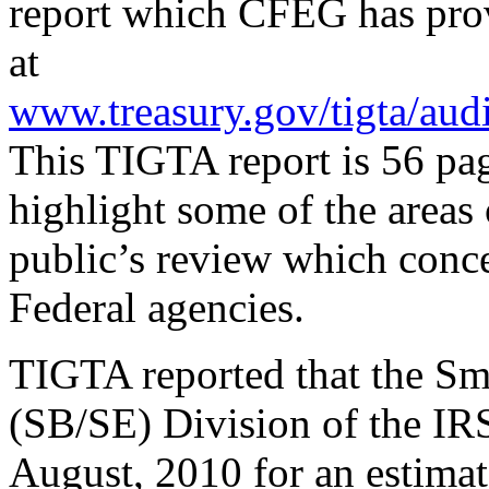
report which CFEG has prov
at
www.treasury.gov/tigta/aud
This TIGTA report is 56 pa
highlight some of the areas 
public’s review which conc
Federal agencies.
TIGTA reported that the Sm
(SB/SE) Division of the IR
August, 2010 for an estima