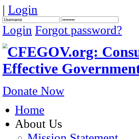
|
Login
Login
Forgot password?
Donate Now
Home
About Us
Mission Statement