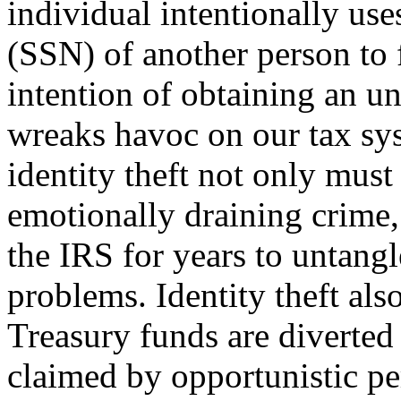
individual intentionally us
(SSN) of another person to f
intention of ob­taining an u
wreaks havoc on our tax sy
identity theft not only must
emotionally draining crime,
the IRS for years to untangl
problems. Identity theft also
Treasury funds are diverted
claimed by opportunistic per