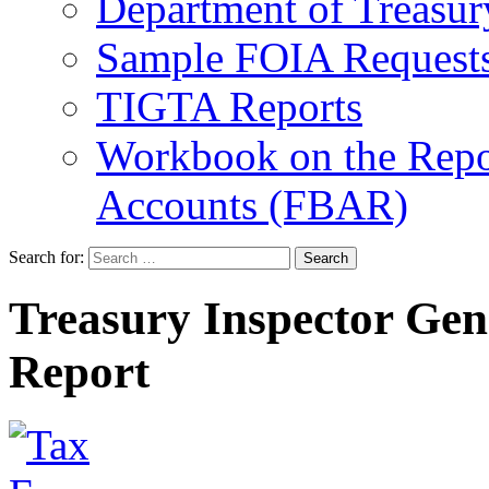
Department of Treasu
Sample FOIA Request
TIGTA Reports
Workbook on the Repor
Accounts (FBAR)
Search for:
Treasury Inspector Gen
Report