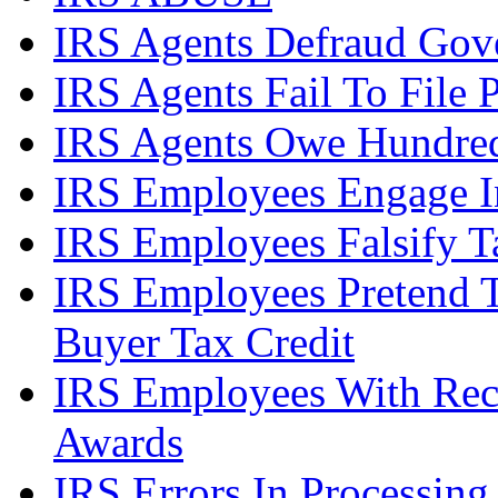
IRS Agents Defraud Gov
IRS Agents Fail To File 
IRS Agents Owe Hundreds
IRS Employees Engage In
IRS Employees Falsify 
IRS Employees Pretend 
Buyer Tax Credit
IRS Employees With Rec
Awards
IRS Errors In Processing