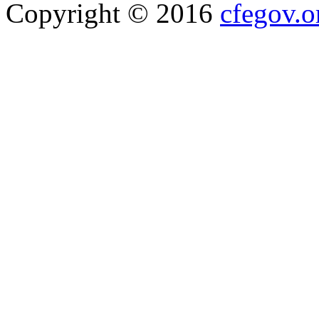
Copyright © 2016
cfegov.o