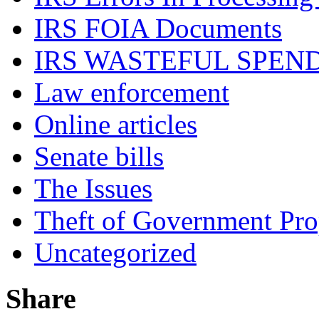
IRS FOIA Documents
IRS WASTEFUL SPEN
Law enforcement
Online articles
Senate bills
The Issues
Theft of Government Pr
Uncategorized
Share