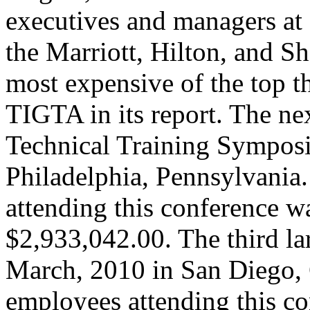
executives and managers at a
the Marriott, Hilton, and S
most expensive of the top t
TIGTA in its report. The n
Technical Training Symposi
Philadelphia, Pennsylvania
attending this conference wa
$2,933,042.00. The third la
March, 2010 in San Diego, 
employees attending this co