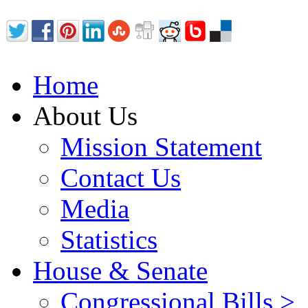
Home
About Us
Mission Statement
Contact Us
Media
Statistics
House & Senate
Congressional Bills >