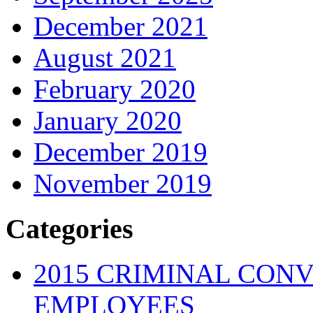
December 2021
August 2021
February 2020
January 2020
December 2019
November 2019
Categories
2015 CRIMINAL CONV
EMPLOYEES