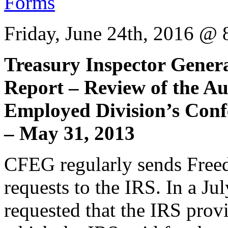
Friday, June 24th, 2016 @
Treasury Inspector Gener
Report – Review of the Au
Employed Division’s Conf
– May 31, 2013
CFEG regularly sends Free
requests to the IRS. In a 
requested that the IRS provi