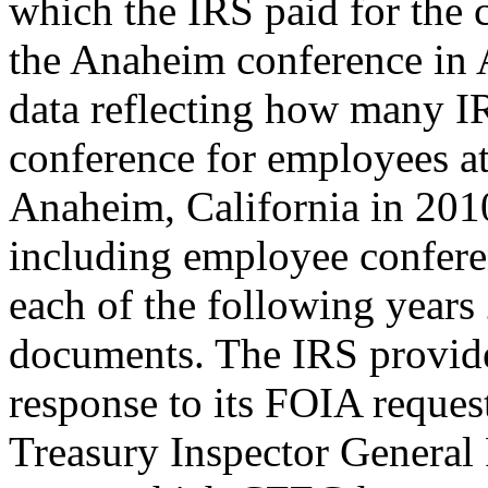
which the IRS paid for the 
the Anaheim conference in 
data reflecting how many I
conference for employees a
Anaheim, California in 2010,
including employee confere
each of the following year
documents. The IRS provid
response to its FOIA reques
Treasury Inspector General