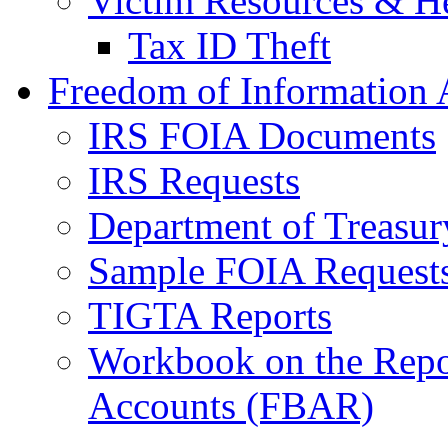
Victim Resources & H
Tax ID Theft
Freedom of Information 
IRS FOIA Documents
IRS Requests
Department of Treasu
Sample FOIA Request
TIGTA Reports
Workbook on the Repor
Accounts (FBAR)