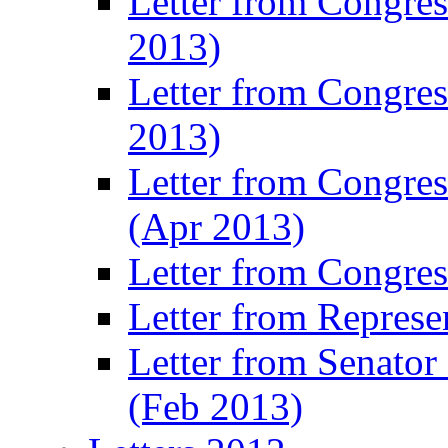
Letter from Congre
2013)
Letter from Congres
2013)
Letter from Congre
(Apr 2013)
Letter from Congre
Letter from Represe
Letter from Senato
(Feb 2013)