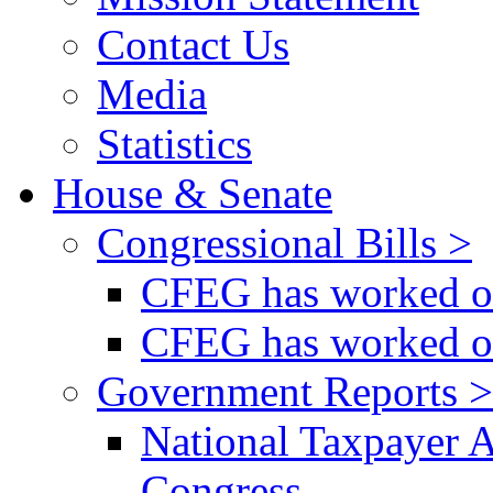
Contact Us
Media
Statistics
House & Senate
Congressional Bills >
CFEG has worked on
CFEG has worked on
Government Reports >
National Taxpayer 
Congress