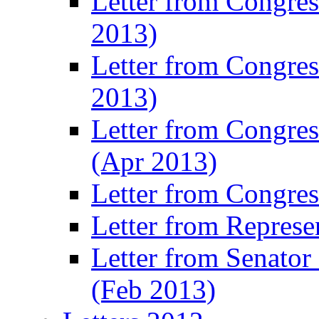
Letter from Congre
2013)
Letter from Congres
2013)
Letter from Congre
(Apr 2013)
Letter from Congre
Letter from Represe
Letter from Senato
(Feb 2013)