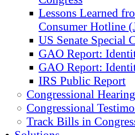
Lessons Learned fr
Consumer Hotline (
US Senate Special 
GAO Report: Identi
GAO Report: Identit
IRS Public Report
Congressional Hearing
Congressional Testim
Track Bills in Congres
Solutions