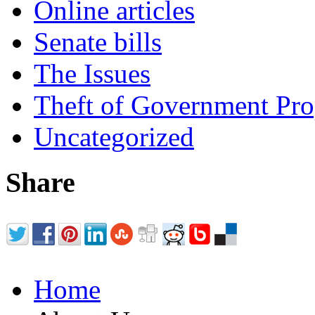
Online articles
Senate bills
The Issues
Theft of Government Pr
Uncategorized
Share
Home