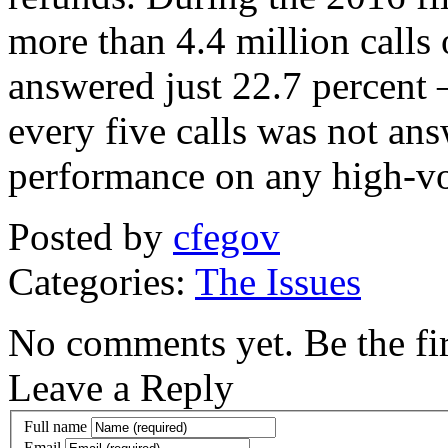
more than 4.4 million calls 
answered just 22.7 percent 
every five calls was not ans
performance on any high-vo
Posted by
cfegov
Categories:
The Issues
No comments yet. Be the fir
Leave a Reply
Full name
Email