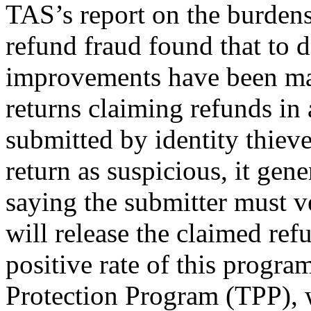
TAS’s report on the burdens
refund fraud found that to d
improvements have been mad
returns claiming refunds in 
submitted by identity thiev
return as suspicious, it gene
saying the submitter must ve
will release the claimed ref
positive rate of this progr
Protection Program (TPP), 