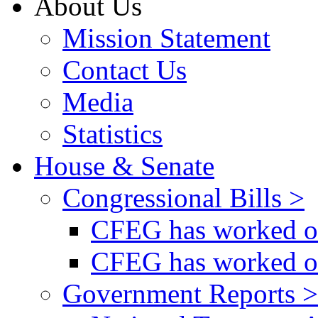
About Us
Mission Statement
Contact Us
Media
Statistics
House & Senate
Congressional Bills >
CFEG has worked on
CFEG has worked on
Government Reports >