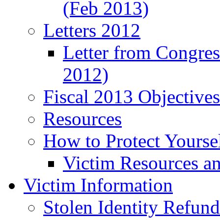
(Feb 2013)
Letters 2012
Letter from Congre
2012)
Fiscal 2013 Objective
Resources
How to Protect Yourse
Victim Resources a
Victim Information
Stolen Identity Refun