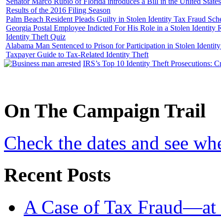
Senator Marco Rubio of Florida introduces a Bill in the United State
Results of the 2016 Filing Season
Palm Beach Resident Pleads Guilty in Stolen Identity Tax Fraud Sc
Georgia Postal Employee Indicted For His Role in a Stolen Identit
Identity Theft Quiz
Alabama Man Sentenced to Prison for Participation in Stolen Identi
Taxpayer Guide to Tax-Related Identity Theft
IRS’s Top 10 Identity Theft Prosecutions: C
On
The
Campaign Trail
Check the dates and see wh
Recent Posts
A Case of Tax Fraud—at 