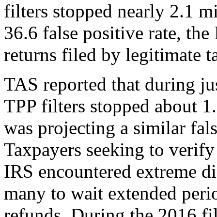
filters stopped nearly 2.1 mi
36.6 false positive rate, t
returns filed by legitimate 
TAS reported that during jus
TPP filters stopped about 1.
was projecting a similar fals
Taxpayers seeking to verify 
IRS encountered extreme dif
many to wait extended perio
refunds. During the 2016 fi