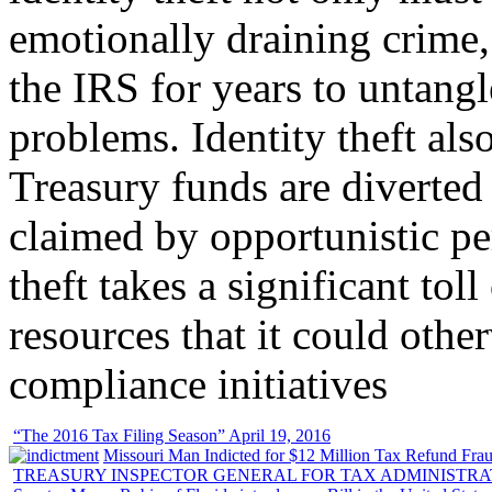
emotionally draining crime,
the IRS for years to untangl
problems. Identity theft also
Treasury funds are diverted
claimed by opportunistic per
theft takes a significant tol
resources that it could other
compliance initiatives
“The 2016 Tax Filing Season” April 19, 2016
Missouri Man Indicted for $12 Million Tax Refund Fraud
TREASURY INSPECTOR GENERAL FOR TAX ADMINISTRA