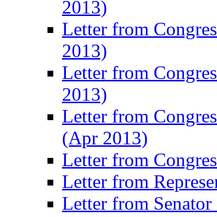
2013)
Letter from Congre
2013)
Letter from Congres
2013)
Letter from Congre
(Apr 2013)
Letter from Congre
Letter from Represe
Letter from Senato