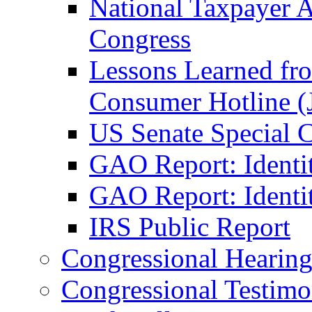
National Taxpayer 
Congress
Lessons Learned fr
Consumer Hotline (
US Senate Special 
GAO Report: Identi
GAO Report: Identit
IRS Public Report
Congressional Hearing
Congressional Testim