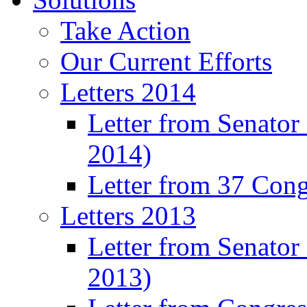
Take Action
Our Current Efforts
Letters 2014
Letter from Senator
2014)
Letter from 37 Con
Letters 2013
Letter from Senator
2013)