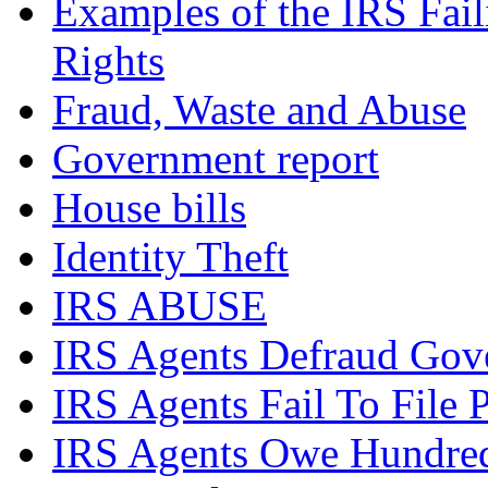
Examples of the IRS Fail
Rights
Fraud, Waste and Abuse
Government report
House bills
Identity Theft
IRS ABUSE
IRS Agents Defraud Gov
IRS Agents Fail To File 
IRS Agents Owe Hundreds