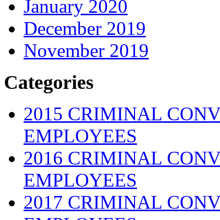
January 2020
December 2019
November 2019
Categories
2015 CRIMINAL CONV
EMPLOYEES
2016 CRIMINAL CONV
EMPLOYEES
2017 CRIMINAL CONV