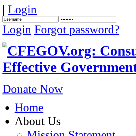
|
Login
Login
Forgot password?
Donate Now
Home
About Us
Mission Statement