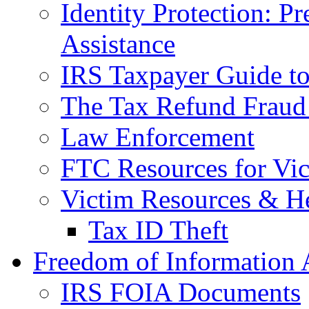
Identity Protection: P
Assistance
IRS Taxpayer Guide to 
The Tax Refund Fraud
Law Enforcement
FTC Resources for Vict
Victim Resources & H
Tax ID Theft
Freedom of Information 
IRS FOIA Documents