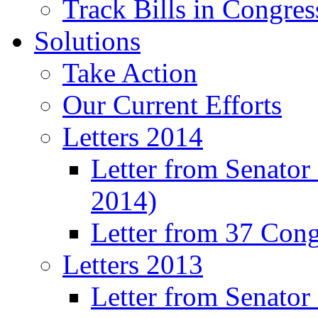
Track Bills in Congres
Solutions
Take Action
Our Current Efforts
Letters 2014
Letter from Senator
2014)
Letter from 37 Con
Letters 2013
Letter from Senator