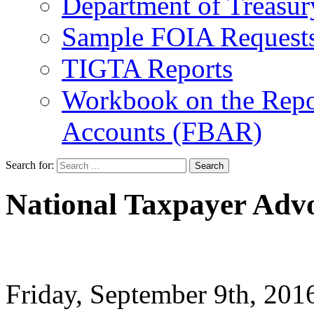
Department of Treasu
Sample FOIA Request
TIGTA Reports
Workbook on the Repor
Accounts (FBAR)
Search for:
National Taxpayer Advo
Friday, September 9th, 20