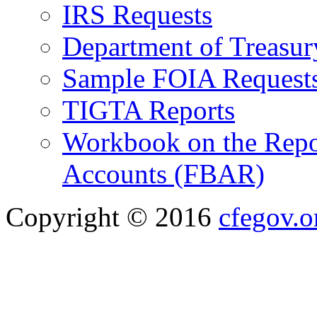
IRS Requests
Department of Treasu
Sample FOIA Request
TIGTA Reports
Workbook on the Repor
Accounts (FBAR)
Copyright © 2016
cfegov.o