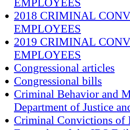
EMPLOYEES
2018 CRIMINAL CONV
EMPLOYEES
2019 CRIMINAL CONV
EMPLOYEES
Congressional articles
Congressional bills
Criminal Behavior and M
Department of Justice an
Criminal Convictions of