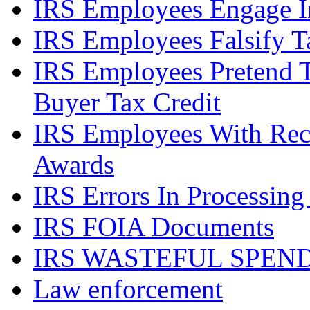
IRS Employees Engage In
IRS Employees Falsify 
IRS Employees Pretend 
Buyer Tax Credit
IRS Employees With Rec
Awards
IRS Errors In Processing
IRS FOIA Documents
IRS WASTEFUL SPEN
Law enforcement