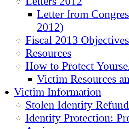
Letters 2012
Letter from Congre
2012)
Fiscal 2013 Objective
Resources
How to Protect Yourse
Victim Resources a
Victim Information
Stolen Identity Refun
Identity Protection: P