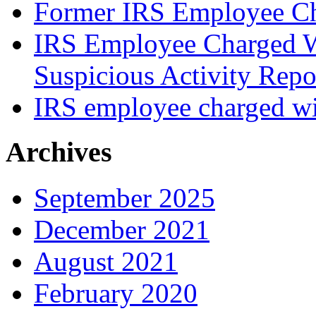
Former IRS Employee Ch
IRS Employee Charged W
Suspicious Activity Repo
IRS employee charged wi
Archives
September 2025
December 2021
August 2021
February 2020