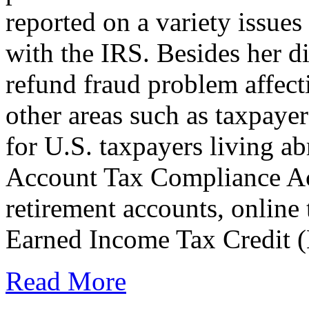
reported on a variety issues
with the IRS. Besides her di
refund fraud problem affec
other areas such as taxpayer
for U.S. taxpayers living a
Account Tax Compliance Ac
retirement accounts, online
Earned Income Tax Credit 
Read More