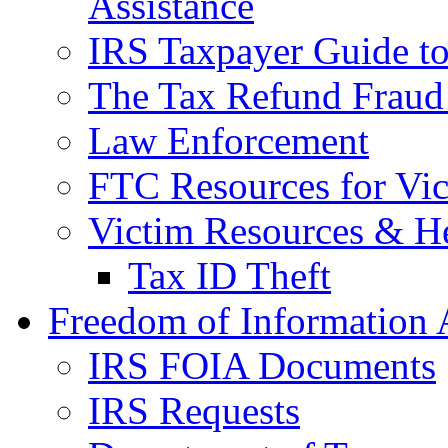
Assistance
IRS Taxpayer Guide to 
The Tax Refund Fraud
Law Enforcement
FTC Resources for Vict
Victim Resources & H
Tax ID Theft
Freedom of Information 
IRS FOIA Documents
IRS Requests