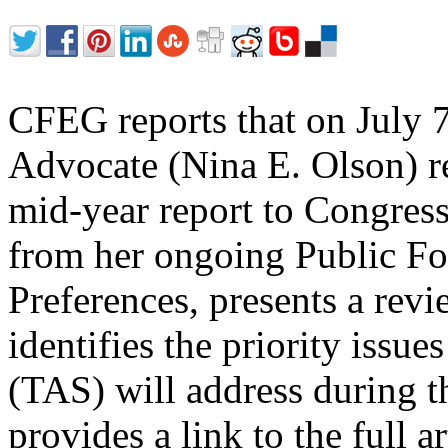
CFEG reports that on July 
Advocate (Nina E. Olson) re
mid-year report to Congress
from her ongoing Public F
Preferences, presents a revi
identifies the priority issu
(TAS) will address during 
provides a link to the full a