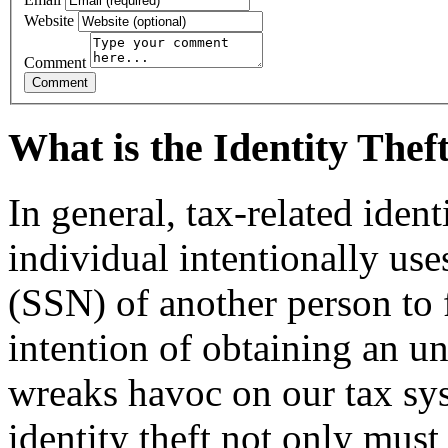
Website
Comment
What is the Identity The
In general, tax-related iden
individual intentionally us
(SSN) of another person to f
intention of ob­taining an u
wreaks havoc on our tax sy
identity theft not only must