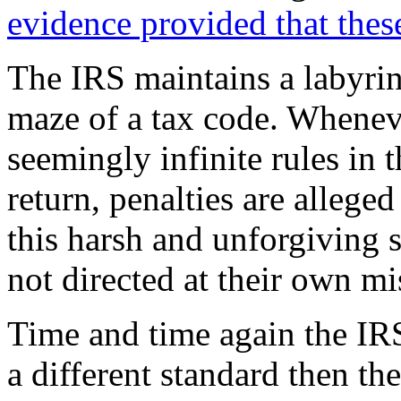
evidence provided that thes
The IRS maintains a labyrin
maze of a tax code. Wheneve
seemingly infinite rules in 
return, penalties are allege
this harsh and unforgiving s
not directed at their own m
Time and time again the IRS
a different standard then the