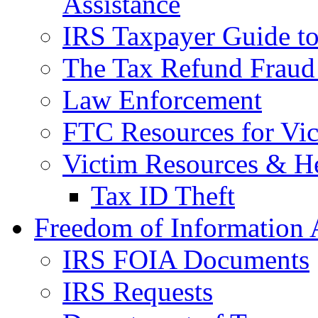
Assistance
IRS Taxpayer Guide to 
The Tax Refund Fraud
Law Enforcement
FTC Resources for Vict
Victim Resources & H
Tax ID Theft
Freedom of Information 
IRS FOIA Documents
IRS Requests