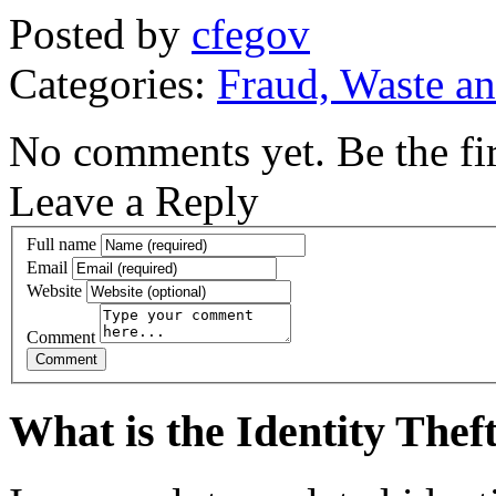
Posted by
cfegov
Categories:
Fraud, Waste a
No comments yet. Be the fir
Leave a Reply
Full name
Email
Website
Comment
What is the Identity The