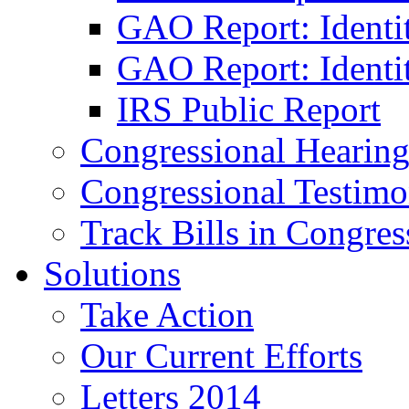
GAO Report: Identi
GAO Report: Identit
IRS Public Report
Congressional Hearing
Congressional Testim
Track Bills in Congres
Solutions
Take Action
Our Current Efforts
Letters 2014