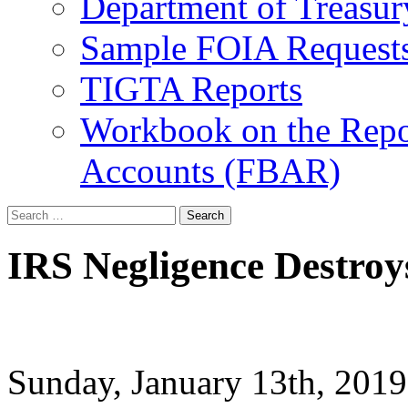
Department of Treasu
Sample FOIA Request
TIGTA Reports
Workbook on the Repor
Accounts (FBAR)
Search
for:
IRS Negligence Destroy
Sunday, January 13th, 20