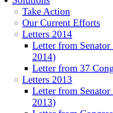
Take Action
Our Current Efforts
Letters 2014
Letter from Senator
2014)
Letter from 37 Con
Letters 2013
Letter from Senator
2013)