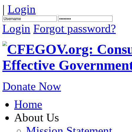
|
Login
Login
Forgot password?
Donate Now
Home
About Us
Mission Statement