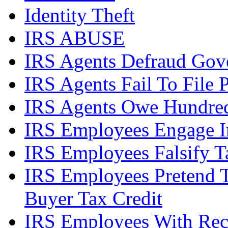
Identity Theft
IRS ABUSE
IRS Agents Defraud Gov
IRS Agents Fail To File 
IRS Agents Owe Hundreds
IRS Employees Engage In
IRS Employees Falsify 
IRS Employees Pretend 
Buyer Tax Credit
IRS Employees With Rec