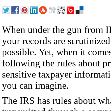
When under the gun from IR
your records are scrutinized
possible. Yet, when it come
following the rules about pr
sensitive taxpayer informati
you can imagine.
The IRS has rules about wh