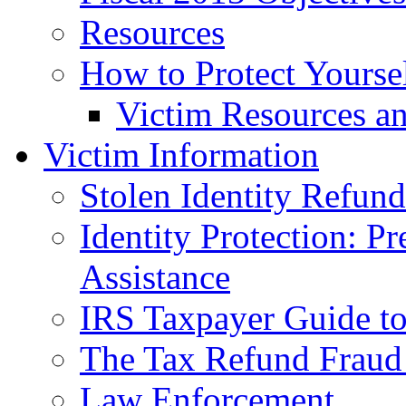
Resources
How to Protect Yourse
Victim Resources a
Victim Information
Stolen Identity Refun
Identity Protection: P
Assistance
IRS Taxpayer Guide to 
The Tax Refund Fraud
Law Enforcement