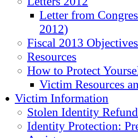
Letters 2012
Letter from Congre
2012)
Fiscal 2013 Objective
Resources
How to Protect Yourse
Victim Resources a
Victim Information
Stolen Identity Refun
Identity Protection: P