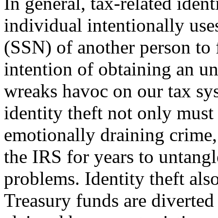
In general, tax-related iden
individual intentionally us
(SSN) of another person to f
intention of ob­taining an u
wreaks havoc on our tax sy
identity theft not only must
emotionally draining crime,
the IRS for years to untangl
problems. Identity theft also
Treasury funds are diverted