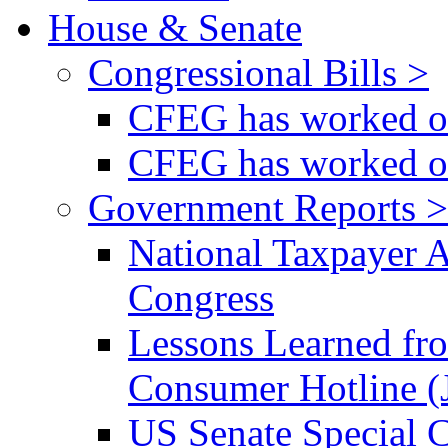
House & Senate
Congressional Bills >
CFEG has worked on
CFEG has worked on
Government Reports >
National Taxpayer 
Congress
Lessons Learned fr
Consumer Hotline (
US Senate Special 