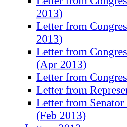
Letter from Congre
2013)
Letter from Congres
2013)
Letter from Congre
(Apr 2013)
Letter from Congre
Letter from Represe
Letter from Senato
(Feb 2013)