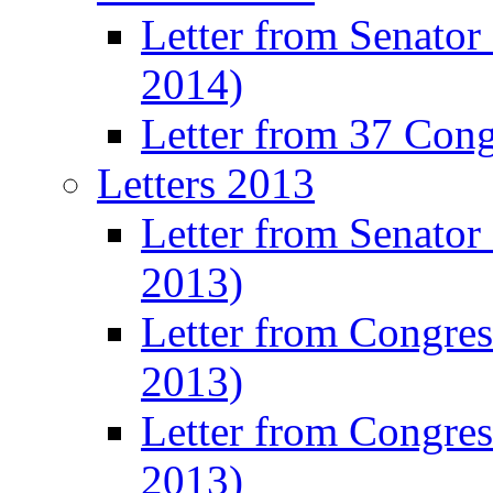
Letter from Senator
2014)
Letter from 37 Con
Letters 2013
Letter from Senator
2013)
Letter from Congre
2013)
Letter from Congres
2013)