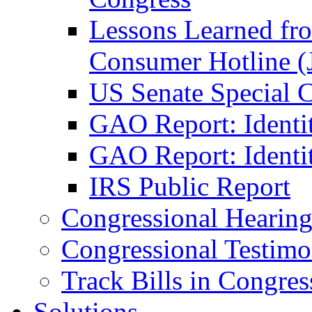
Lessons Learned fr
Consumer Hotline (
US Senate Special 
GAO Report: Identi
GAO Report: Identit
IRS Public Report
Congressional Hearing
Congressional Testim
Track Bills in Congres
Solutions