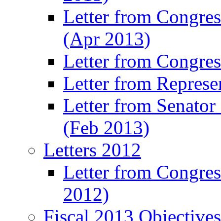
Letter from Congre
(Apr 2013)
Letter from Congre
Letter from Represe
Letter from Senato
(Feb 2013)
Letters 2012
Letter from Congre
2012)
Fiscal 2013 Objective