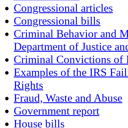
Congressional articles
Congressional bills
Criminal Behavior and M
Department of Justice an
Criminal Convictions of
Examples of the IRS Fail
Rights
Fraud, Waste and Abuse
Government report
House bills