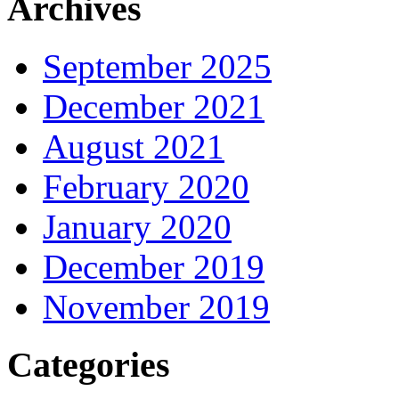
Archives
September 2025
December 2021
August 2021
February 2020
January 2020
December 2019
November 2019
Categories