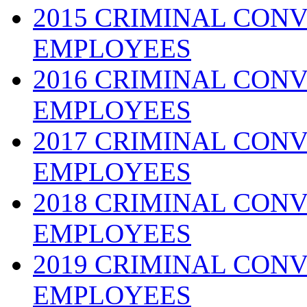
2015 CRIMINAL CONV
EMPLOYEES
2016 CRIMINAL CONV
EMPLOYEES
2017 CRIMINAL CONV
EMPLOYEES
2018 CRIMINAL CONV
EMPLOYEES
2019 CRIMINAL CONV
EMPLOYEES