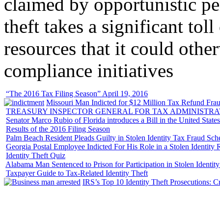
claimed by opportunistic per
theft takes a significant tol
resources that it could other
compliance initiatives
“The 2016 Tax Filing Season” April 19, 2016
Missouri Man Indicted for $12 Million Tax Refund Fraud
TREASURY INSPECTOR GENERAL FOR TAX ADMINISTRA
Senator Marco Rubio of Florida introduces a Bill in the United State
Results of the 2016 Filing Season
Palm Beach Resident Pleads Guilty in Stolen Identity Tax Fraud Sc
Georgia Postal Employee Indicted For His Role in a Stolen Identit
Identity Theft Quiz
Alabama Man Sentenced to Prison for Participation in Stolen Identi
Taxpayer Guide to Tax-Related Identity Theft
IRS’s Top 10 Identity Theft Prosecutions: C