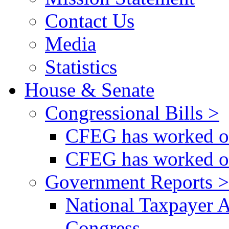
Contact Us
Media
Statistics
House & Senate
Congressional Bills >
CFEG has worked on
CFEG has worked on
Government Reports >
National Taxpayer 
Congress