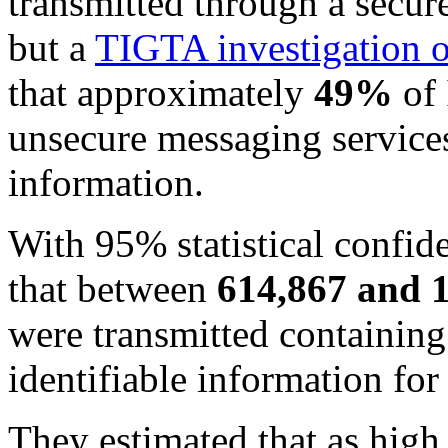
transmitted through a secur
but a
TIGTA investigation 
that approximately
49%
of 
unsecure messaging services
information.
With 95% statistical confid
that between
614,867 and 
were transmitted containing
identifiable information for 
They estimated that as high