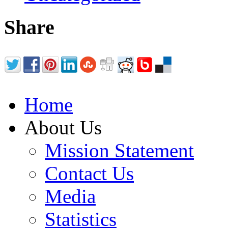
Share
Home
About Us
Mission Statement
Contact Us
Media
Statistics