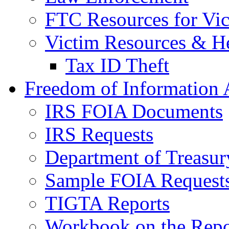
FTC Resources for Vict
Victim Resources & H
Tax ID Theft
Freedom of Information 
IRS FOIA Documents
IRS Requests
Department of Treasu
Sample FOIA Request
TIGTA Reports
Workbook on the Repor