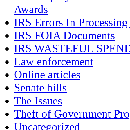
Awards
IRS Errors In Processing
IRS FOIA Documents
IRS WASTEFUL SPEN
Law enforcement
Online articles
Senate bills
The Issues
Theft of Government Pr
Uncategorized