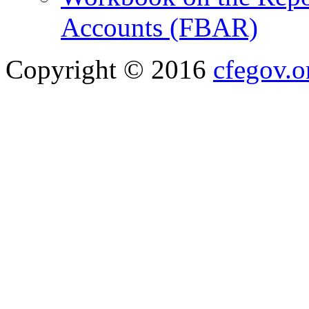
Accounts (FBAR)
Copyright © 2016
cfegov.o