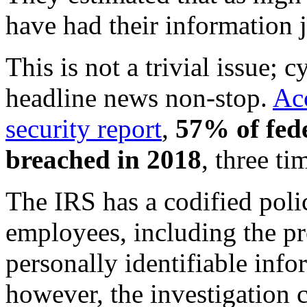
have had their information 
This is not a trivial issue;
headline news non-stop.
Acc
security report
,
57% of fede
breached in 2018
, three t
The IRS has a codified polic
employees, including the pr
personally identifiable inf
however, the investigation 