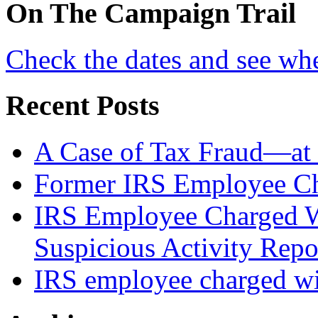
On
The
Campaign Trail
Check the dates and see wh
Recent Posts
A Case of Tax Fraud—at 
Former IRS Employee Ch
IRS Employee Charged W
Suspicious Activity Repo
IRS employee charged wi