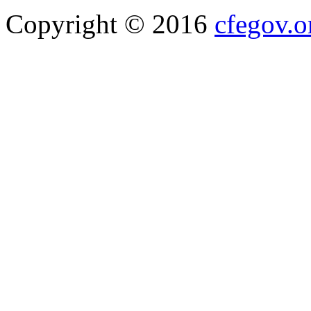
Copyright © 2016
cfegov.o