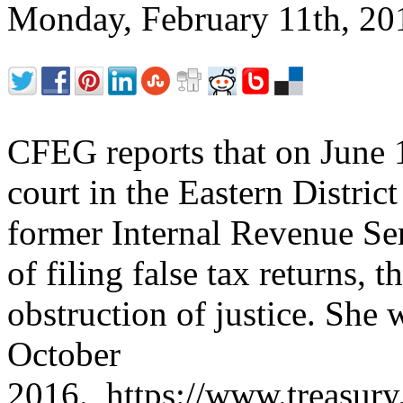
Monday, February 11th, 2
CFEG reports that on June 15
court in the Eastern District
former Internal Revenue Ser
of filing false tax returns,
obstruction of justice. She 
October
2016. https://www.treasury.