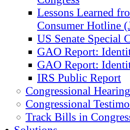
Lessons Learned fr
Consumer Hotline (
US Senate Special 
GAO Report: Identi
GAO Report: Identit
IRS Public Report
Congressional Hearing
Congressional Testim
Track Bills in Congres
Solutions