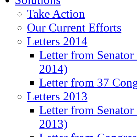
Take Action
Our Current Efforts
Letters 2014
Letter from Senator
2014)
Letter from 37 Con
Letters 2013
Letter from Senator
2013)