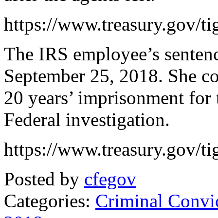
https://www.treasury.gov/ti
The IRS employee’s sentenc
September 25, 2018. She c
20 years’ imprisonment for t
Federal investigation.
https://www.treasury.gov/ti
Posted by
cfegov
Categories:
Criminal Convi