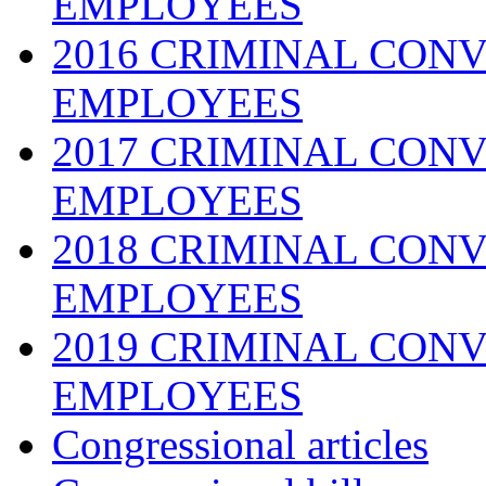
EMPLOYEES
2016 CRIMINAL CONV
EMPLOYEES
2017 CRIMINAL CONV
EMPLOYEES
2018 CRIMINAL CONV
EMPLOYEES
2019 CRIMINAL CONV
EMPLOYEES
Congressional articles