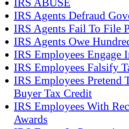
IRS ABUSE
IRS Agents Defraud Gov
IRS Agents Fail To File 
IRS Agents Owe Hundreds
IRS Employees Engage In
IRS Employees Falsify 
IRS Employees Pretend 
Buyer Tax Credit
IRS Employees With Rec
Awards