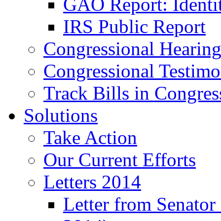
GAO Report: Identit
IRS Public Report
Congressional Hearing
Congressional Testim
Track Bills in Congres
Solutions
Take Action
Our Current Efforts
Letters 2014
Letter from Senator