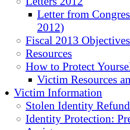
Letters 2012
Letter from Congre
2012)
Fiscal 2013 Objective
Resources
How to Protect Yourse
Victim Resources a
Victim Information
Stolen Identity Refun
Identity Protection: P