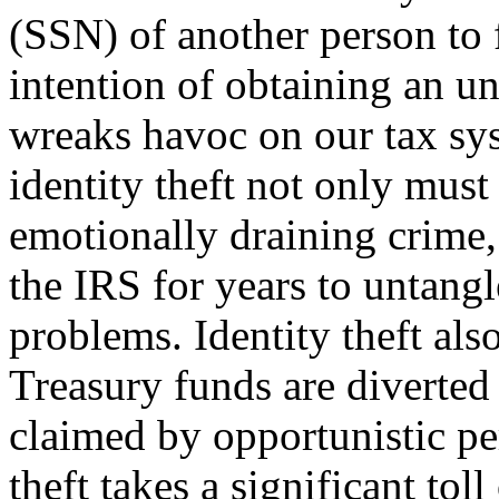
(SSN) of another person to f
intention of ob­taining an u
wreaks havoc on our tax sy
identity theft not only must
emotionally draining crime,
the IRS for years to untangl
problems. Identity theft also
Treasury funds are diverted
claimed by opportunistic per
theft takes a significant tol