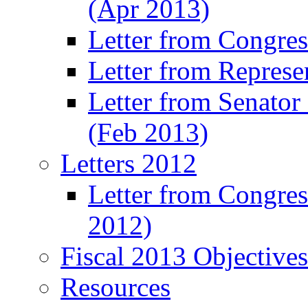
(Apr 2013)
Letter from Congre
Letter from Represe
Letter from Senato
(Feb 2013)
Letters 2012
Letter from Congre
2012)
Fiscal 2013 Objective
Resources