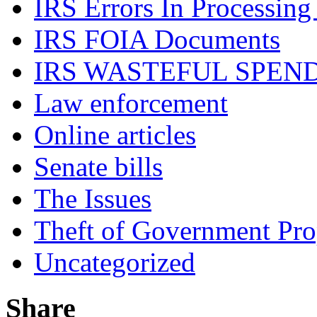
IRS Errors In Processing
IRS FOIA Documents
IRS WASTEFUL SPEN
Law enforcement
Online articles
Senate bills
The Issues
Theft of Government Pr
Uncategorized
Share