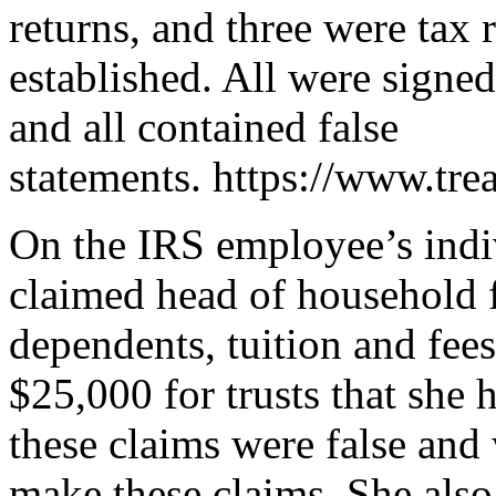
returns, and three were tax r
established. All were signed
and all contained false
statements. https://www.tre
On the IRS employee’s indiv
claimed head of household f
dependents, tuition and fees
$25,000 for trusts that she 
these claims were false and
make these claims. She also