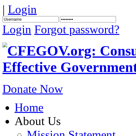
|
Login
Login
Forgot password?
Donate Now
Home
About Us
Mission Statement