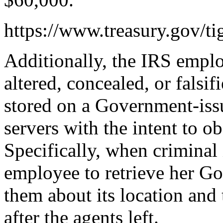
https://www.treasury.gov/ti
Additionally, the IRS empl
altered, concealed, or falsif
stored on a Government-is
servers with the intent to ob
Specifically, when criminal
employee to retrieve her Go
them about its location and 
after the agents left.