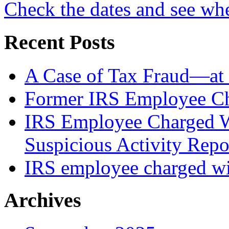
Check the dates and see wh
Recent Posts
A Case of Tax Fraud—at 
Former IRS Employee Ch
IRS Employee Charged W
Suspicious Activity Repo
IRS employee charged wi
Archives