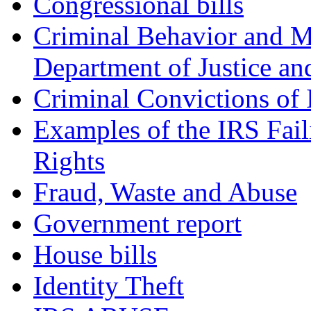
Congressional bills
Criminal Behavior and M
Department of Justice an
Criminal Convictions of
Examples of the IRS Fail
Rights
Fraud, Waste and Abuse
Government report
House bills
Identity Theft