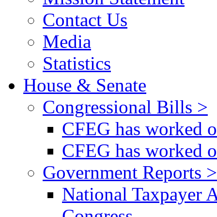
Contact Us
Media
Statistics
House & Senate
Congressional Bills >
CFEG has worked on
CFEG has worked on
Government Reports >
National Taxpayer 
Congress