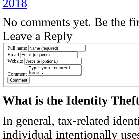
2018
No comments yet. Be the fir
Leave a Reply
Full name
Email
Website
Comment
What is the Identity The
In general, tax-related iden
individual intentionally us