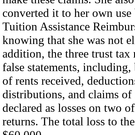
converted it to her own use
Tuition Assistance Reimbur
knowing that she was not el
addition, the three trust ta
false statements, including,
of rents received, deductio
distributions, and claims o
declared as losses on two o
returns. The total loss to 
$60,000.