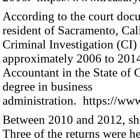
According to the court doc
resident of Sacramento, Cal
Criminal Investigation (CI)
approximately 2006 to 2014.
Accountant in the State of C
degree in business
administration. https://www
Between 2010 and 2012, she 
Three of the returns were h