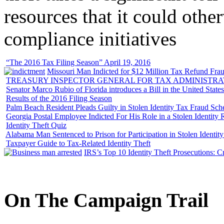
resources that it could other
compliance initiatives
“The 2016 Tax Filing Season” April 19, 2016
Missouri Man Indicted for $12 Million Tax Refund Fraud
TREASURY INSPECTOR GENERAL FOR TAX ADMINISTRA
Senator Marco Rubio of Florida introduces a Bill in the United State
Results of the 2016 Filing Season
Palm Beach Resident Pleads Guilty in Stolen Identity Tax Fraud Sc
Georgia Postal Employee Indicted For His Role in a Stolen Identit
Identity Theft Quiz
Alabama Man Sentenced to Prison for Participation in Stolen Identi
Taxpayer Guide to Tax-Related Identity Theft
IRS’s Top 10 Identity Theft Prosecutions: C
On
The
Campaign Trail