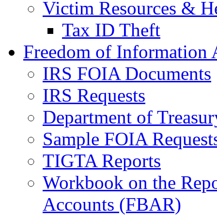
Victim Resources & H
Tax ID Theft
Freedom of Information 
IRS FOIA Documents
IRS Requests
Department of Treasu
Sample FOIA Request
TIGTA Reports
Workbook on the Repor
Accounts (FBAR)