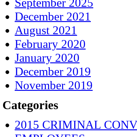
September 2025
December 2021
August 2021
February 2020
January 2020
December 2019
November 2019
Categories
2015 CRIMINAL CONV