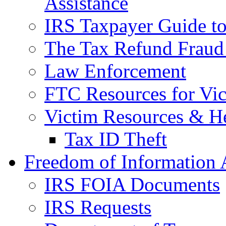
Assistance
IRS Taxpayer Guide to 
The Tax Refund Fraud
Law Enforcement
FTC Resources for Vict
Victim Resources & H
Tax ID Theft
Freedom of Information 
IRS FOIA Documents
IRS Requests