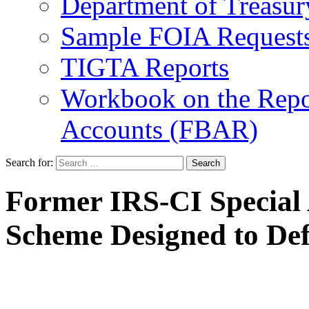
Department of Treasu
Sample FOIA Request
TIGTA Reports
Workbook on the Repor
Accounts (FBAR)
Search for:
Former IRS-CI Special 
Scheme Designed to Def