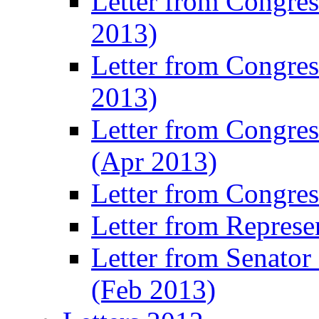
Letter from Congre
2013)
Letter from Congres
2013)
Letter from Congre
(Apr 2013)
Letter from Congre
Letter from Represe
Letter from Senato
(Feb 2013)