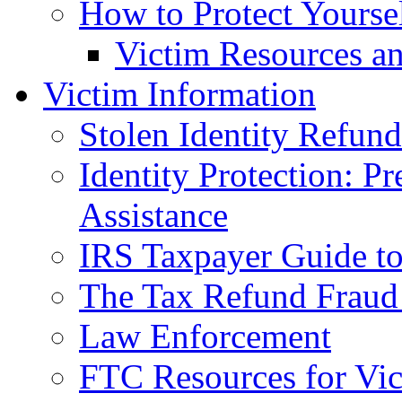
How to Protect Yourse
Victim Resources a
Victim Information
Stolen Identity Refun
Identity Protection: P
Assistance
IRS Taxpayer Guide to 
The Tax Refund Fraud
Law Enforcement
FTC Resources for Vict