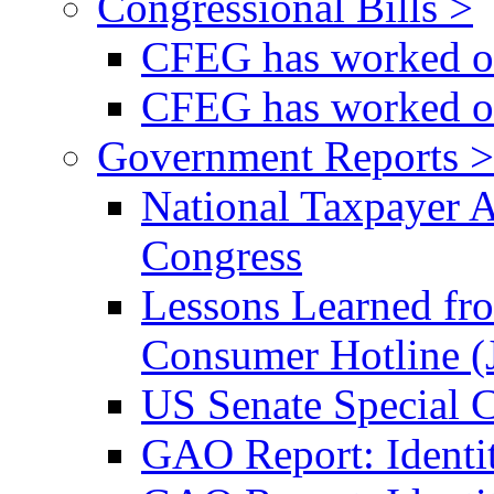
Congressional Bills >
CFEG has worked on
CFEG has worked on
Government Reports >
National Taxpayer 
Congress
Lessons Learned fr
Consumer Hotline (
US Senate Special 
GAO Report: Identi