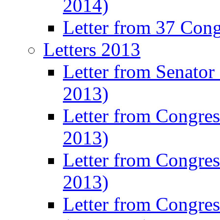
2014)
Letter from 37 Con
Letters 2013
Letter from Senator
2013)
Letter from Congre
2013)
Letter from Congres
2013)
Letter from Congre