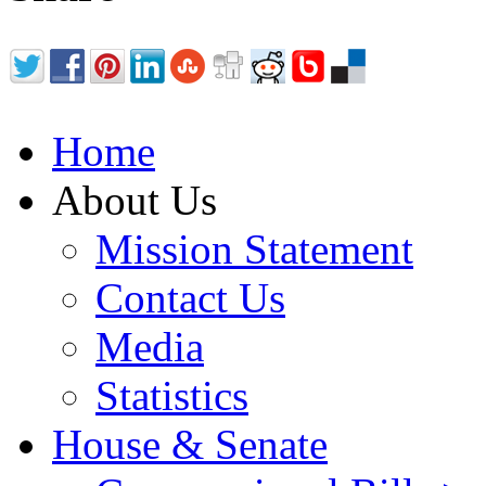
Home
About Us
Mission Statement
Contact Us
Media
Statistics
House & Senate