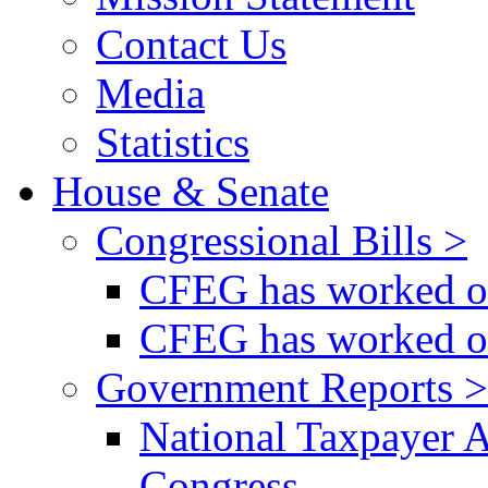
Contact Us
Media
Statistics
House & Senate
Congressional Bills >
CFEG has worked on
CFEG has worked on
Government Reports >
National Taxpayer 
Congress