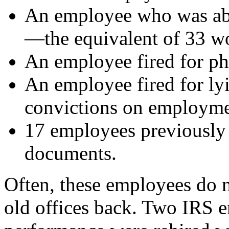
An employee who was abs
—the equivalent of 33 w
An employee fired for ph
An employee fired for ly
convictions on employme
17 employees previously c
documents.
Often, these employees do no
old offices back. Two IRS e