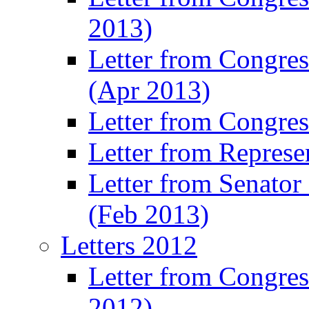
2013)
Letter from Congre
(Apr 2013)
Letter from Congre
Letter from Represe
Letter from Senato
(Feb 2013)
Letters 2012
Letter from Congre
2012)