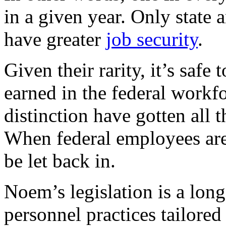
in a given year. Only state
have greater
job security
.
Given their rarity, it’s safe
earned in the federal workfo
distinction have gotten all 
When federal employees are
be let back in.
Noem’s legislation is a long
personnel practices tailored