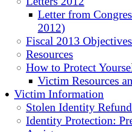
Letters 2012
Letter from Congre
2012)
Fiscal 2013 Objective
Resources
How to Protect Yourse
Victim Resources a
Victim Information
Stolen Identity Refun
Identity Protection: P