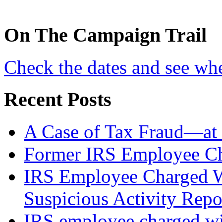
On
The
Campaign Trail
Check the dates and see wh
Recent Posts
A Case of Tax Fraud—at 
Former IRS Employee Ch
IRS Employee Charged W
Suspicious Activity Repo
IRS employee charged wi