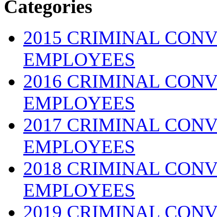
Categories
2015 CRIMINAL CONV
EMPLOYEES
2016 CRIMINAL CONV
EMPLOYEES
2017 CRIMINAL CONV
EMPLOYEES
2018 CRIMINAL CONV
EMPLOYEES
2019 CRIMINAL CONV