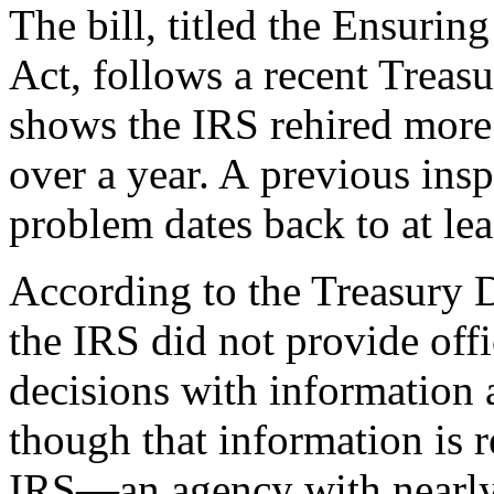
The bill, titled the Ensurin
Act, follows a recent Treasu
shows the IRS rehired more t
over a year. A previous insp
problem dates back to at lea
According to the Treasury D
the IRS did not provide offi
decisions with information
though that information is re
IRS—an agency with nearly u