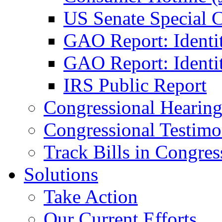
US Senate Special 
GAO Report: Identi
GAO Report: Identit
IRS Public Report
Congressional Hearing
Congressional Testim
Track Bills in Congres
Solutions
Take Action
Our Current Efforts