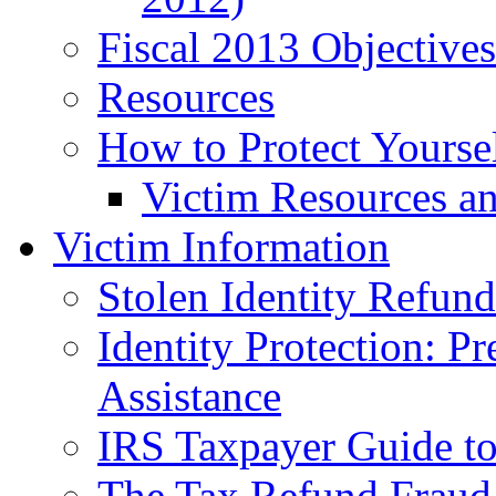
Fiscal 2013 Objective
Resources
How to Protect Yourse
Victim Resources a
Victim Information
Stolen Identity Refun
Identity Protection: P
Assistance
IRS Taxpayer Guide to 
The Tax Refund Fraud