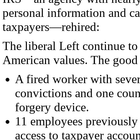
personal information and ca
taxpayers—rehired:
The liberal Left continue to
American values. The good n
A fired worker with seve
convictions and one count
forgery device.
11 employees previously 
access to taxpayer accoun