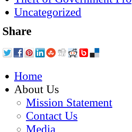
Uncategorized
Share
Home
About Us
Mission Statement
Contact Us
Media