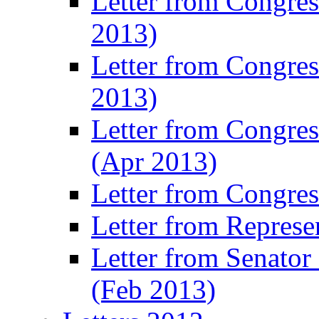
Letter from Congre
2013)
Letter from Congres
2013)
Letter from Congre
(Apr 2013)
Letter from Congre
Letter from Represe
Letter from Senato
(Feb 2013)