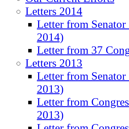
Letters 2014
Letter from Senator
2014)
Letter from 37 Con
Letters 2013
Letter from Senator
2013)
Letter from Congre
2013)
Letter from Congres