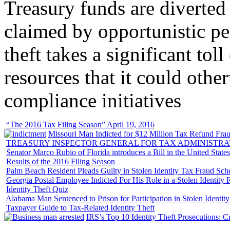
Treasury funds are diverted
claimed by opportunistic per
theft takes a significant tol
resources that it could other
compliance initiatives
“The 2016 Tax Filing Season” April 19, 2016
Missouri Man Indicted for $12 Million Tax Refund Fraud
TREASURY INSPECTOR GENERAL FOR TAX ADMINISTRA
Senator Marco Rubio of Florida introduces a Bill in the United State
Results of the 2016 Filing Season
Palm Beach Resident Pleads Guilty in Stolen Identity Tax Fraud Sc
Georgia Postal Employee Indicted For His Role in a Stolen Identit
Identity Theft Quiz
Alabama Man Sentenced to Prison for Participation in Stolen Identi
Taxpayer Guide to Tax-Related Identity Theft
IRS’s Top 10 Identity Theft Prosecutions: C