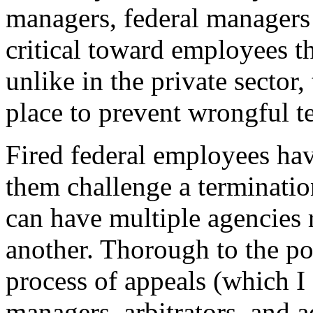
managers, federal managers
critical toward employees t
unlike in the private sector,
place to prevent wrongful t
Fired federal employees ha
them challenge a terminati
can have multiple agencies r
another. Thorough to the poi
process of appeals (which I
managers, arbitrators, and a