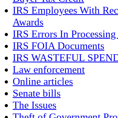
IRS Employees With Rec
Awards
IRS Errors In Processing
IRS FOIA Documents
IRS WASTEFUL SPEN
Law enforcement
Online articles
Senate bills
The Issues
Theft of Government Pr