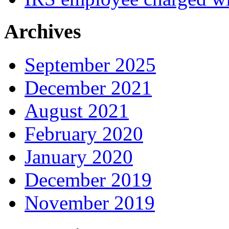
Archives
September 2025
December 2021
August 2021
February 2020
January 2020
December 2019
November 2019