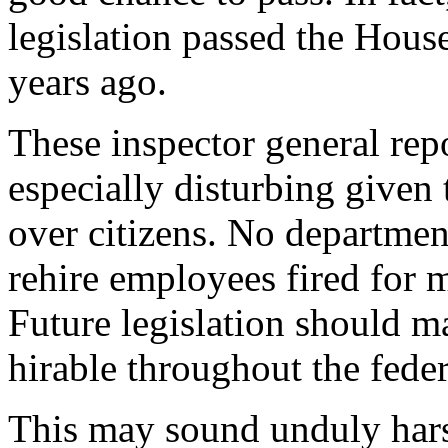
legislation passed the House
years ago.
These inspector general rep
especially disturbing given
over citizens. No departmen
rehire employees fired for 
Future legislation should 
hirable throughout the fede
This may sound unduly harsh.