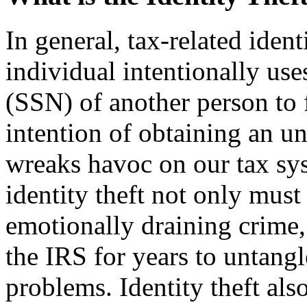
In general, tax-related iden
individual intentionally us
(SSN) of another person to f
intention of ob­taining an u
wreaks havoc on our tax sy
identity theft not only must
emotionally draining crime,
the IRS for years to untangl
problems. Identity theft also