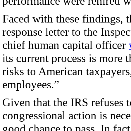
performance were rehired w
Faced with these findings, 
response letter to the Inspe
chief human capital officer
its current process is more 
risks to American taxpayers,
employees.”
Given that the IRS refuses t
congressional action is nec
good chance to pass. In fact