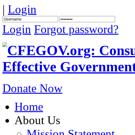
|
Login
Login
Forgot password?
Donate Now
Home
About Us
Mission Statement