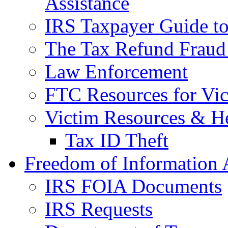
Assistance
IRS Taxpayer Guide to 
The Tax Refund Fraud
Law Enforcement
FTC Resources for Vict
Victim Resources & H
Tax ID Theft
Freedom of Information 
IRS FOIA Documents
IRS Requests