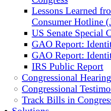
Lessons Learned fr
Consumer Hotline (
US Senate Special 
GAO Report: Identi
GAO Report: Identit
IRS Public Report
Congressional Hearing
Congressional Testim
Track Bills in Congres
Solutions