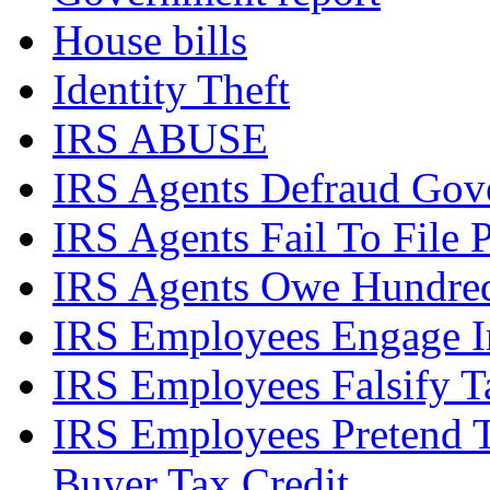
House bills
Identity Theft
IRS ABUSE
IRS Agents Defraud Gov
IRS Agents Fail To File 
IRS Agents Owe Hundreds
IRS Employees Engage In
IRS Employees Falsify 
IRS Employees Pretend 
Buyer Tax Credit