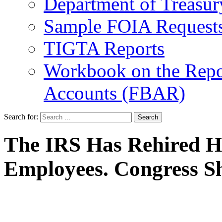
Department of Treasu
Sample FOIA Request
TIGTA Reports
Workbook on the Repor
Accounts (FBAR)
Search for:
The IRS Has Rehired H
Employees. Congress Sh