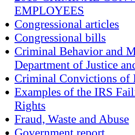
EMPLOYEES
Congressional articles
Congressional bills
Criminal Behavior and M
Department of Justice an
Criminal Convictions of
Examples of the IRS Fail
Rights
Fraud, Waste and Abuse
Government report