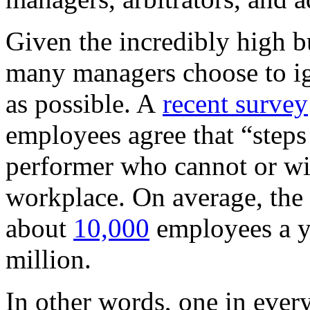
Given the incredibly high b
many managers choose to i
as possible. A
recent survey
employees agree that “steps 
performer who cannot or wil
workplace. On average, the 
about
10,000
employees a ye
million.
In other words, one in ever