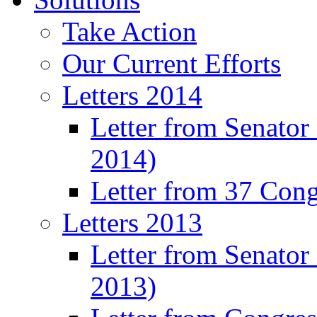
Take Action
Our Current Efforts
Letters 2014
Letter from Senator
2014)
Letter from 37 Con
Letters 2013
Letter from Senator
2013)