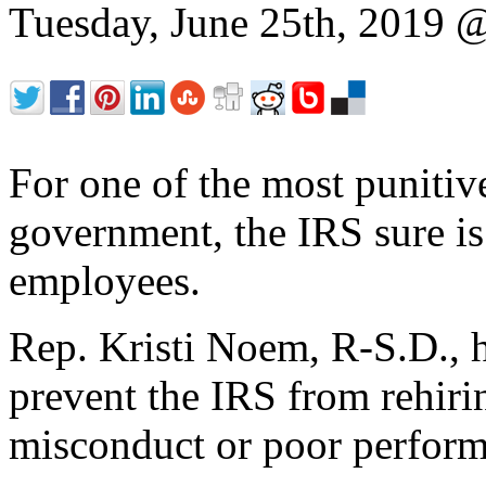
Tuesday, June 25th, 2019
For one of the most punitive
government, the IRS sure is
employees.
Rep. Kristi Noem, R-S.D., 
prevent the IRS from rehiri
misconduct or poor perform