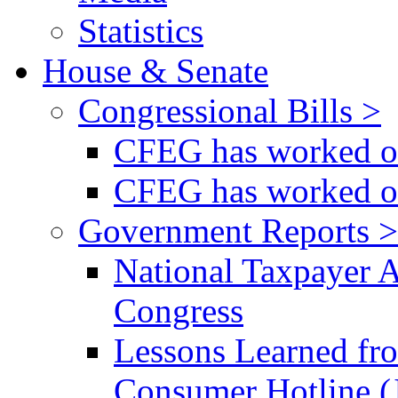
Statistics
House & Senate
Congressional Bills >
CFEG has worked on
CFEG has worked on
Government Reports >
National Taxpayer 
Congress
Lessons Learned fr
Consumer Hotline (