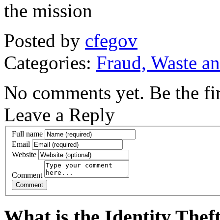
the mission
Posted by
cfegov
Categories:
Fraud, Waste a
No comments yet. Be the fir
Leave a Reply
Full name
Email
Website
Comment
What is the Identity The