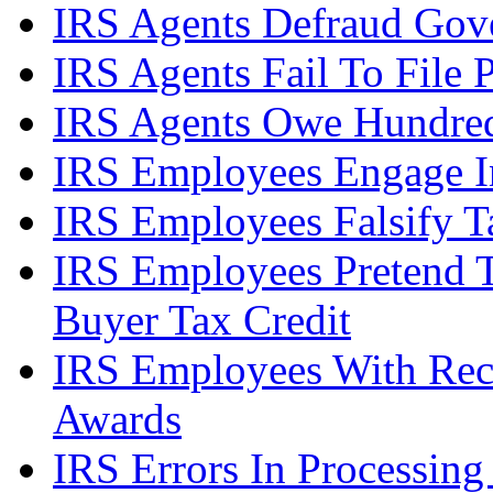
IRS Agents Defraud Gov
IRS Agents Fail To File 
IRS Agents Owe Hundreds
IRS Employees Engage In
IRS Employees Falsify 
IRS Employees Pretend 
Buyer Tax Credit
IRS Employees With Rec
Awards
IRS Errors In Processing