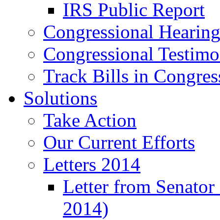
IRS Public Report
Congressional Hearing
Congressional Testim
Track Bills in Congres
Solutions
Take Action
Our Current Efforts
Letters 2014
Letter from Senator
2014)