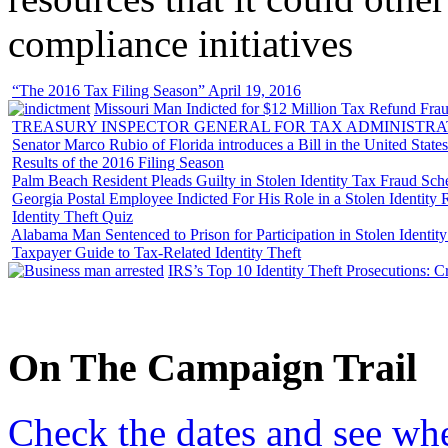
compliance initiatives
“The 2016 Tax Filing Season” April 19, 2016
Missouri Man Indicted for $12 Million Tax Refund Fraud
TREASURY INSPECTOR GENERAL FOR TAX ADMINISTRA
Senator Marco Rubio of Florida introduces a Bill in the United State
Results of the 2016 Filing Season
Palm Beach Resident Pleads Guilty in Stolen Identity Tax Fraud Sc
Georgia Postal Employee Indicted For His Role in a Stolen Identit
Identity Theft Quiz
Alabama Man Sentenced to Prison for Participation in Stolen Identi
Taxpayer Guide to Tax-Related Identity Theft
IRS’s Top 10 Identity Theft Prosecutions: C
On
The
Campaign Trail
Check the dates and see wh