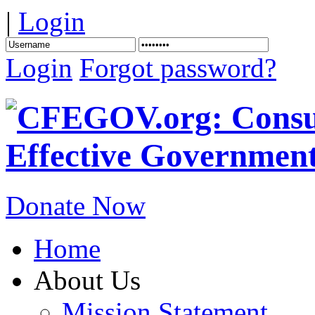
|
Login
Login
Forgot password?
Donate Now
Home
About Us
Mission Statement