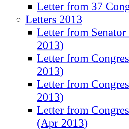
Letter from 37 Con
Letters 2013
Letter from Senator
2013)
Letter from Congre
2013)
Letter from Congres
2013)
Letter from Congre
(Apr 2013)