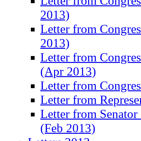
Letter from Congre
2013)
Letter from Congres
2013)
Letter from Congre
(Apr 2013)
Letter from Congre
Letter from Represe
Letter from Senato
(Feb 2013)