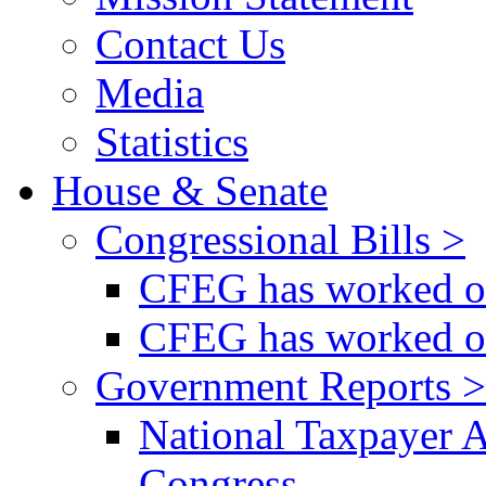
Contact Us
Media
Statistics
House & Senate
Congressional Bills >
CFEG has worked on
CFEG has worked on
Government Reports >
National Taxpayer 
Congress