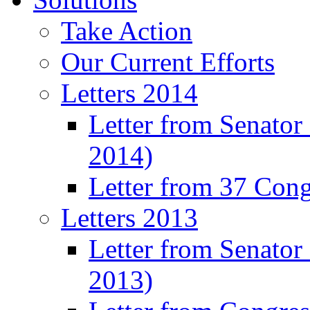
Take Action
Our Current Efforts
Letters 2014
Letter from Senator
2014)
Letter from 37 Con
Letters 2013
Letter from Senator
2013)