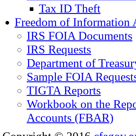
Tax ID Theft
Freedom of Information 
IRS FOIA Documents
IRS Requests
Department of Treasu
Sample FOIA Request
TIGTA Reports
Workbook on the Repor
Accounts (FBAR)