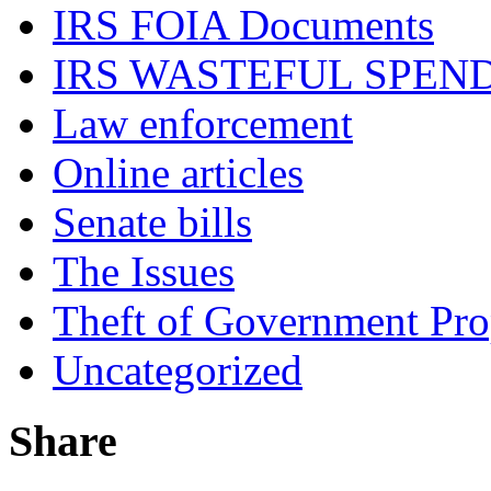
IRS FOIA Documents
IRS WASTEFUL SPEN
Law enforcement
Online articles
Senate bills
The Issues
Theft of Government Pr
Uncategorized
Share