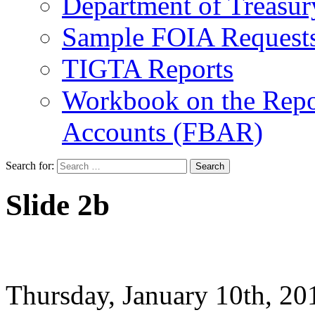
Department of Treasu
Sample FOIA Request
TIGTA Reports
Workbook on the Repor
Accounts (FBAR)
Search for:
Slide 2b
Thursday, January 10th, 