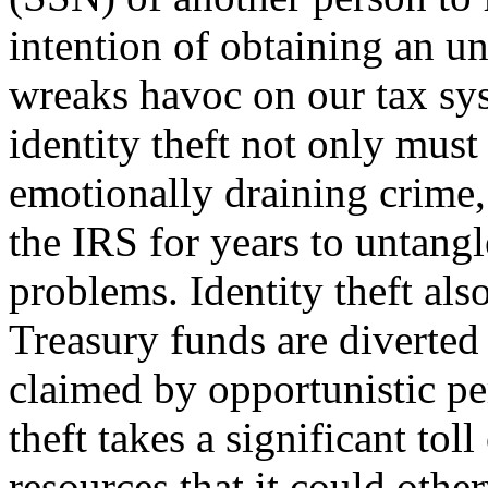
intention of ob­taining an u
wreaks havoc on our tax sy
identity theft not only must
emotionally draining crime,
the IRS for years to untangl
problems. Identity theft also
Treasury funds are diverted
claimed by opportunistic per
theft takes a significant tol
resources that it could other