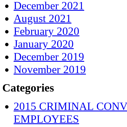
December 2021
August 2021
February 2020
January 2020
December 2019
November 2019
Categories
2015 CRIMINAL CONV
EMPLOYEES