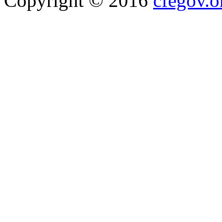
Copyright © 2016
cfegov.o