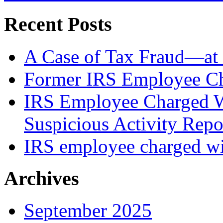
Recent Posts
A Case of Tax Fraud—at 
Former IRS Employee Ch
IRS Employee Charged W
Suspicious Activity Repo
IRS employee charged wi
Archives
September 2025