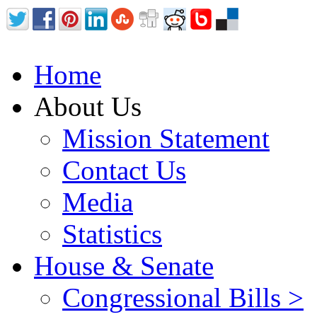
Home
About Us
Mission Statement
Contact Us
Media
Statistics
House & Senate
Congressional Bills >