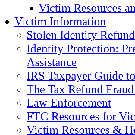
Victim Resources a
Victim Information
Stolen Identity Refun
Identity Protection: P
Assistance
IRS Taxpayer Guide to 
The Tax Refund Fraud
Law Enforcement
FTC Resources for Vict
Victim Resources & H