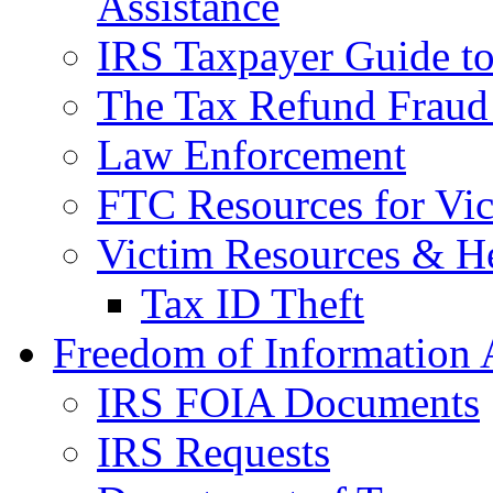
Assistance
IRS Taxpayer Guide to 
The Tax Refund Fraud
Law Enforcement
FTC Resources for Vict
Victim Resources & H
Tax ID Theft
Freedom of Information 
IRS FOIA Documents
IRS Requests