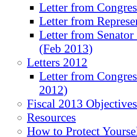
Letter from Congre
Letter from Represe
Letter from Senato
(Feb 2013)
Letters 2012
Letter from Congre
2012)
Fiscal 2013 Objective
Resources
How to Protect Yourse