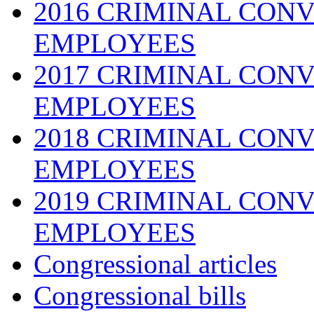
2016 CRIMINAL CONV
EMPLOYEES
2017 CRIMINAL CONV
EMPLOYEES
2018 CRIMINAL CONV
EMPLOYEES
2019 CRIMINAL CONV
EMPLOYEES
Congressional articles
Congressional bills