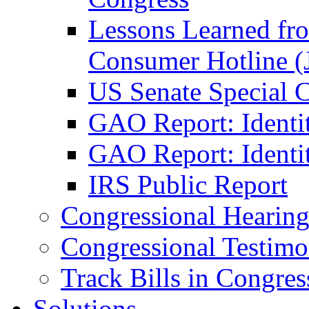
Lessons Learned fr
Consumer Hotline (
US Senate Special 
GAO Report: Identi
GAO Report: Identit
IRS Public Report
Congressional Hearing
Congressional Testim
Track Bills in Congres
Solutions