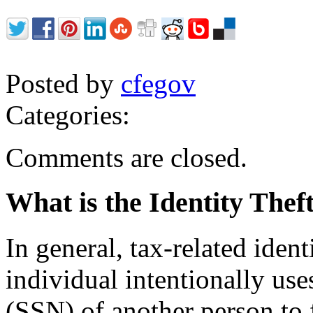
Posted by
cfegov
Categories:
Comments are closed.
What is the Identity The
In general, tax-related iden
individual intentionally us
(SSN) of another person to f