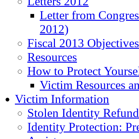
Letters 2012
Letter from Congre
2012)
Fiscal 2013 Objective
Resources
How to Protect Yourse
Victim Resources a
Victim Information
Stolen Identity Refun
Identity Protection: P