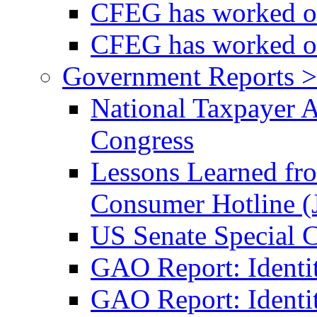
CFEG has worked on
CFEG has worked on
Government Reports >
National Taxpayer 
Congress
Lessons Learned fr
Consumer Hotline (
US Senate Special 
GAO Report: Identi
GAO Report: Identit