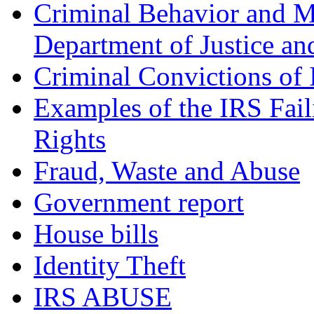
Criminal Behavior and M
Department of Justice an
Criminal Convictions of
Examples of the IRS Fail
Rights
Fraud, Waste and Abuse
Government report
House bills
Identity Theft
IRS ABUSE