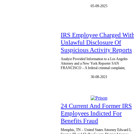
05-09-2025
IRS Employee Charged Wit
Unlawful Disclosure Of
Suspicious Activity Reports
Analyst Provided Information to a Los Angeles
Attorney and a New York Reporter SAN
FRANCISCO – A federal criminal complaint,
30-08-2021
24 Current And Former IRS
Employees Indicted For
Benefits Fraud
Memphis, TN – United States Attorney Edward L.