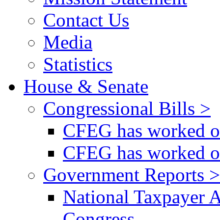
Contact Us
Media
Statistics
House & Senate
Congressional Bills >
CFEG has worked on
CFEG has worked on
Government Reports >
National Taxpayer 
Congress