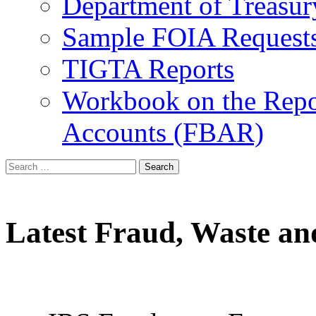
Department of Treasu
Sample FOIA Request
TIGTA Reports
Workbook on the Repor
Accounts (FBAR)
Search
for:
Latest Fraud, Waste an