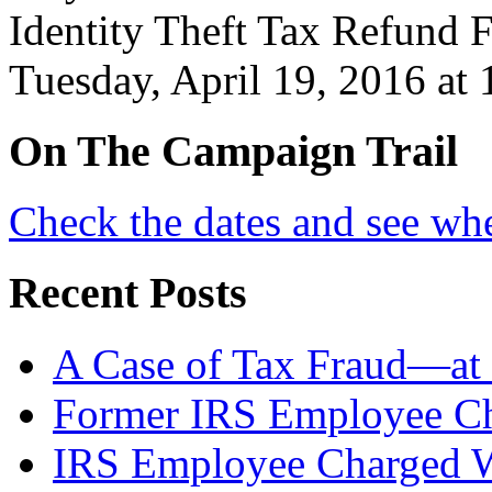
Identity Theft Tax Refund F
Tuesday, April 19, 2016 at
On
The
Campaign Trail
Check the dates and see wh
Recent Posts
A Case of Tax Fraud—at 
Former IRS Employee Ch
IRS Employee Charged W