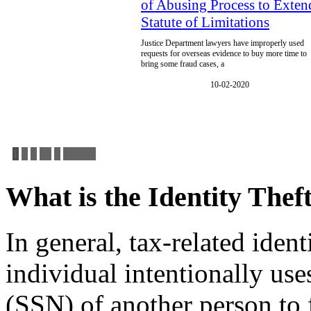
of Abusing Process to Exten
Statute of Limitations
Justice Department lawyers have improperly used
requests for overseas evidence to buy more time to
bring some fraud cases, a
10-02-2020
1
2
3
…
6
Next »
What is the Identity The
In general, tax-related iden
individual intentionally us
(SSN) of another person to f