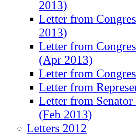
2013)
Letter from Congres
2013)
Letter from Congre
(Apr 2013)
Letter from Congre
Letter from Represe
Letter from Senato
(Feb 2013)
Letters 2012