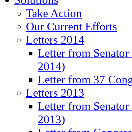
Take Action
Our Current Efforts
Letters 2014
Letter from Senator
2014)
Letter from 37 Con
Letters 2013
Letter from Senator
2013)