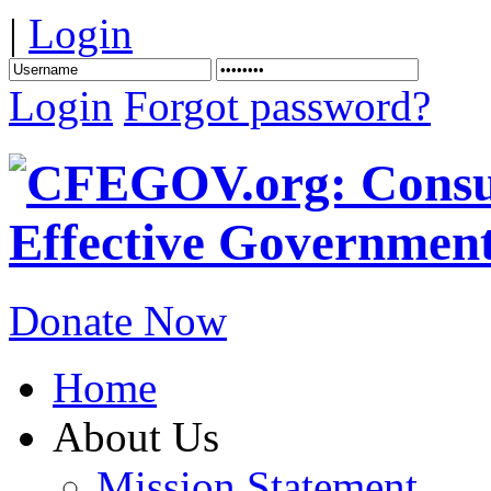
|
Login
Login
Forgot password?
Donate Now
Home
About Us
Mission Statement