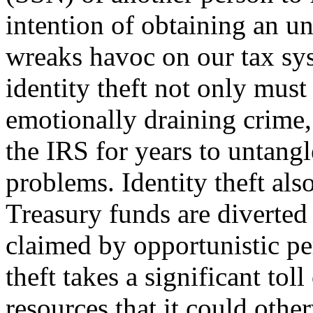
intention of ob­taining an u
wreaks havoc on our tax sy
identity theft not only must
emotionally draining crime,
the IRS for years to untangl
problems. Identity theft also
Treasury funds are diverted
claimed by opportunistic per
theft takes a significant tol
resources that it could other