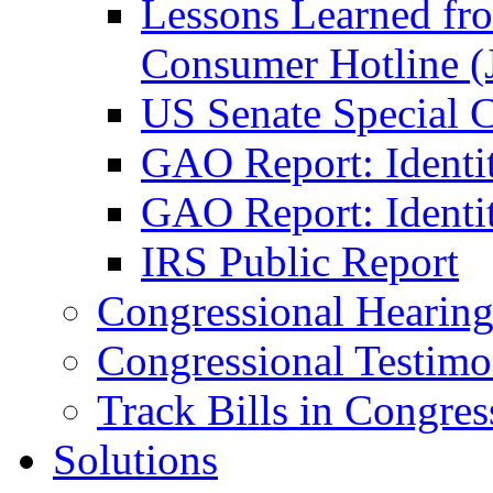
Lessons Learned fr
Consumer Hotline (
US Senate Special 
GAO Report: Identi
GAO Report: Identit
IRS Public Report
Congressional Hearing
Congressional Testim
Track Bills in Congres
Solutions