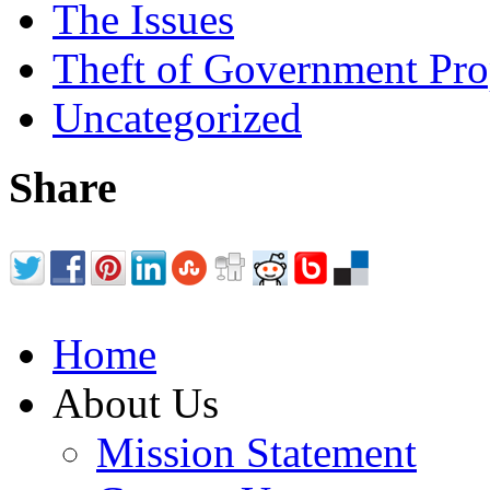
The Issues
Theft of Government Pr
Uncategorized
Share
Home
About Us
Mission Statement