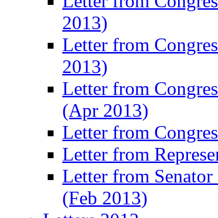
Letter from Congre
2013)
Letter from Congres
2013)
Letter from Congre
(Apr 2013)
Letter from Congre
Letter from Represe
Letter from Senato
(Feb 2013)