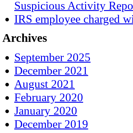
Suspicious Activity Repo
IRS employee charged wi
Archives
September 2025
December 2021
August 2021
February 2020
January 2020
December 2019