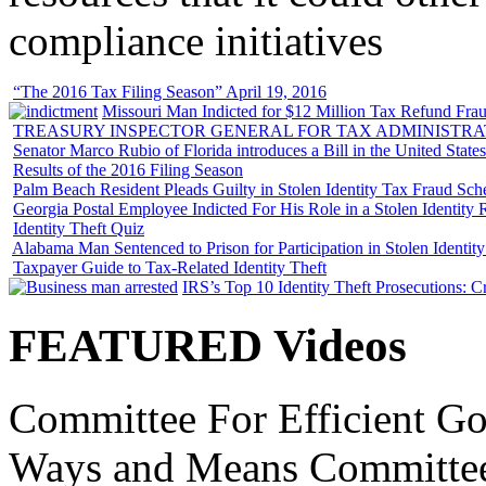
compliance initiatives
“The 2016 Tax Filing Season” April 19, 2016
Missouri Man Indicted for $12 Million Tax Refund Fraud
TREASURY INSPECTOR GENERAL FOR TAX ADMINISTRA
Senator Marco Rubio of Florida introduces a Bill in the United State
Results of the 2016 Filing Season
Palm Beach Resident Pleads Guilty in Stolen Identity Tax Fraud Sc
Georgia Postal Employee Indicted For His Role in a Stolen Identit
Identity Theft Quiz
Alabama Man Sentenced to Prison for Participation in Stolen Identi
Taxpayer Guide to Tax-Related Identity Theft
IRS’s Top 10 Identity Theft Prosecutions: C
FEATURED Videos
Committee For Efficient Go
Ways and Means Committee 