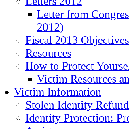
Letters 2012
Letter from Congre
2012)
Fiscal 2013 Objective
Resources
How to Protect Yourse
Victim Resources a
Victim Information
Stolen Identity Refun
Identity Protection: P