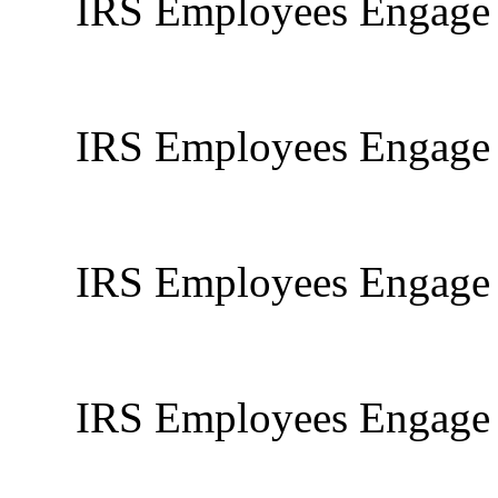
IRS Employees Engage I
IRS Employees Engage I
IRS Employees Engage I
IRS Employees Engage I