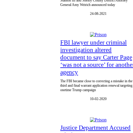
Stanton III and Shelby County District Attorney
General Amy Weirich announced today
24-08-2021
FBI lawyer under criminal
investigation altered
document to say Carter Page
‘was not a source’ for anothe
agency
The FBI became close to correcting a mistake in the
third and final warrant application renewal targeting
onetime Trump campaign
10-02-2020
Justice Department Accused