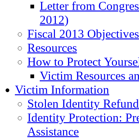
Letter from Congre
2012)
Fiscal 2013 Objective
Resources
How to Protect Yourse
Victim Resources a
Victim Information
Stolen Identity Refun
Identity Protection: P
Assistance