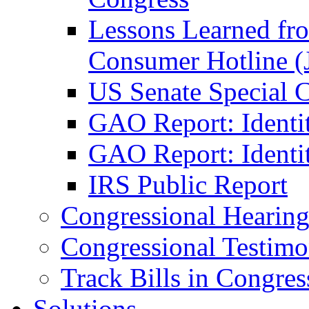
Lessons Learned fr
Consumer Hotline (
US Senate Special 
GAO Report: Identi
GAO Report: Identit
IRS Public Report
Congressional Hearing
Congressional Testim
Track Bills in Congres
Solutions