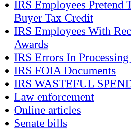
IRS Employees Pretend 
Buyer Tax Credit
IRS Employees With Rec
Awards
IRS Errors In Processing
IRS FOIA Documents
IRS WASTEFUL SPEN
Law enforcement
Online articles
Senate bills