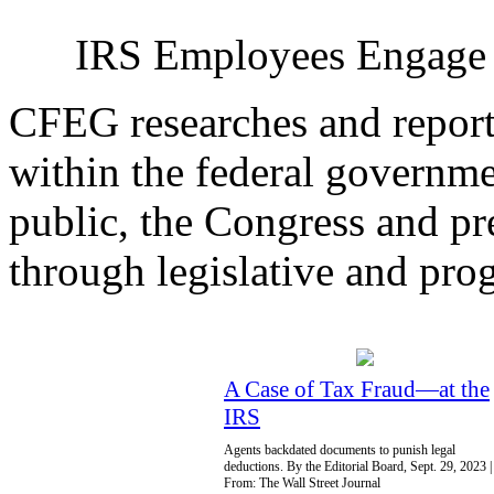
IRS Employees Engage I
CFEG researches and report
within the federal governme
public, the Congress and pr
through legislative and prog
A Case of Tax Fraud—at the
IRS
Agents backdated documents to punish legal
deductions. By the Editorial Board, Sept. 29, 2023 |
From: The Wall Street Journal