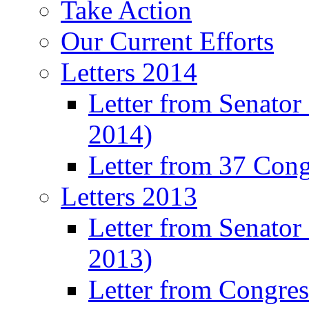
Take Action
Our Current Efforts
Letters 2014
Letter from Senator
2014)
Letter from 37 Con
Letters 2013
Letter from Senator
2013)
Letter from Congre