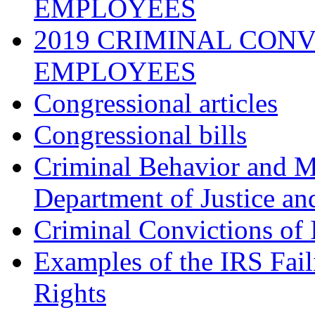
EMPLOYEES
2019 CRIMINAL CONV
EMPLOYEES
Congressional articles
Congressional bills
Criminal Behavior and M
Department of Justice an
Criminal Convictions of
Examples of the IRS Fail
Rights