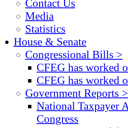
Contact Us
Media
Statistics
House & Senate
Congressional Bills >
CFEG has worked on
CFEG has worked on
Government Reports >
National Taxpayer 
Congress