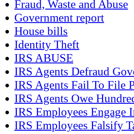
Fraud, Waste and Abuse
Government report
House bills
Identity Theft
IRS ABUSE
IRS Agents Defraud Gov
IRS Agents Fail To File 
IRS Agents Owe Hundreds
IRS Employees Engage In
IRS Employees Falsify 