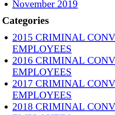
November 2019
Categories
2015 CRIMINAL CONV
EMPLOYEES
2016 CRIMINAL CONV
EMPLOYEES
2017 CRIMINAL CONV
EMPLOYEES
2018 CRIMINAL CONV