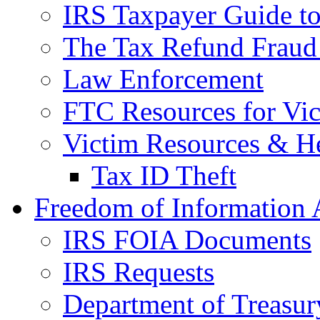
IRS Taxpayer Guide to 
The Tax Refund Fraud
Law Enforcement
FTC Resources for Vict
Victim Resources & H
Tax ID Theft
Freedom of Information 
IRS FOIA Documents
IRS Requests
Department of Treasu