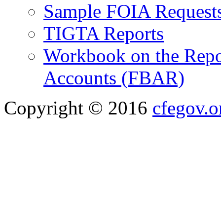
Sample FOIA Request
TIGTA Reports
Workbook on the Repor
Accounts (FBAR)
Copyright © 2016
cfegov.o