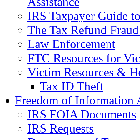
Assistance
IRS Taxpayer Guide to 
The Tax Refund Fraud
Law Enforcement
FTC Resources for Vict
Victim Resources & H
Tax ID Theft
Freedom of Information 
IRS FOIA Documents
IRS Requests